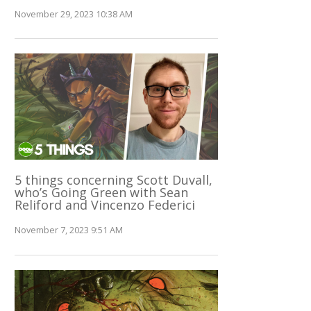
November 29, 2023 10:38 AM
5 things concerning Scott Duvall,
who’s Going Green with Sean
Reliford and Vincenzo Federici
November 7, 2023 9:51 AM