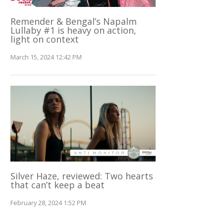
Remender & Bengal’s Napalm
Lullaby #1 is heavy on action,
light on context
March 15, 2024 12:42 PM
Silver Haze, reviewed: Two hearts
that can’t keep a beat
February 28, 2024 1:52 PM