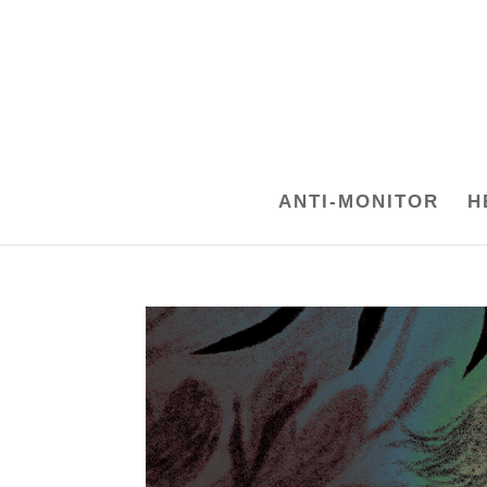
ANTI-MONITOR
H