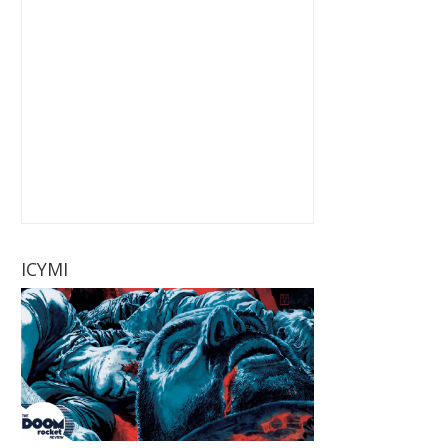
ICYMI