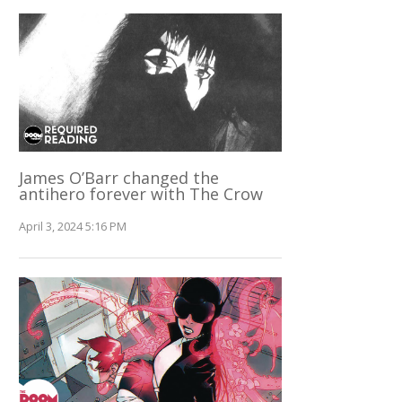
James O’Barr changed the
antihero forever with The Crow
April 3, 2024 5:16 PM