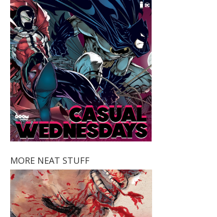
MORE NEAT STUFF