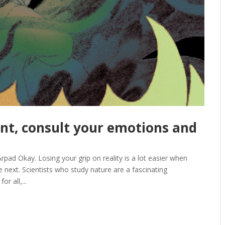
nt, consult your emotions and
 Okay. Losing your grip on reality is a lot easier when
 next. Scientists who study nature are a fascinating
r all,...