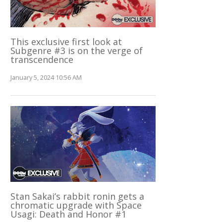
This exclusive first look at
Subgenre #3 is on the verge of
transcendence
January 5, 2024 10:56 AM
Stan Sakai’s rabbit ronin gets a
chromatic upgrade with Space
Usagi: Death and Honor #1