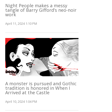
Night People makes a messy
tangle of Barry Gifford’s neo-noir
work
April 11, 2024 1:10 PM
A monster is pursued and Gothic
tradition is honored in When I
Arrived at the Castle
April 10, 2024 1:04 PM