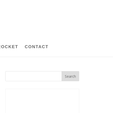
ROCKET
CONTACT