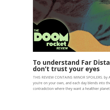
To understand Far Dista
don’t trust your eyes
THIS REVIEW CONTAINS MINOR SPOILERS. by Arpad
you’re on your own, and each day blends into the
contradiction where they want a healthier planet fo