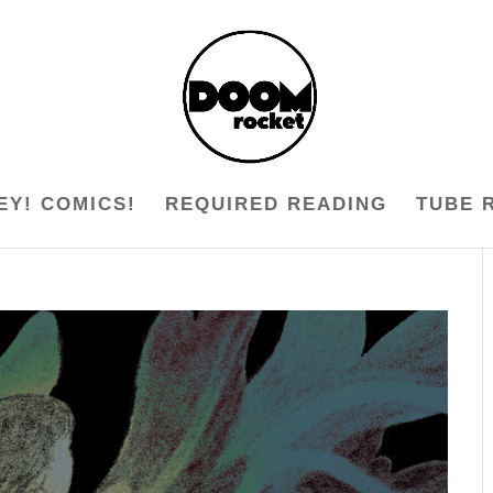
EY! COMICS!
REQUIRED READING
TUBE 