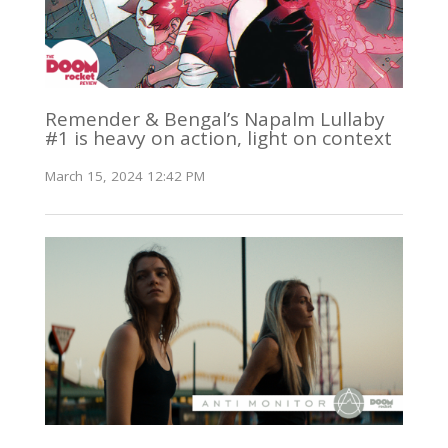
Remender & Bengal’s Napalm Lullaby
#1 is heavy on action, light on context
March 15, 2024 12:42 PM