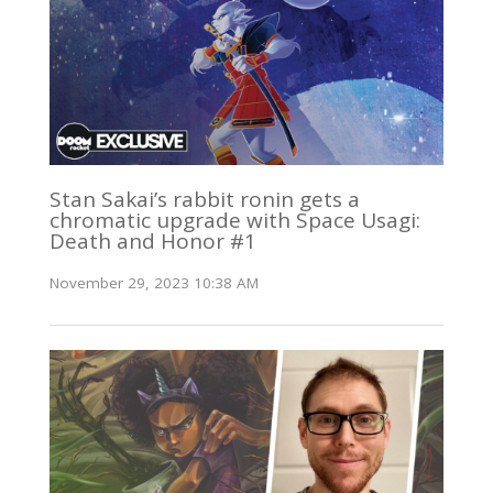
Stan Sakai’s rabbit ronin gets a
chromatic upgrade with Space Usagi:
Death and Honor #1
November 29, 2023 10:38 AM