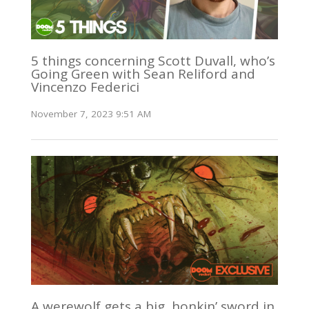
5 things concerning Scott Duvall, who’s
Going Green with Sean Reliford and
Vincenzo Federici
November 7, 2023 9:51 AM
A werewolf gets a big, honkin’ sword in