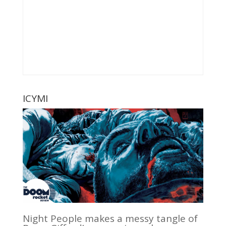
ICYMI
Night People makes a messy tangle of