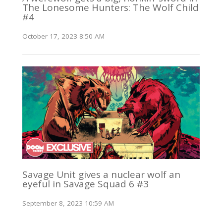
The Lonesome Hunters: The Wolf Child
#4
October 17, 2023 8:50 AM
Savage Unit gives a nuclear wolf an
eyeful in Savage Squad 6 #3
September 8, 2023 10:59 AM