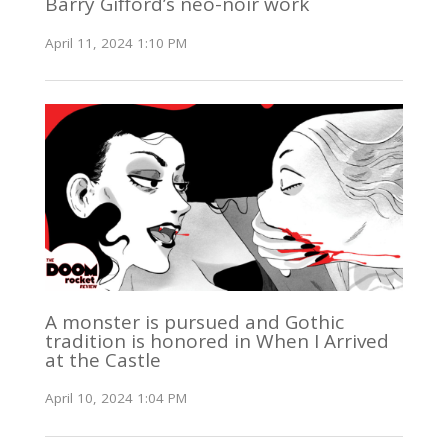
Barry Gifford’s neo-noir work
April 11, 2024 1:10 PM
A monster is pursued and Gothic
tradition is honored in When I Arrived
at the Castle
April 10, 2024 1:04 PM