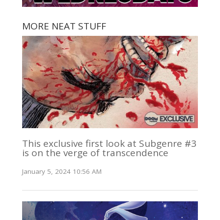
MORE NEAT STUFF
This exclusive first look at Subgenre #3
is on the verge of transcendence
January 5, 2024 10:56 AM