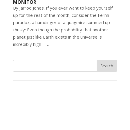
MONITOR
By Jarrod Jones. If you ever want to keep yourself
up for the rest of the month, consider the Fermi
paradox, a humdinger of a quagmire summed up
thusly: Even though the probability that another
planet just like Earth exists in the universe is
incredibly high —...