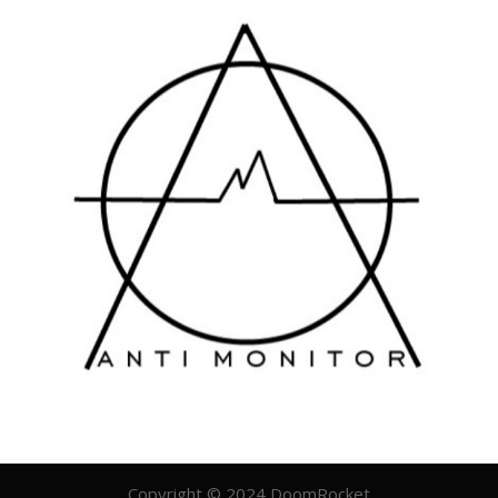
Copyright © 2024 DoomRocket