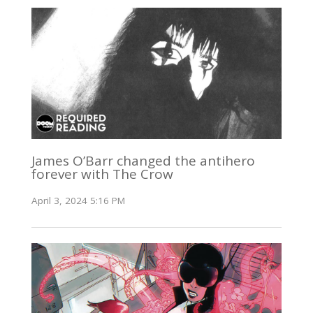
James O’Barr changed the antihero
forever with The Crow
April 3, 2024 5:16 PM