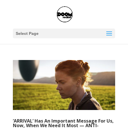
Select Page
‘ARRIVAL’ Has An Important Message For Us,
Now, When We Need It Most — ANTI-