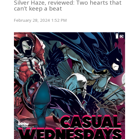
Silver Haze, reviewed: Two hearts that
can’t keep a beat
February 28, 2024 1:52 PM