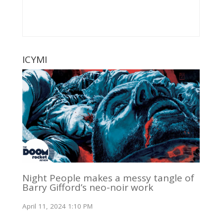
ICYMI
Night People makes a messy tangle of
Barry Gifford’s neo-noir work
April 11, 2024 1:10 PM