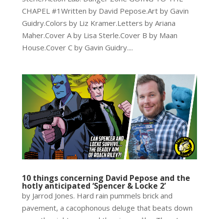
CHAPEL #1Written by David Pepose.Art by Gavin
Guidry.Colors by Liz Kramer.Letters by Ariana
Maher.Cover A by Lisa Sterle.Cover B by Maan
House.Cover C by Gavin Guidry....
10 things concerning David Pepose and the
hotly anticipated ‘Spencer & Locke 2’
by Jarrod Jones. Hard rain pummels brick and
pavement, a cacophonous deluge that beats down