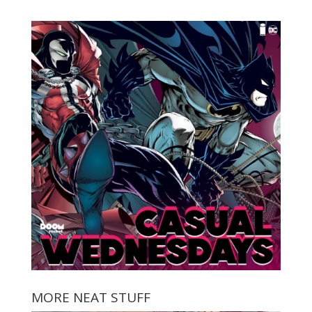
MORE NEAT STUFF