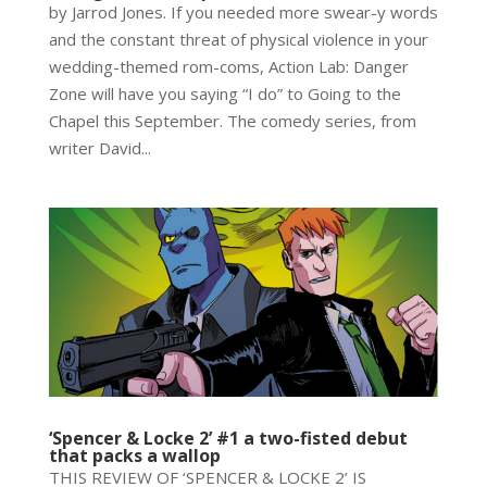
by Jarrod Jones. If you needed more swear-y words
and the constant threat of physical violence in your
wedding-themed rom-coms, Action Lab: Danger
Zone will have you saying “I do” to Going to the
Chapel this September. The comedy series, from
writer David...
‘Spencer & Locke 2’ #1 a two-fisted debut
that packs a wallop
THIS REVIEW OF ‘SPENCER & LOCKE 2’ IS