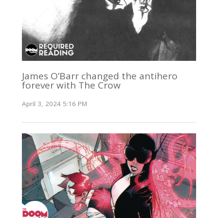
James O’Barr changed the antihero
forever with The Crow
April 3, 2024 5:16 PM