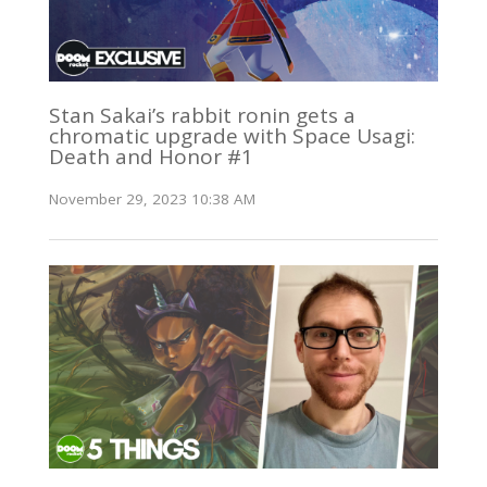
Stan Sakai’s rabbit ronin gets a
chromatic upgrade with Space Usagi:
Death and Honor #1
November 29, 2023 10:38 AM