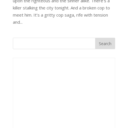
upon the righteous and the sinner alike. There’s a
killer stalking the city tonight. And a broken cop to
meet him. It’s a gritty cop saga, rife with tension
and...