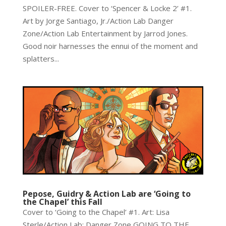
SPOILER-FREE. Cover to ‘Spencer & Locke 2’ #1.
Art by Jorge Santiago, Jr./Action Lab Danger
Zone/Action Lab Entertainment by Jarrod Jones.
Good noir harnesses the ennui of the moment and
splatters...
Pepose, Guidry & Action Lab are ‘Going to
the Chapel’ this Fall
Cover to ‘Going to the Chapel’ #1. Art: Lisa
Sterle/Action Lab: Danger Zone GOING TO THE