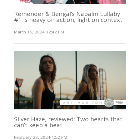
Remender & Bengal’s Napalm Lullaby
#1 is heavy on action, light on context
March 15, 2024 12:42 PM
Silver Haze, reviewed: Two hearts that
can’t keep a beat
February 28, 2024 1:52 PM