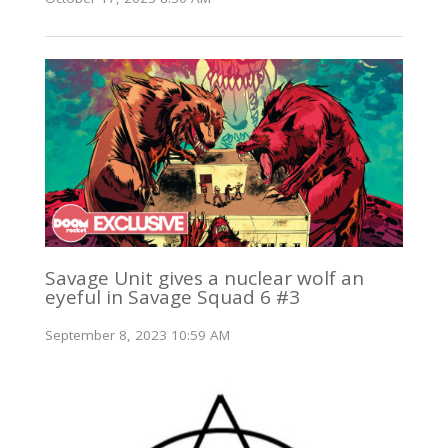
Savage Unit gives a nuclear wolf an
eyeful in Savage Squad 6 #3
September 8, 2023 10:59 AM