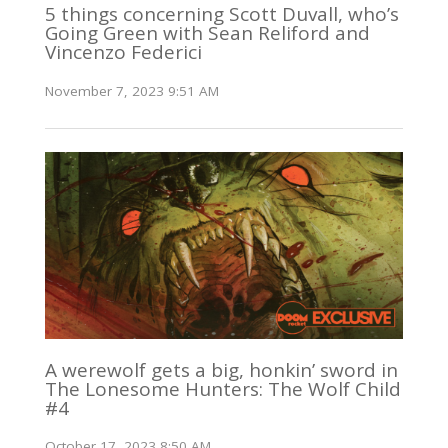
5 things concerning Scott Duvall, who’s
Going Green with Sean Reliford and
Vincenzo Federici
November 7, 2023 9:51 AM
A werewolf gets a big, honkin’ sword in
The Lonesome Hunters: The Wolf Child
#4
October 17, 2023 8:50 AM