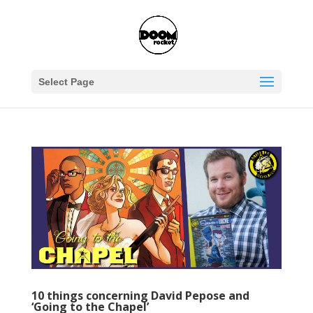
Select Page
10 things concerning David Pepose and
‘Going to the Chapel’