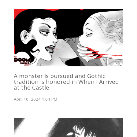
A monster is pursued and Gothic
tradition is honored in When I Arrived
at the Castle
April 10, 2024 1:04 PM