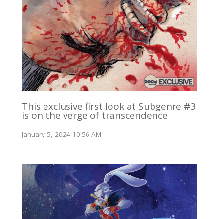
This exclusive first look at Subgenre #3
is on the verge of transcendence
January 5, 2024 10:56 AM