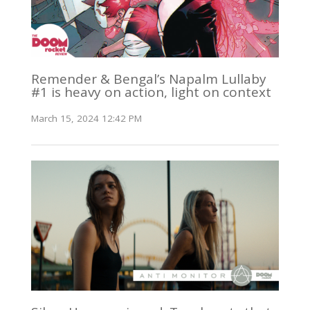
Remender & Bengal’s Napalm Lullaby
#1 is heavy on action, light on context
March 15, 2024 12:42 PM