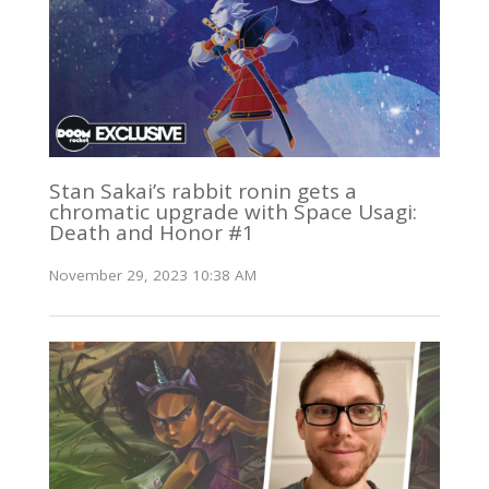
Stan Sakai’s rabbit ronin gets a
chromatic upgrade with Space Usagi:
Death and Honor #1
November 29, 2023 10:38 AM