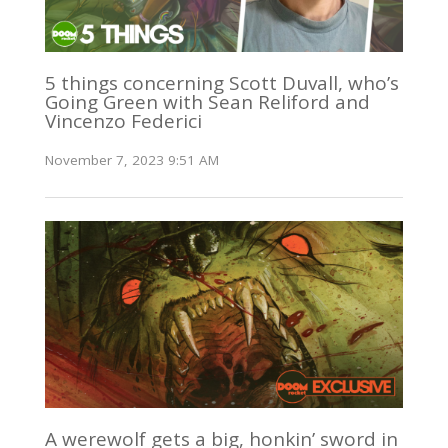
5 things concerning Scott Duvall, who’s
Going Green with Sean Reliford and
Vincenzo Federici
November 7, 2023 9:51 AM
A werewolf gets a big, honkin’ sword in