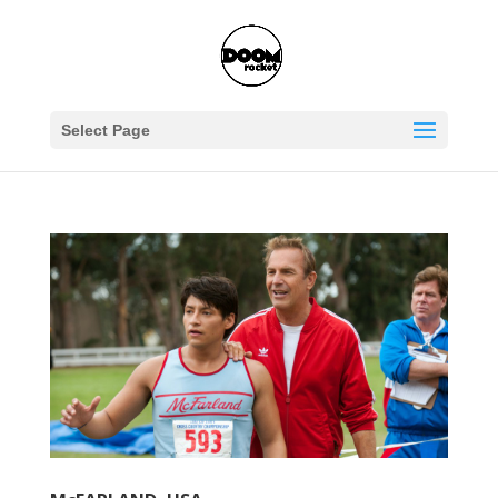
Select Page