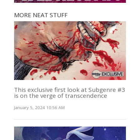
MORE NEAT STUFF
This exclusive first look at Subgenre #3
is on the verge of transcendence
January 5, 2024 10:56 AM