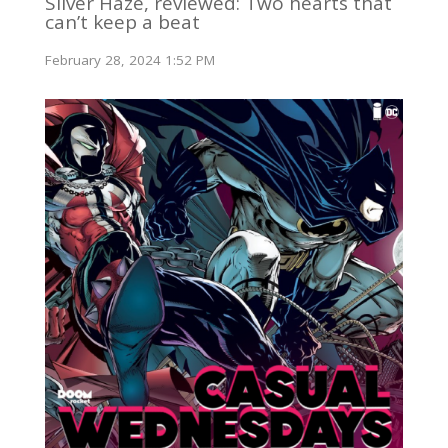
Silver Haze, reviewed: Two hearts that
can’t keep a beat
February 28, 2024 1:52 PM