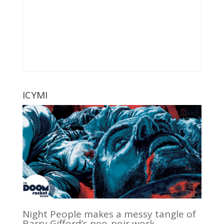
ICYMI
Night People makes a messy tangle of
Barry Gifford’s neo-noir work