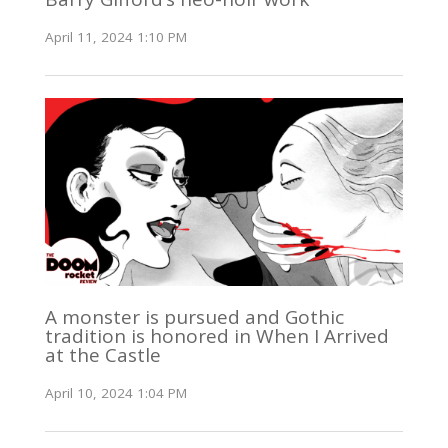
April 11, 2024 1:10 PM
A monster is pursued and Gothic
tradition is honored in When I Arrived
at the Castle
April 10, 2024 1:04 PM