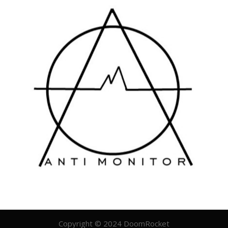
Copyright © 2024 DoomRocket