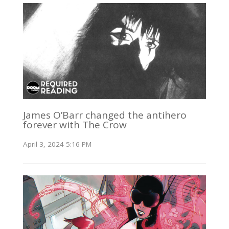
James O’Barr changed the antihero
forever with The Crow
April 3, 2024 5:16 PM