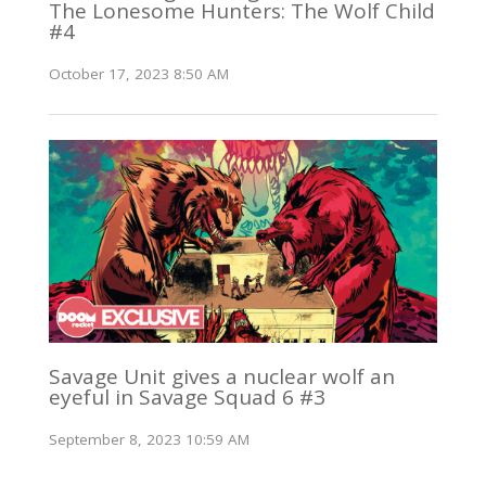
The Lonesome Hunters: The Wolf Child
#4
October 17, 2023 8:50 AM
Savage Unit gives a nuclear wolf an
eyeful in Savage Squad 6 #3
September 8, 2023 10:59 AM