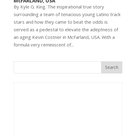
McFARLAND, USA
By Kyle G. King. The inspirational true story
surrounding a team of tenacious young Latino track
stars and how they came to beat the odds is
served as a pedestal to elevate the adeptness of
an aging Kevin Costner in McFarland, USA. With a
formula very reminiscent of...