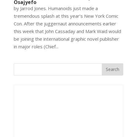
Osajyefo
by Jarrod Jones. Humanoids just made a
tremendous splash at this year’s New York Comic
Con. After the juggernaut announcements earlier
this week that John Cassaday and Mark Waid would
be joining the international graphic novel publisher
in major roles (Chief...