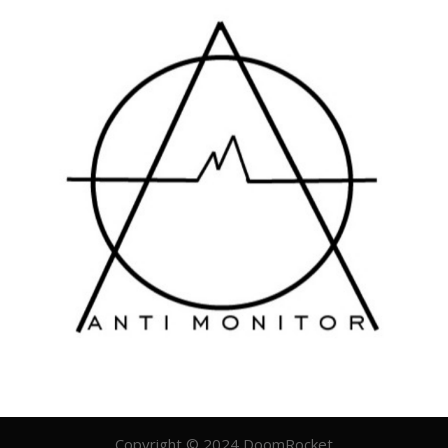
Copyright © 2024 DoomRocket