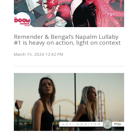
Remender & Bengal’s Napalm Lullaby
#1 is heavy on action, light on context
March 15, 2024 12:42 PM