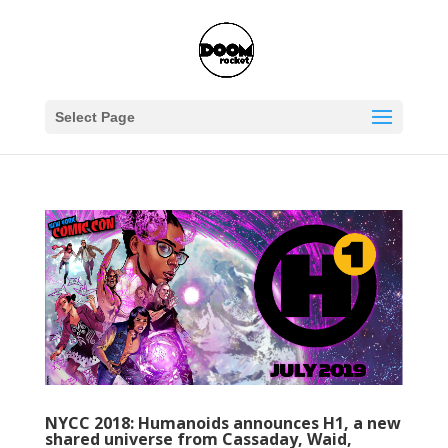
Select Page
NYCC 2018: Humanoids announces H1, a new
shared universe from Cassaday, Waid,