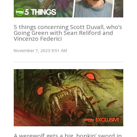
5 things concerning Scott Duvall, who’s
Going Green with Sean Reliford and
Vincenzo Federici
November 7, 2023 9:51 AM
A werewolf gets a big, honkin’ sword in