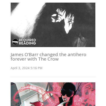
James O’Barr changed the antihero
forever with The Crow
April 3, 2024 5:16 PM