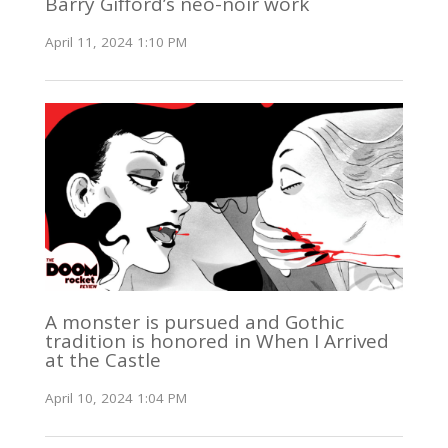
Barry Gifford’s neo-noir work
April 11, 2024 1:10 PM
A monster is pursued and Gothic
tradition is honored in When I Arrived
at the Castle
April 10, 2024 1:04 PM