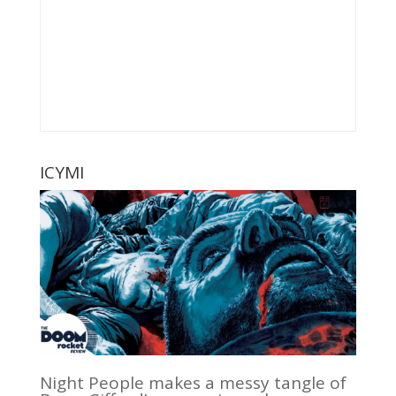
ICYMI
Night People makes a messy tangle of