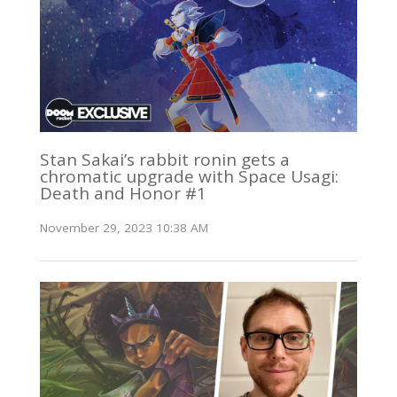
Stan Sakai’s rabbit ronin gets a
chromatic upgrade with Space Usagi:
Death and Honor #1
November 29, 2023 10:38 AM