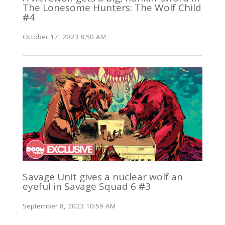
The Lonesome Hunters: The Wolf Child
#4
October 17, 2023 8:50 AM
Savage Unit gives a nuclear wolf an
eyeful in Savage Squad 6 #3
September 8, 2023 10:59 AM