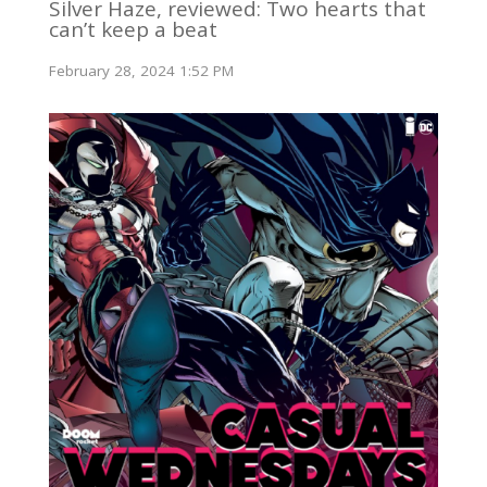
Silver Haze, reviewed: Two hearts that
can’t keep a beat
February 28, 2024 1:52 PM