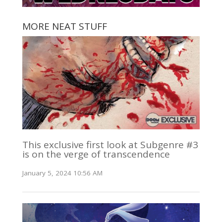
MORE NEAT STUFF
This exclusive first look at Subgenre #3
is on the verge of transcendence
January 5, 2024 10:56 AM