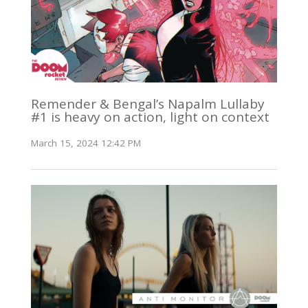
Remender & Bengal’s Napalm Lullaby
#1 is heavy on action, light on context
March 15, 2024 12:42 PM