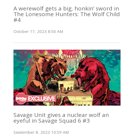
A werewolf gets a big, honkin’ sword in
The Lonesome Hunters: The Wolf Child
#4
October 17, 2023 8:50 AM
Savage Unit gives a nuclear wolf an
eyeful in Savage Squad 6 #3
September 8, 2023 10:59 AM