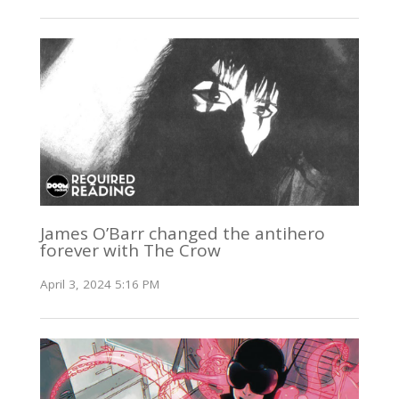
James O’Barr changed the antihero
forever with The Crow
April 3, 2024 5:16 PM