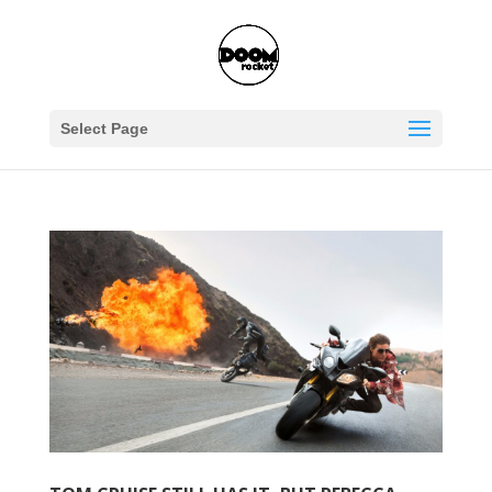
Select Page