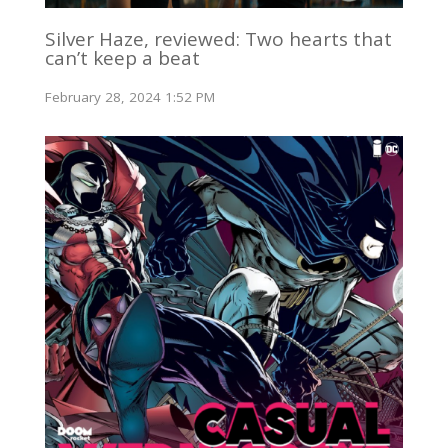
Silver Haze, reviewed: Two hearts that
can’t keep a beat
February 28, 2024 1:52 PM