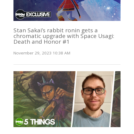
Stan Sakai’s rabbit ronin gets a
chromatic upgrade with Space Usagi:
Death and Honor #1
November 29, 2023 10:38 AM