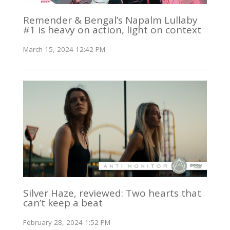
Remender & Bengal’s Napalm Lullaby
#1 is heavy on action, light on context
March 15, 2024 12:42 PM
Silver Haze, reviewed: Two hearts that
can’t keep a beat
February 28, 2024 1:52 PM