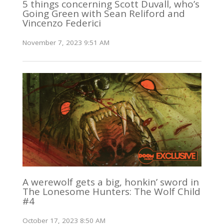
5 things concerning Scott Duvall, who’s
Going Green with Sean Reliford and
Vincenzo Federici
November 7, 2023 9:51 AM
A werewolf gets a big, honkin’ sword in
The Lonesome Hunters: The Wolf Child
#4
October 17, 2023 8:50 AM