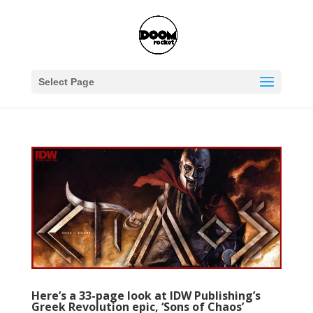
Select Page
Here’s a 33-page look at IDW Publishing’s
Greek Revolution epic, ‘Sons of Chaos’