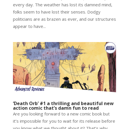
every day. The weather has lost its damned mind,
folks seem to have lost their senses. Dodgy
politicians are as brazen as ever, and our structures
appear to have...
‘Death Orb’ #1 a thrilling and beautiful new
action comic that’s damn fun to read
Are you looking forward to a new comic book but
it’s impossible for you to wait for its release before
you know what we thought about it? That’s why