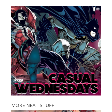
MORE NEAT STUFF