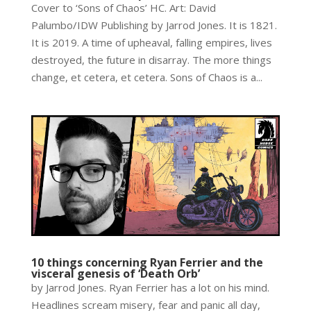
Cover to ‘Sons of Chaos’ HC. Art: David
Palumbo/IDW Publishing by Jarrod Jones. It is 1821.
It is 2019. A time of upheaval, falling empires, lives
destroyed, the future in disarray. The more things
change, et cetera, et cetera. Sons of Chaos is a...
10 things concerning Ryan Ferrier and the
visceral genesis of ‘Death Orb’
by Jarrod Jones. Ryan Ferrier has a lot on his mind.
Headlines scream misery, fear and panic all day,