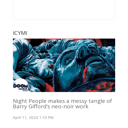
ICYMI
Night People makes a messy tangle of
Barry Gifford’s neo-noir work
April 11, 2024 1:10 PM