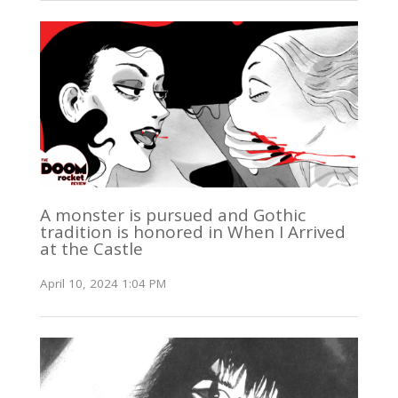
A monster is pursued and Gothic
tradition is honored in When I Arrived
at the Castle
April 10, 2024 1:04 PM