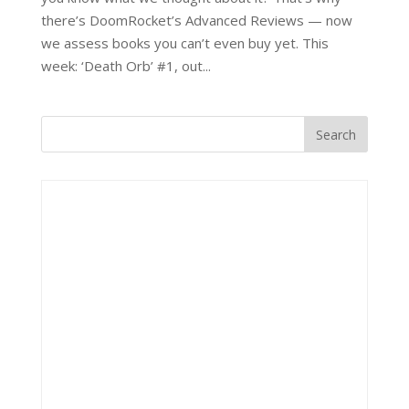
there’s DoomRocket’s Advanced Reviews — now
we assess books you can’t even buy yet. This
week: ‘Death Orb’ #1, out...