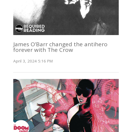
James O’Barr changed the antihero
forever with The Crow
April 3, 2024 5:16 PM