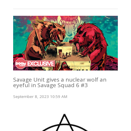
Savage Unit gives a nuclear wolf an
eyeful in Savage Squad 6 #3
September 8, 2023 10:59 AM