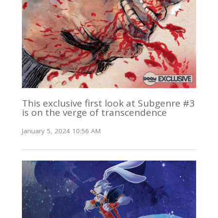
This exclusive first look at Subgenre #3
is on the verge of transcendence
January 5, 2024 10:56 AM