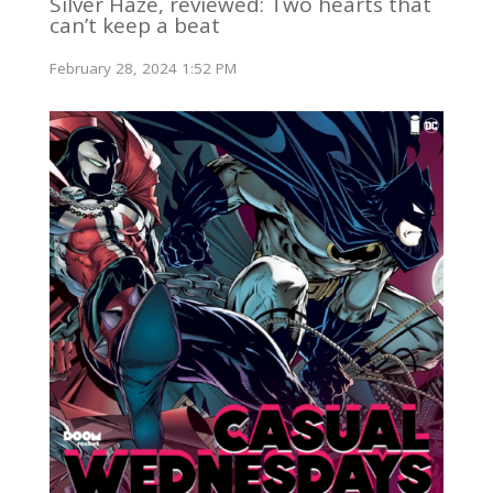
Silver Haze, reviewed: Two hearts that
can’t keep a beat
February 28, 2024 1:52 PM