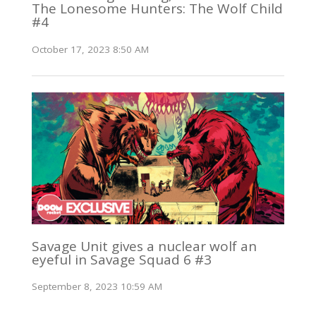
The Lonesome Hunters: The Wolf Child
#4
October 17, 2023 8:50 AM
Savage Unit gives a nuclear wolf an
eyeful in Savage Squad 6 #3
September 8, 2023 10:59 AM