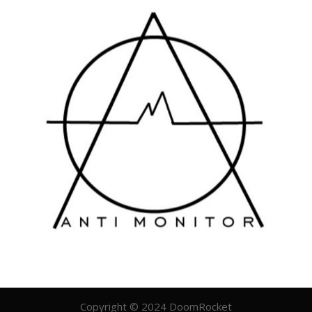
Copyright © 2024 DoomRocket