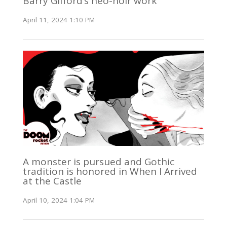
Barry Gifford’s neo-noir work
April 11, 2024 1:10 PM
A monster is pursued and Gothic
tradition is honored in When I Arrived
at the Castle
April 10, 2024 1:04 PM