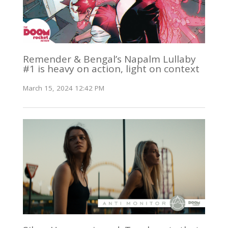
Remender & Bengal’s Napalm Lullaby
#1 is heavy on action, light on context
March 15, 2024 12:42 PM