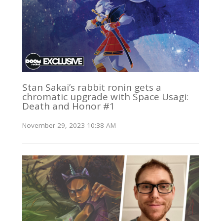
Stan Sakai’s rabbit ronin gets a
chromatic upgrade with Space Usagi:
Death and Honor #1
November 29, 2023 10:38 AM