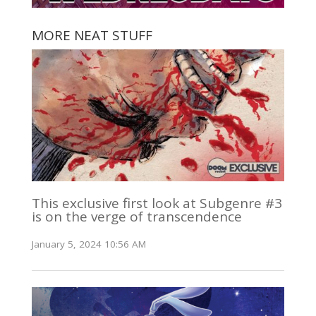
MORE NEAT STUFF
This exclusive first look at Subgenre #3
is on the verge of transcendence
January 5, 2024 10:56 AM