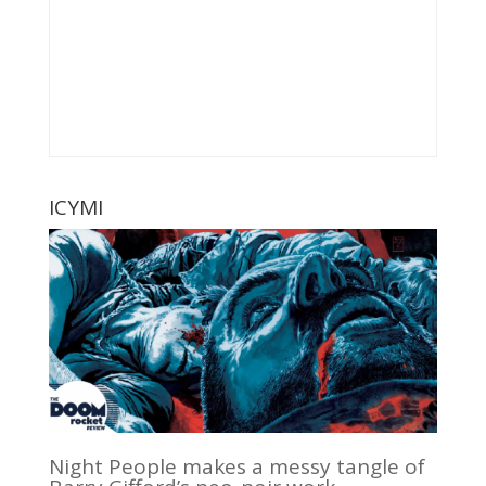
ICYMI
Night People makes a messy tangle of