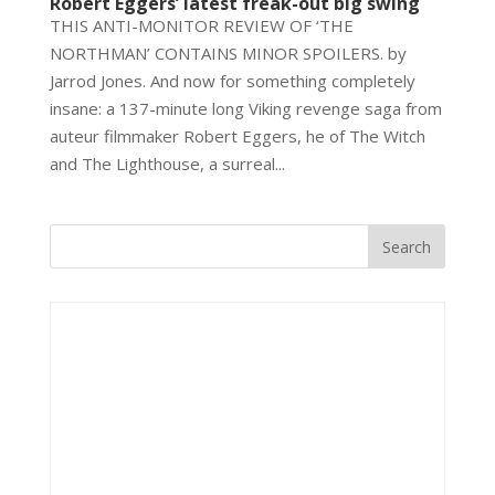
Robert Eggers’ latest freak-out big swing
THIS ANTI-MONITOR REVIEW OF ‘THE
NORTHMAN’ CONTAINS MINOR SPOILERS. by
Jarrod Jones. And now for something completely
insane: a 137-minute long Viking revenge saga from
auteur filmmaker Robert Eggers, he of The Witch
and The Lighthouse, a surreal...