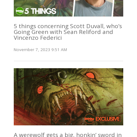
5 things concerning Scott Duvall, who’s
Going Green with Sean Reliford and
Vincenzo Federici
November 7, 2023 9:51 AM
A werewolf gets a big, honkin’ sword in