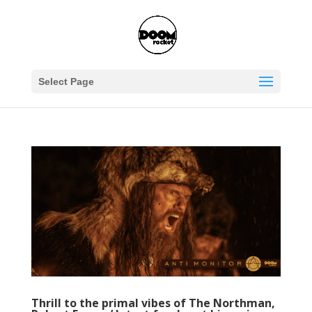
Select Page
Thrill to the primal vibes of The Northman,