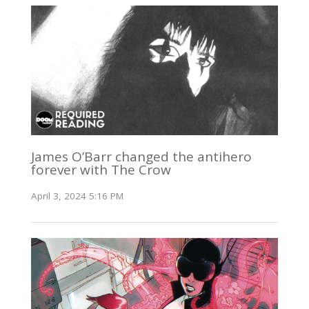
James O’Barr changed the antihero
forever with The Crow
April 3, 2024 5:16 PM