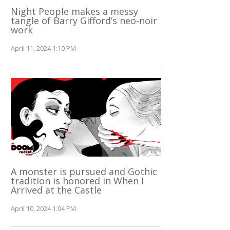
Night People makes a messy
tangle of Barry Gifford’s neo-noir
work
April 11, 2024 1:10 PM
A monster is pursued and Gothic
tradition is honored in When I
Arrived at the Castle
April 10, 2024 1:04 PM