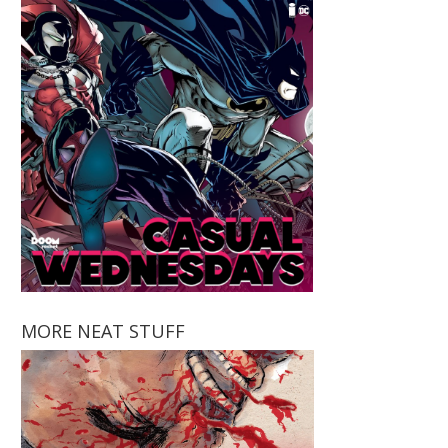
MORE NEAT STUFF