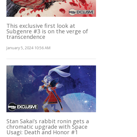
This exclusive first look at
Subgenre #3 is on the verge of
transcendence
January 5, 2024 10:56 AM
Stan Sakai’s rabbit ronin gets a
chromatic upgrade with Space
Usagi: Death and Honor #1