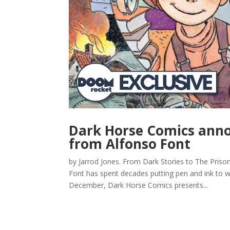
Dark Horse Comics anno
from Alfonso Font
by Jarrod Jones. From Dark Stories to The Priso
Font has spent decades putting pen and ink to wo
December, Dark Horse Comics presents...