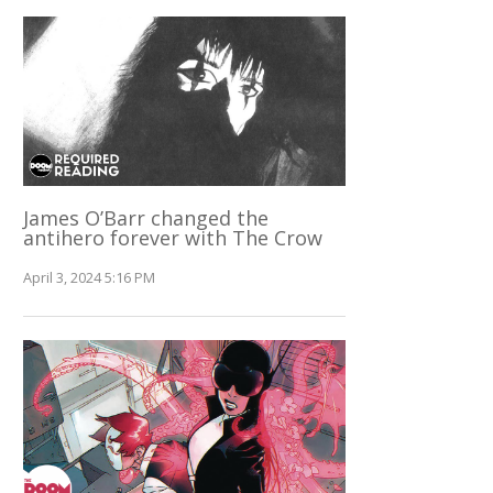
James O’Barr changed the
antihero forever with The Crow
April 3, 2024 5:16 PM