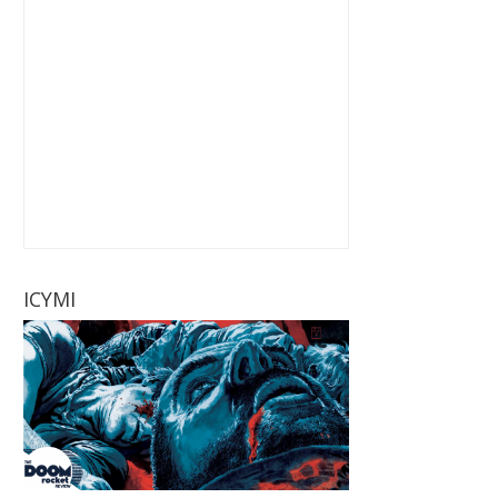
ICYMI