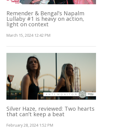
Remender & Bengal’s Napalm
Lullaby #1 is heavy on action,
light on context
March 15, 2024 12:42 PM
Silver Haze, reviewed: Two hearts
that can’t keep a beat
February 28, 2024 1:52 PM