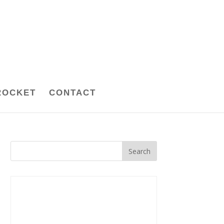
ROCKET
CONTACT