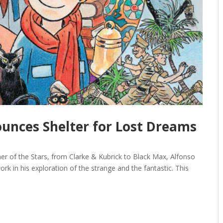
unces Shelter for Lost Dreams
ner of the Stars, from Clarke & Kubrick to Black Max, Alfonso
rk in his exploration of the strange and the fantastic. This