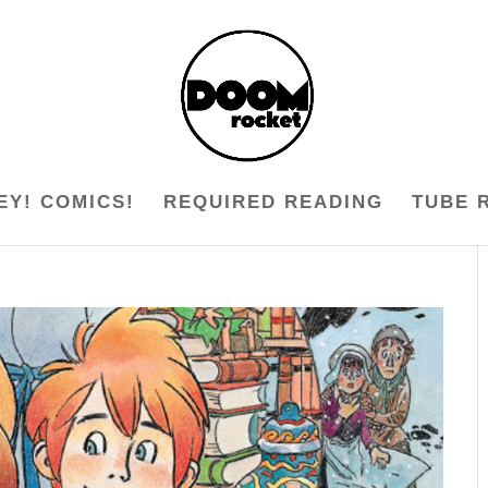
EY! COMICS!
REQUIRED READING
TUBE 