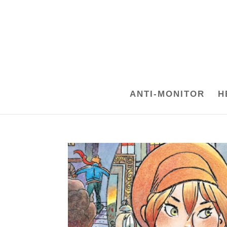
ANTI-MONITOR
H