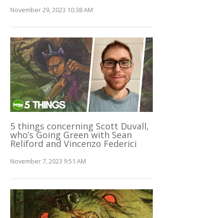
November 29, 2023 10:38 AM
5 things concerning Scott Duvall,
who’s Going Green with Sean
Reliford and Vincenzo Federici
November 7, 2023 9:51 AM