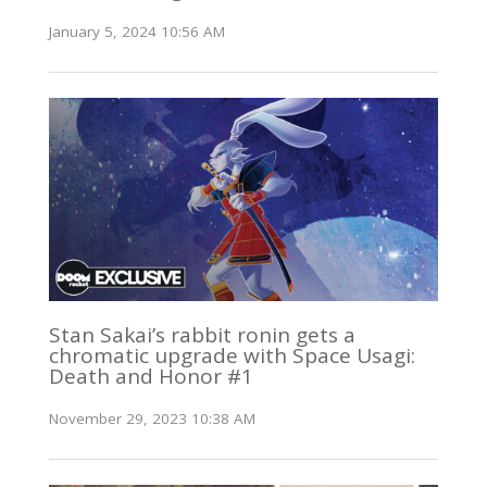
January 5, 2024 10:56 AM
Stan Sakai’s rabbit ronin gets a
chromatic upgrade with Space Usagi:
Death and Honor #1
November 29, 2023 10:38 AM