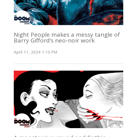
Night People makes a messy tangle of
Barry Gifford’s neo-noir work
April 11, 2024 1:10 PM