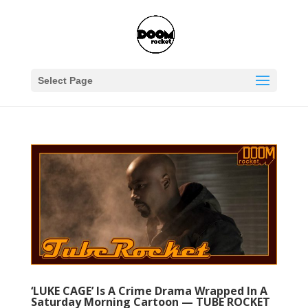
Select Page
‘LUKE CAGE’ Is A Crime Drama Wrapped In A
Saturday Morning Cartoon — TUBE ROCKET