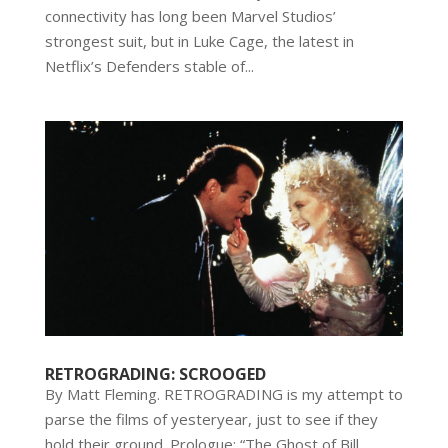
connectivity has long been Marvel Studios’
strongest suit, but in Luke Cage, the latest in
Netflix’s Defenders stable of...
RETROGRADING: SCROOGED
By Matt Fleming. RETROGRADING is my attempt to
parse the films of yesteryear, just to see if they
hold their ground. Prologue: “The Ghost of Bill