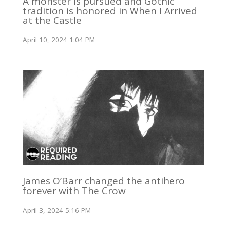
A monster is pursued and Gothic
tradition is honored in When I Arrived
at the Castle
April 10, 2024 1:04 PM
James O’Barr changed the antihero
forever with The Crow
April 3, 2024 5:16 PM