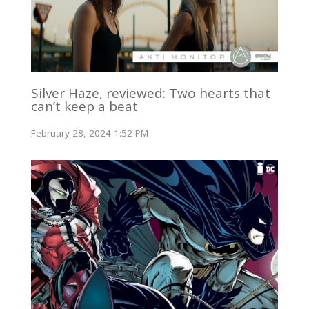
Silver Haze, reviewed: Two hearts that
can’t keep a beat
February 28, 2024 1:52 PM