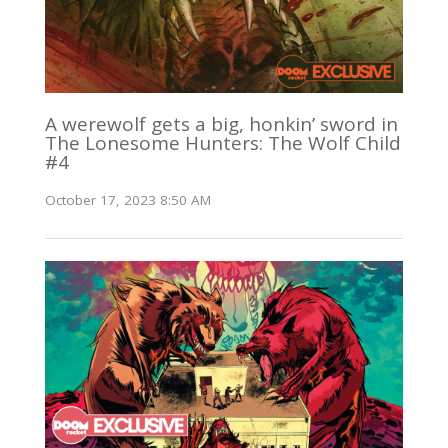
A werewolf gets a big, honkin’ sword in
The Lonesome Hunters: The Wolf Child
#4
October 17, 2023 8:50 AM