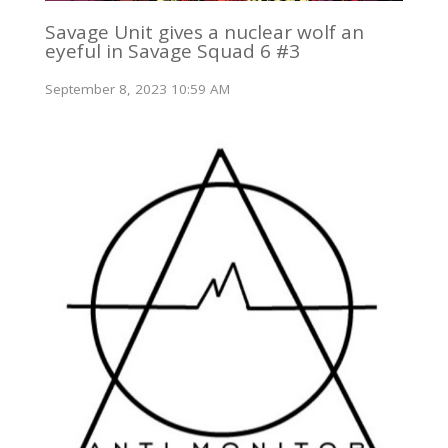
Savage Unit gives a nuclear wolf an
eyeful in Savage Squad 6 #3
September 8, 2023 10:59 AM