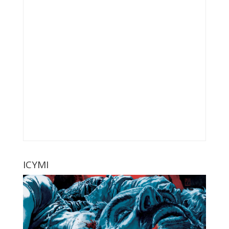
ICYMI