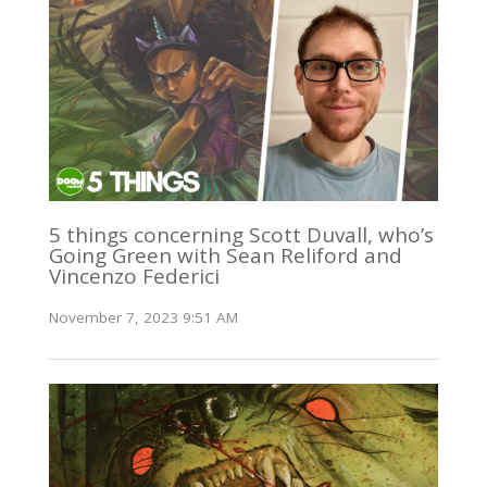
5 things concerning Scott Duvall, who’s
Going Green with Sean Reliford and
Vincenzo Federici
November 7, 2023 9:51 AM