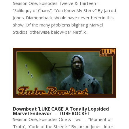
Season One, Episodes Twelve & Thirteen —
“Soliloquy of Chaos”, “You Know My Steez” By Jarrod
Jones. Diamondback should have never been in this
show. Of the many problems blighting Marvel
Studios’ otherwise below-par Netflix...
Downbeat ‘LUKE CAGE’ A Tonally Lopsided
Marvel Endeavor — TUBE ROCKET
Season One, Episodes One & Two — “Moment of
Truth”, “Code of the Streets” By Jarrod Jones. Inter-