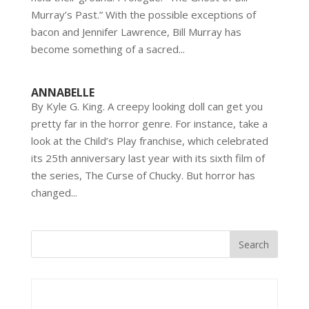
Murray’s Past.” With the possible exceptions of
bacon and Jennifer Lawrence, Bill Murray has
become something of a sacred...
ANNABELLE
By Kyle G. King. A creepy looking doll can get you
pretty far in the horror genre. For instance, take a
look at the Child’s Play franchise, which celebrated
its 25th anniversary last year with its sixth film of
the series, The Curse of Chucky. But horror has
changed...