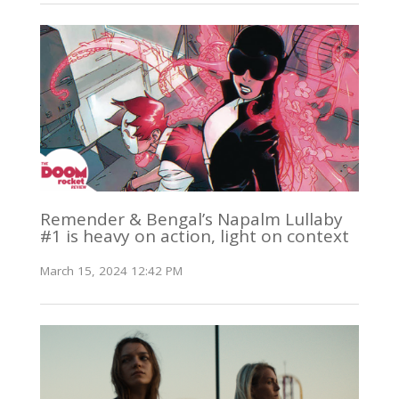
Remender & Bengal’s Napalm Lullaby
#1 is heavy on action, light on context
March 15, 2024 12:42 PM