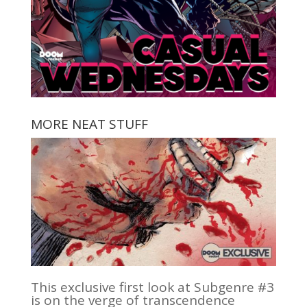
MORE NEAT STUFF
This exclusive first look at Subgenre #3
is on the verge of transcendence