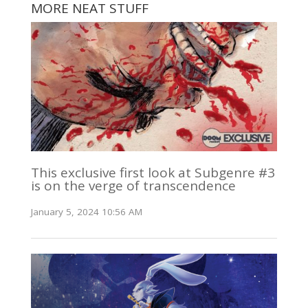
MORE NEAT STUFF
This exclusive first look at Subgenre #3
is on the verge of transcendence
January 5, 2024 10:56 AM