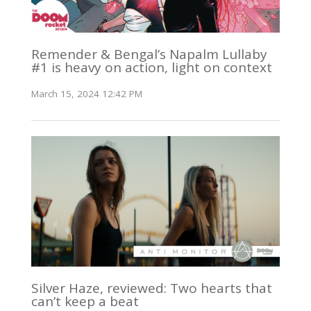
Remender & Bengal’s Napalm Lullaby
#1 is heavy on action, light on context
March 15, 2024 12:42 PM
Silver Haze, reviewed: Two hearts that
can’t keep a beat