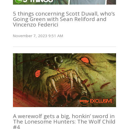
5 things concerning Scott Duvall, who’s
Going Green with Sean Reliford and
Vincenzo Federici
November 7, 2023 9:51 AM
A werewolf gets a big, honkin’ sword in
The Lonesome Hunters: The Wolf Child
#4