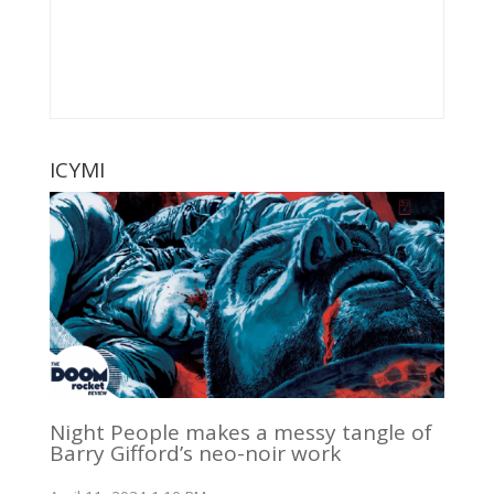
ICYMI
Night People makes a messy tangle of
Barry Gifford’s neo-noir work