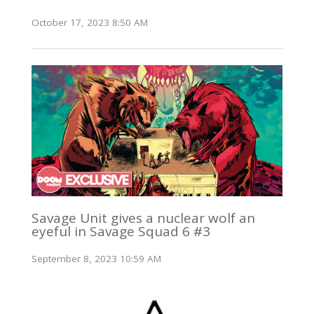
October 17, 2023 8:50 AM
Savage Unit gives a nuclear wolf an
eyeful in Savage Squad 6 #3
September 8, 2023 10:59 AM