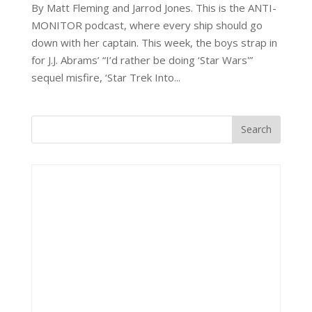
By Matt Fleming and Jarrod Jones. This is the ANTI-
MONITOR podcast, where every ship should go
down with her captain. This week, the boys strap in
for J.J. Abrams’ “I’d rather be doing ‘Star Wars'”
sequel misfire, ‘Star Trek Into...