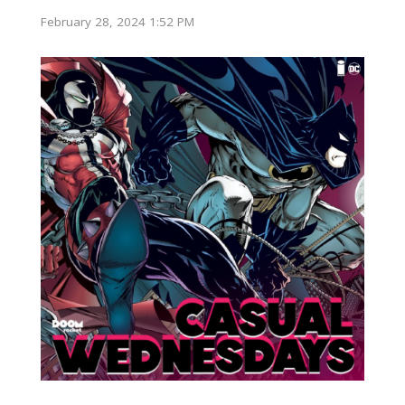
February 28, 2024 1:52 PM