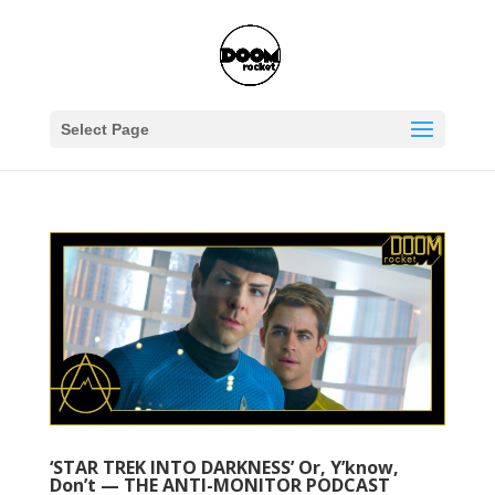
Select Page
‘STAR TREK INTO DARKNESS’ Or, Y’know,
Don’t — THE ANTI-MONITOR PODCAST