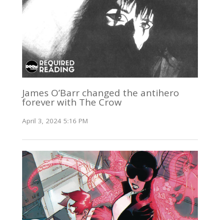
James O’Barr changed the antihero
forever with The Crow
April 3, 2024 5:16 PM