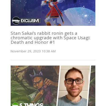
Stan Sakai’s rabbit ronin gets a
chromatic upgrade with Space Usagi:
Death and Honor #1
November 29, 2023 10:38 AM