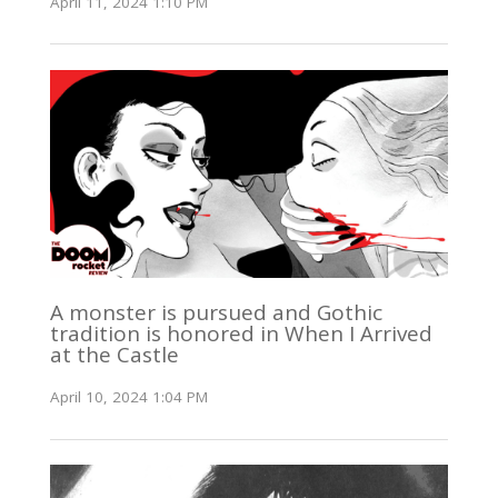
April 11, 2024 1:10 PM
A monster is pursued and Gothic
tradition is honored in When I Arrived
at the Castle
April 10, 2024 1:04 PM