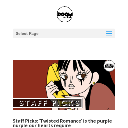
Select Page
Staff Picks: ‘Twisted Romance’ is the purple
nurple our hearts require