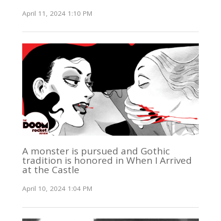
April 11, 2024 1:10 PM
A monster is pursued and Gothic
tradition is honored in When I Arrived
at the Castle
April 10, 2024 1:04 PM