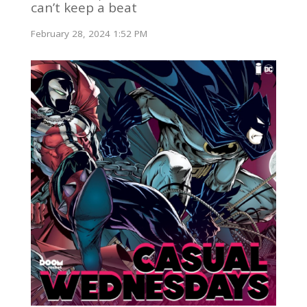
can’t keep a beat
February 28, 2024 1:52 PM