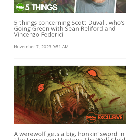
5 things concerning Scott Duvall, who’s
Going Green with Sean Reliford and
Vincenzo Federici
November 7, 2023 9:51 AM
A werewolf gets a big, honkin’ sword in
The Lonesome Hunters: The Wolf Child