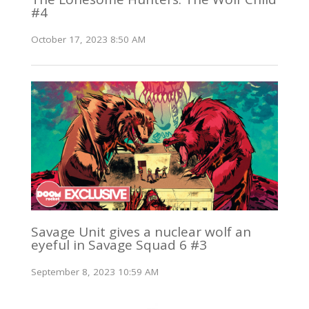
#4
October 17, 2023 8:50 AM
Savage Unit gives a nuclear wolf an
eyeful in Savage Squad 6 #3
September 8, 2023 10:59 AM