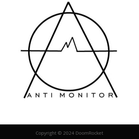
Copyright © 2024 DoomRocket