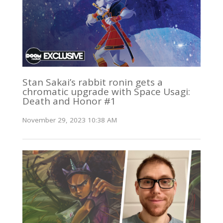
Stan Sakai’s rabbit ronin gets a
chromatic upgrade with Space Usagi:
Death and Honor #1
November 29, 2023 10:38 AM