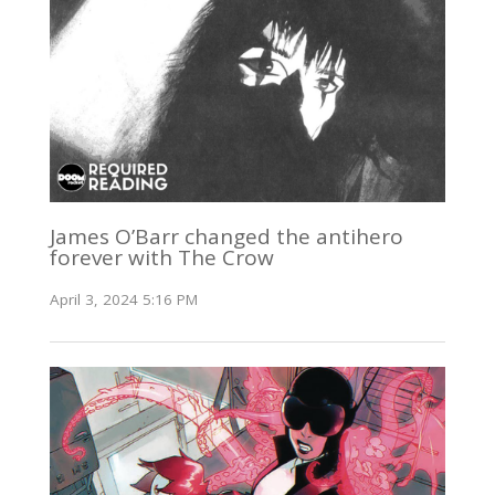
James O’Barr changed the antihero
forever with The Crow
April 3, 2024 5:16 PM