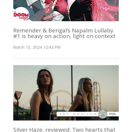
Remender & Bengal’s Napalm Lullaby
#1 is heavy on action, light on context
March 15, 2024 12:42 PM
Silver Haze, reviewed: Two hearts that