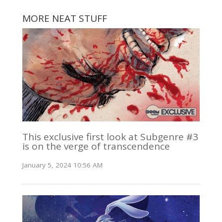
MORE NEAT STUFF
This exclusive first look at Subgenre #3
is on the verge of transcendence
January 5, 2024 10:56 AM