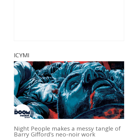
ICYMI
Night People makes a messy tangle of
Barry Gifford’s neo-noir work