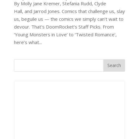
By Molly Jane Kremer, Stefania Rudd, Clyde
Hall, and Jarrod Jones. Comics that challenge us, slay
us, beguile us — the comics we simply can’t wait to
devour. That’s DoomRocket’s Staff Picks. From
‘Young Monsters in Love’ to ‘Twisted Romance’,
here’s what...