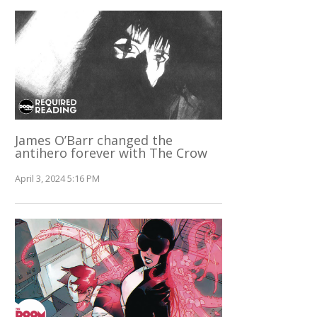
James O’Barr changed the
antihero forever with The Crow
April 3, 2024 5:16 PM