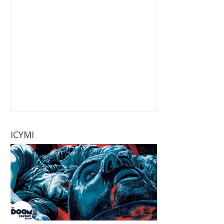
ICYMI