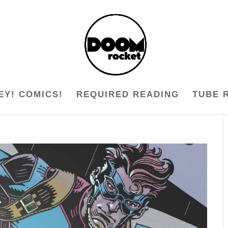
EY! COMICS!
REQUIRED READING
TUBE 