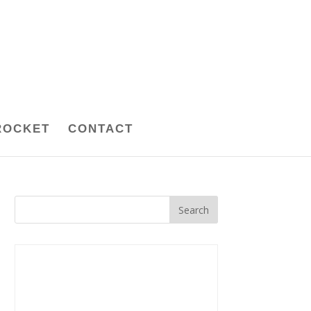
ROCKET
CONTACT