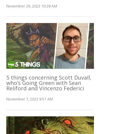
November 29, 2023 10:38 AM
5 things concerning Scott Duvall,
who’s Going Green with Sean
Reliford and Vincenzo Federici
November 7, 2023 9:51 AM