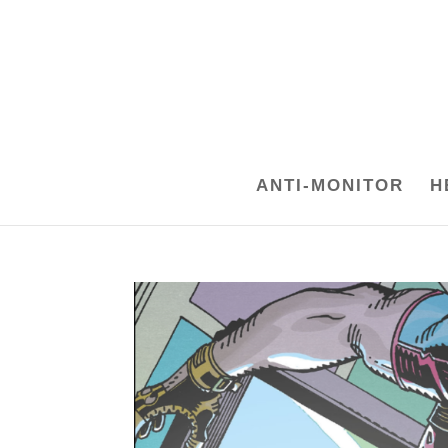
ANTI-MONITOR
H