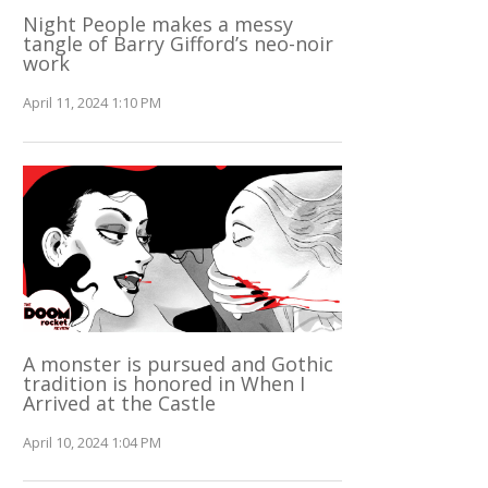
Night People makes a messy
tangle of Barry Gifford’s neo-noir
work
April 11, 2024 1:10 PM
A monster is pursued and Gothic
tradition is honored in When I
Arrived at the Castle
April 10, 2024 1:04 PM