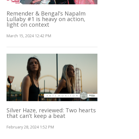
Remender & Bengal’s Napalm
Lullaby #1 is heavy on action,
light on context
March 15, 2024 12:42 PM
Silver Haze, reviewed: Two hearts
that can’t keep a beat
February 28, 2024 1:52 PM