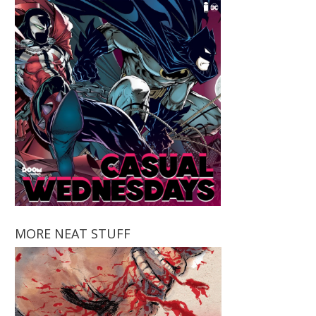
MORE NEAT STUFF