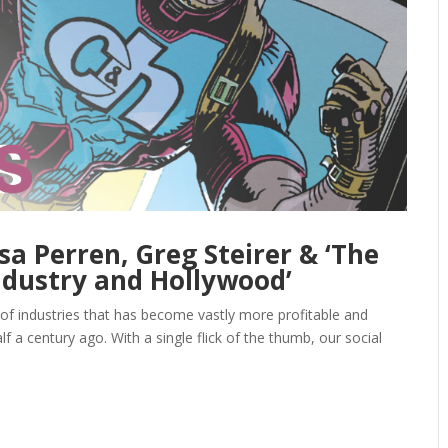
sa Perren, Greg Steirer & ‘The
dustry and Hollywood’
of industries that has become vastly more profitable and
 a century ago. With a single flick of the thumb, our social