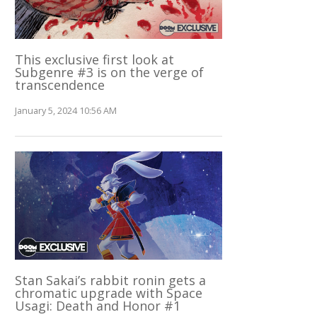
This exclusive first look at
Subgenre #3 is on the verge of
transcendence
January 5, 2024 10:56 AM
Stan Sakai’s rabbit ronin gets a
chromatic upgrade with Space
Usagi: Death and Honor #1