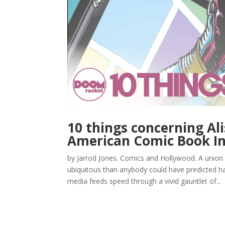
10 things concerning Ali
American Comic Book In
by Jarrod Jones. Comics and Hollywood. A union 
ubiquitous than anybody could have predicted half
media feeds speed through a vivid gauntlet of...