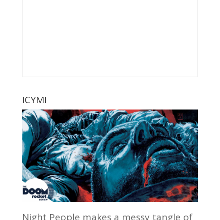
ICYMI
Night People makes a messy tangle of