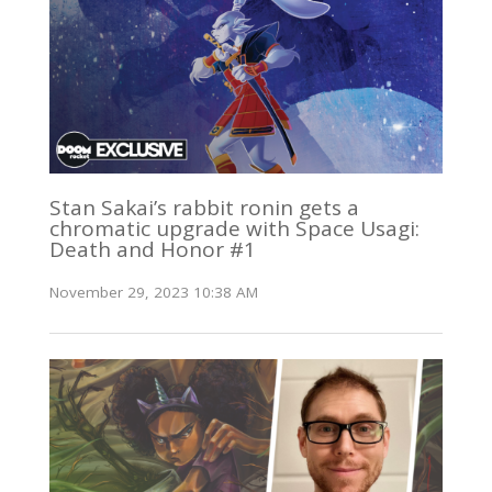
Stan Sakai’s rabbit ronin gets a
chromatic upgrade with Space Usagi:
Death and Honor #1
November 29, 2023 10:38 AM