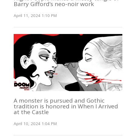
Barry Gifford’s neo-noir work
April 11, 2024 1:10 PM
A monster is pursued and Gothic
tradition is honored in When I Arrived
at the Castle
April 10, 2024 1:04 PM