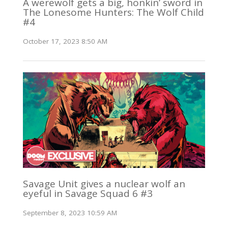
A werewolf gets a big, honkin’ sword in
The Lonesome Hunters: The Wolf Child
#4
October 17, 2023 8:50 AM
Savage Unit gives a nuclear wolf an
eyeful in Savage Squad 6 #3
September 8, 2023 10:59 AM