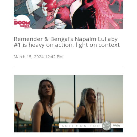
Remender & Bengal’s Napalm Lullaby
#1 is heavy on action, light on context
March 15, 2024 12:42 PM