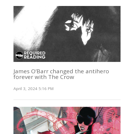
James O’Barr changed the antihero
forever with The Crow
April 3, 2024 5:16 PM