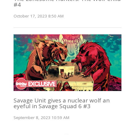
#4
October 17, 2023 8:50 AM
Savage Unit gives a nuclear wolf an
eyeful in Savage Squad 6 #3
September 8, 2023 10:59 AM