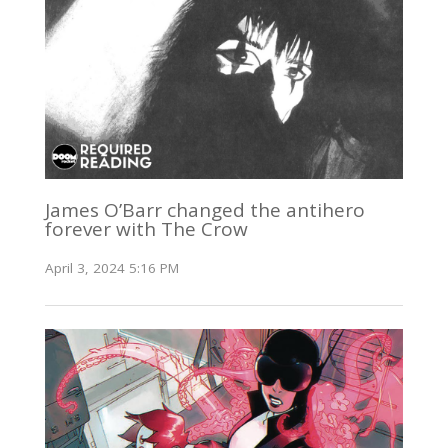
James O’Barr changed the antihero
forever with The Crow
April 3, 2024 5:16 PM