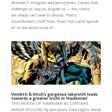
Brendan F. Hodgdon and Jarrod Jones. Comics that
challenge us, slay us, beguile us — the comics
we simply can’t wait to devour. That’s
DoomRocket’s Staff Picks. From ‘Hot Lunch Special’
#1 to the latest issue of...
Venditti & Hitch’s gorgeous labyrinth leads
towards a greater truth in ‘Hawkman’
THIS REVIEW OF ‘HAWKMAN’ #2 CONTAINS
MINOR SPOILERS. By Jami Jones. Dark Nights: Metal