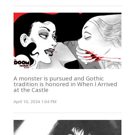
A monster is pursued and Gothic
tradition is honored in When I Arrived
at the Castle
April 10, 2024 1:04 PM