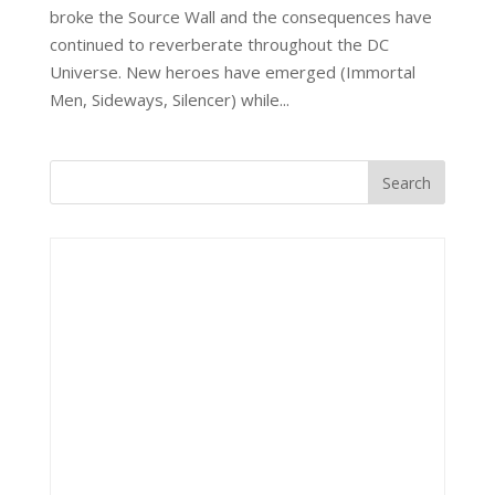
broke the Source Wall and the consequences have
continued to reverberate throughout the DC
Universe. New heroes have emerged (Immortal
Men, Sideways, Silencer) while...