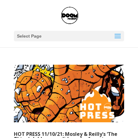
Select Page
HOT PRESS 11/10/21: Mosley & Reilly’s ‘The