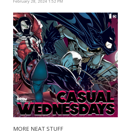
February 28, 2024 1:52 PM
MORE NEAT STUFF