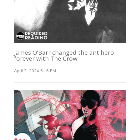
James O’Barr changed the antihero
forever with The Crow
April 3, 2024 5:16 PM