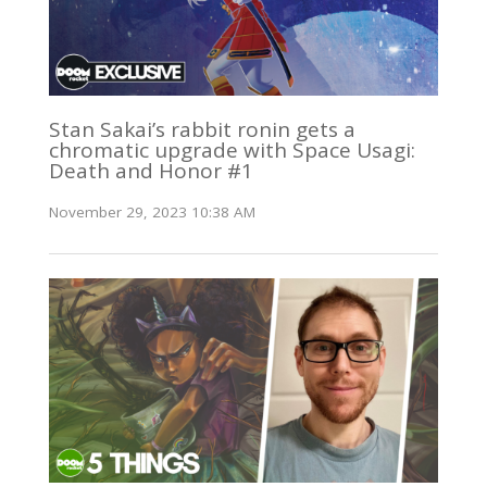
Stan Sakai’s rabbit ronin gets a
chromatic upgrade with Space Usagi:
Death and Honor #1
November 29, 2023 10:38 AM