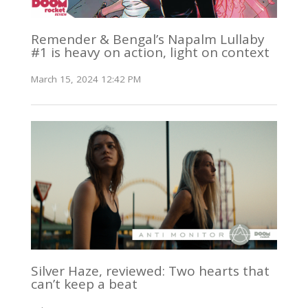
Remender & Bengal’s Napalm Lullaby
#1 is heavy on action, light on context
March 15, 2024 12:42 PM
Silver Haze, reviewed: Two hearts that
can’t keep a beat