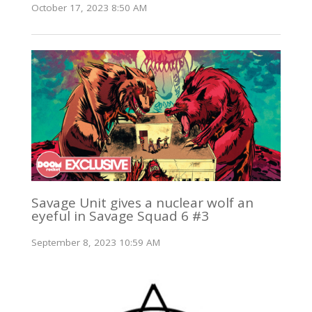
October 17, 2023 8:50 AM
Savage Unit gives a nuclear wolf an
eyeful in Savage Squad 6 #3
September 8, 2023 10:59 AM