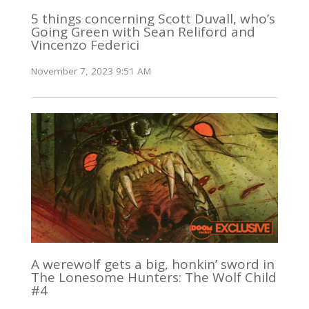
5 things concerning Scott Duvall, who’s
Going Green with Sean Reliford and
Vincenzo Federici
November 7, 2023 9:51 AM
A werewolf gets a big, honkin’ sword in
The Lonesome Hunters: The Wolf Child
#4