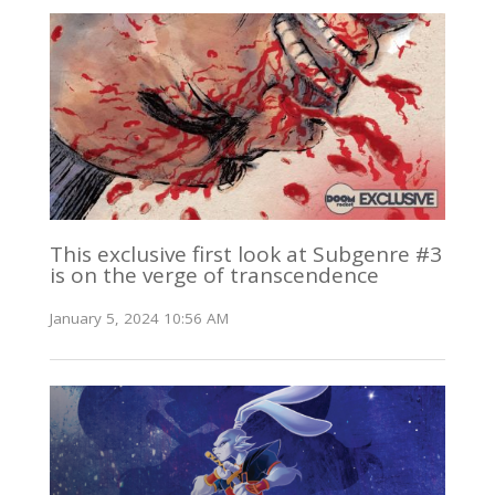
This exclusive first look at Subgenre #3
is on the verge of transcendence
January 5, 2024 10:56 AM