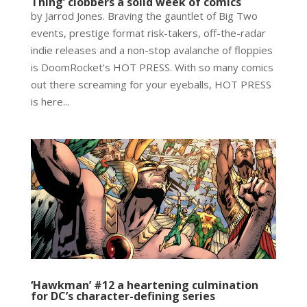
Thing’ clobbers a solid week of comics
by Jarrod Jones. Braving the gauntlet of Big Two
events, prestige format risk-takers, off-the-radar
indie releases and a non-stop avalanche of floppies
is DoomRocket’s HOT PRESS. With so many comics
out there screaming for your eyeballs, HOT PRESS
is here...
‘Hawkman’ #12 a heartening culmination
for DC’s character-defining series