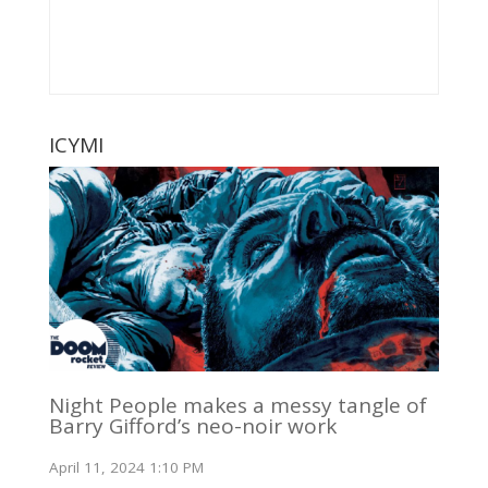
ICYMI
Night People makes a messy tangle of
Barry Gifford’s neo-noir work
April 11, 2024 1:10 PM