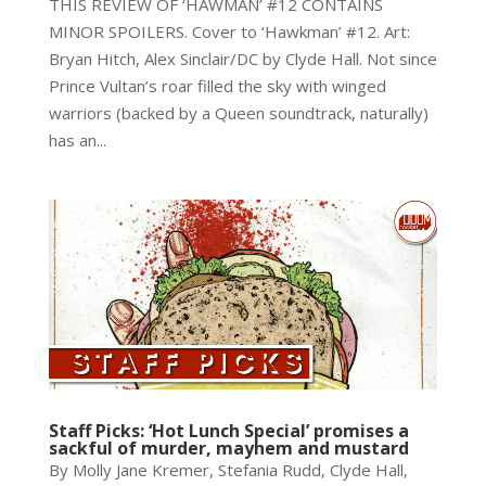
THIS REVIEW OF ‘HAWMAN’ #12 CONTAINS
MINOR SPOILERS. Cover to ‘Hawkman’ #12. Art:
Bryan Hitch, Alex Sinclair/DC by Clyde Hall. Not since
Prince Vultan’s roar filled the sky with winged
warriors (backed by a Queen soundtrack, naturally)
has an...
Staff Picks: ‘Hot Lunch Special’ promises a
sackful of murder, mayhem and mustard
By Molly Jane Kremer, Stefania Rudd, Clyde Hall,