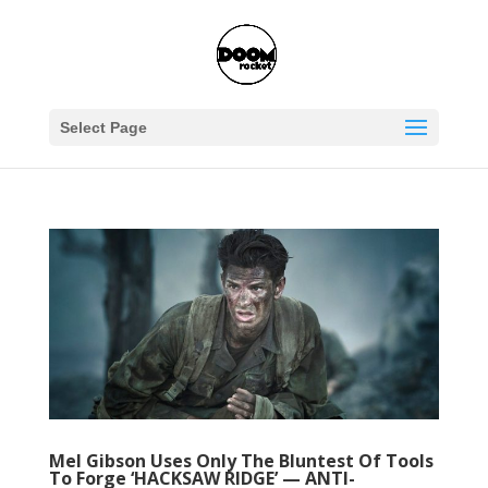
Select Page
Mel Gibson Uses Only The Bluntest Of Tools
To Forge ‘HACKSAW RIDGE’ — ANTI-