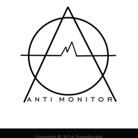
Copyright © 2024 DoomRocket