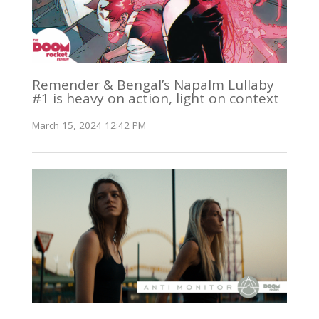
Remender & Bengal’s Napalm Lullaby
#1 is heavy on action, light on context
March 15, 2024 12:42 PM