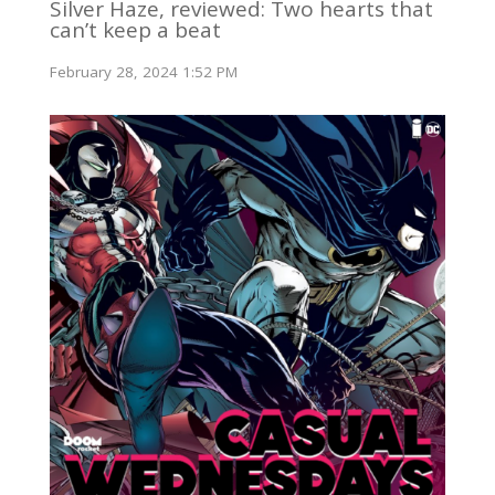
Silver Haze, reviewed: Two hearts that
can’t keep a beat
February 28, 2024 1:52 PM