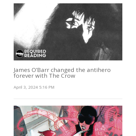
James O’Barr changed the antihero
forever with The Crow
April 3, 2024 5:16 PM