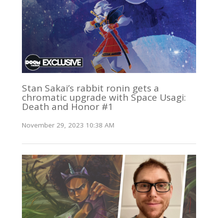
Stan Sakai’s rabbit ronin gets a
chromatic upgrade with Space Usagi:
Death and Honor #1
November 29, 2023 10:38 AM