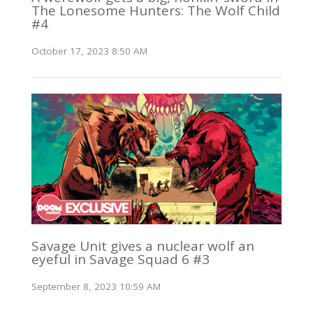
The Lonesome Hunters: The Wolf Child
#4
October 17, 2023 8:50 AM
Savage Unit gives a nuclear wolf an
eyeful in Savage Squad 6 #3
September 8, 2023 10:59 AM