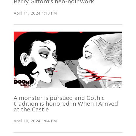
Barry Gifford’s neo-noir work
April 11, 2024 1:10 PM
A monster is pursued and Gothic
tradition is honored in When I Arrived
at the Castle
April 10, 2024 1:04 PM