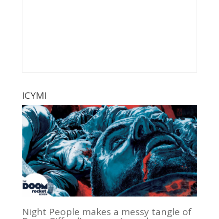
ICYMI
Night People makes a messy tangle of