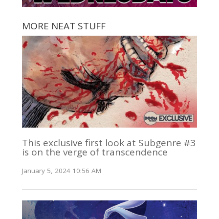
MORE NEAT STUFF
This exclusive first look at Subgenre #3
is on the verge of transcendence
January 5, 2024 10:56 AM