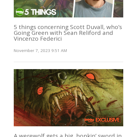
5 things concerning Scott Duvall, who’s
Going Green with Sean Reliford and
Vincenzo Federici
November 7, 2023 9:51 AM
A werewolf gets a big, honkin’ sword in