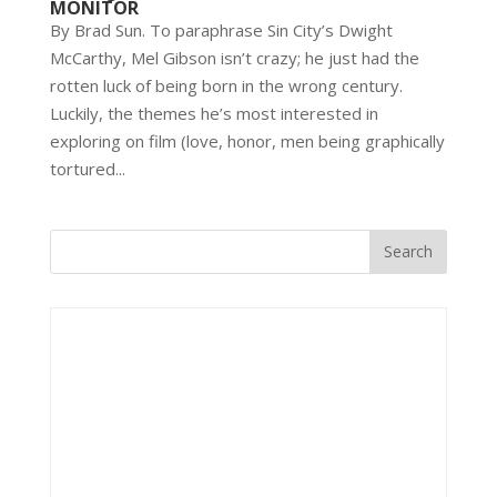
MONITOR
By Brad Sun. To paraphrase Sin City’s Dwight
McCarthy, Mel Gibson isn’t crazy; he just had the
rotten luck of being born in the wrong century.
Luckily, the themes he’s most interested in
exploring on film (love, honor, men being graphically
tortured...