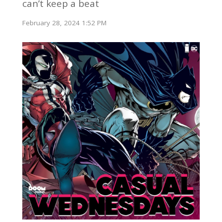
can’t keep a beat
February 28, 2024 1:52 PM