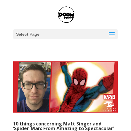
Select Page
10 things concerning Matt Singer and
‘Spider-Man: From Amazing to Spectacular’