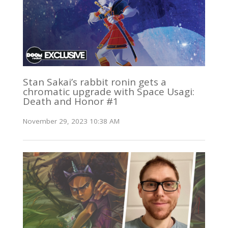
Stan Sakai’s rabbit ronin gets a
chromatic upgrade with Space Usagi:
Death and Honor #1
November 29, 2023 10:38 AM