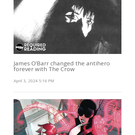
James O’Barr changed the antihero
forever with The Crow
April 3, 2024 5:16 PM