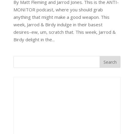
By Matt Fleming and Jarrod Jones. This is the ANTI-
MONITOR podcast, where you should grab
anything that might make a good weapon. This
week, Jarrod & Birdy indulge in their basest
desires–ew, um, scratch that. This week, Jarrod &
Birdy delight in the...