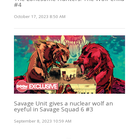
#4
October 17, 2023 8:50 AM
Savage Unit gives a nuclear wolf an
eyeful in Savage Squad 6 #3
September 8, 2023 10:59 AM