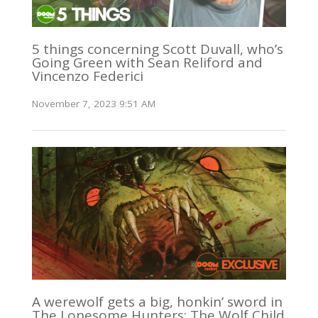
5 things concerning Scott Duvall, who’s
Going Green with Sean Reliford and
Vincenzo Federici
November 7, 2023 9:51 AM
A werewolf gets a big, honkin’ sword in
The Lonesome Hunters: The Wolf Child