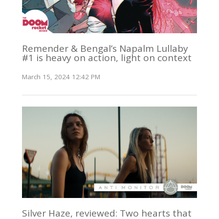
Remender & Bengal’s Napalm Lullaby
#1 is heavy on action, light on context
March 15, 2024 12:42 PM
Silver Haze, reviewed: Two hearts that