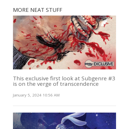
MORE NEAT STUFF
This exclusive first look at Subgenre #3
is on the verge of transcendence
January 5, 2024 10:56 AM