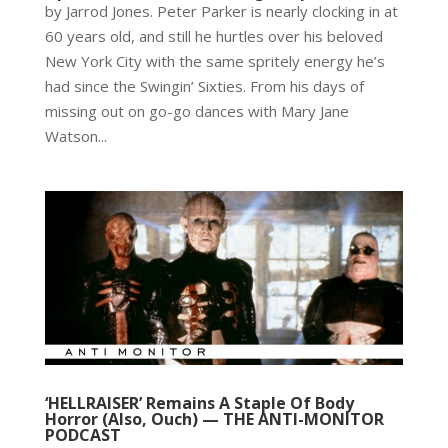
by Jarrod Jones. Peter Parker is nearly clocking in at
60 years old, and still he hurtles over his beloved
New York City with the same spritely energy he’s
had since the Swingin’ Sixties. From his days of
missing out on go-go dances with Mary Jane
Watson...
‘HELLRAISER’ Remains A Staple Of Body
Horror (Also, Ouch) — THE ANTI-MONITOR
PODCAST