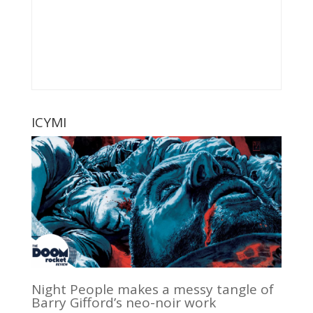
ICYMI
Night People makes a messy tangle of
Barry Gifford’s neo-noir work