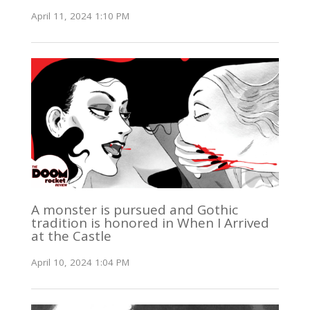
April 11, 2024 1:10 PM
A monster is pursued and Gothic
tradition is honored in When I Arrived
at the Castle
April 10, 2024 1:04 PM