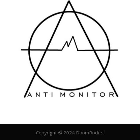
Copyright © 2024 DoomRocket