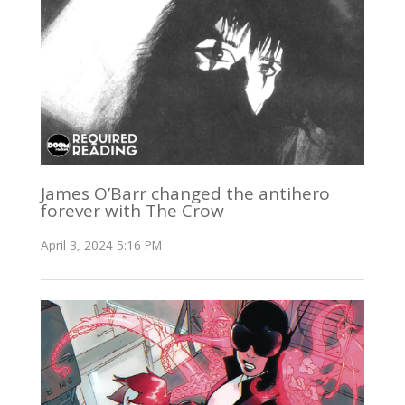
James O’Barr changed the antihero
forever with The Crow
April 3, 2024 5:16 PM