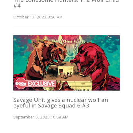
#4
October 17, 2023 8:50 AM
Savage Unit gives a nuclear wolf an
eyeful in Savage Squad 6 #3
September 8, 2023 10:59 AM