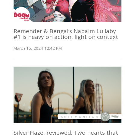
Remender & Bengal’s Napalm Lullaby
#1 is heavy on action, light on context
March 15, 2024 12:42 PM
Silver Haze, reviewed: Two hearts that