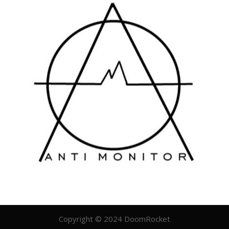
Copyright © 2024 DoomRocket