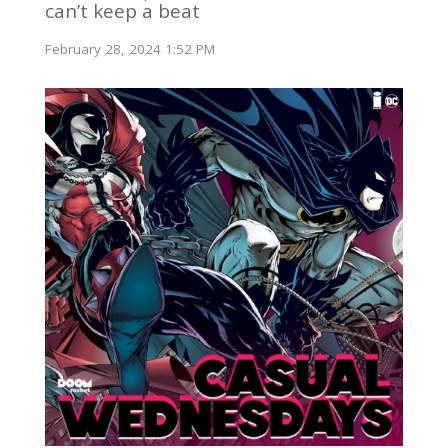
can’t keep a beat
February 28, 2024 1:52 PM