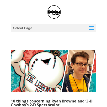
Select Page
10 things concerning Ryan Browne and ‘3-D
Cowboy’s 2-D Spectacular’