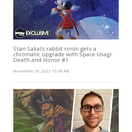
Stan Sakai’s rabbit ronin gets a
chromatic upgrade with Space Usagi:
Death and Honor #1
November 29, 2023 10:38 AM