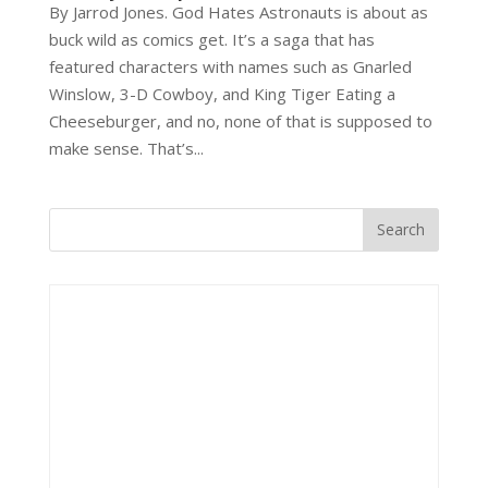
By Jarrod Jones. God Hates Astronauts is about as
buck wild as comics get. It’s a saga that has
featured characters with names such as Gnarled
Winslow, 3-D Cowboy, and King Tiger Eating a
Cheeseburger, and no, none of that is supposed to
make sense. That’s...