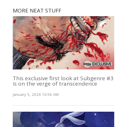
MORE NEAT STUFF
This exclusive first look at Subgenre #3
is on the verge of transcendence
January 5, 2024 10:56 AM