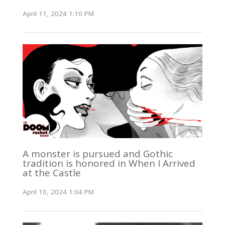
April 11, 2024 1:10 PM
A monster is pursued and Gothic
tradition is honored in When I Arrived
at the Castle
April 10, 2024 1:04 PM