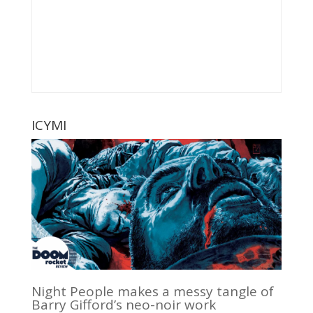
ICYMI
Night People makes a messy tangle of
Barry Gifford’s neo-noir work