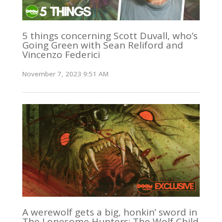
5 things concerning Scott Duvall, who’s
Going Green with Sean Reliford and
Vincenzo Federici
November 7, 2023 9:51 AM
A werewolf gets a big, honkin’ sword in
The Lonesome Hunters: The Wolf Child