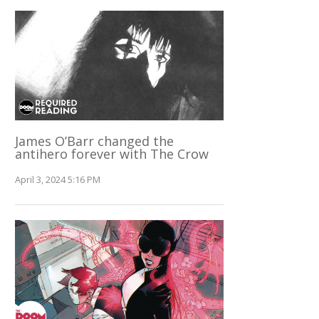
James O’Barr changed the
antihero forever with The Crow
April 3, 2024 5:16 PM