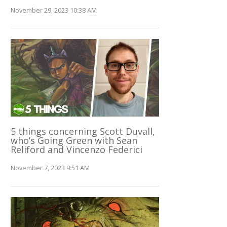
November 29, 2023 10:38 AM
5 things concerning Scott Duvall,
who’s Going Green with Sean
Reliford and Vincenzo Federici
November 7, 2023 9:51 AM