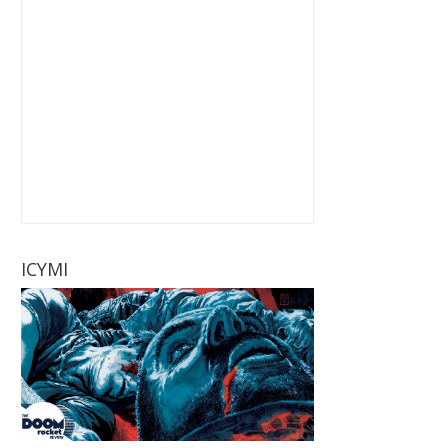
ICYMI