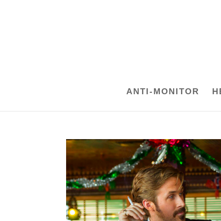
ANTI-MONITOR
H