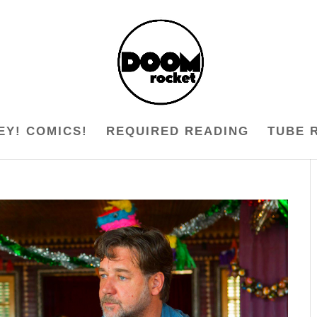
EY! COMICS!
REQUIRED READING
TUBE 