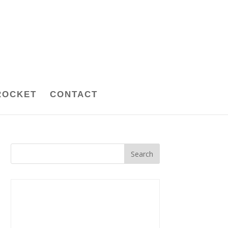
ROCKET
CONTACT