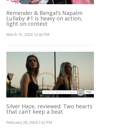
Remender & Bengal’s Napalm
Lullaby #1 is heavy on action,
light on context
March 15, 2024 12:42 PM
Silver Haze, reviewed: Two hearts
that can’t keep a beat
February 28, 2024 1:52 PM