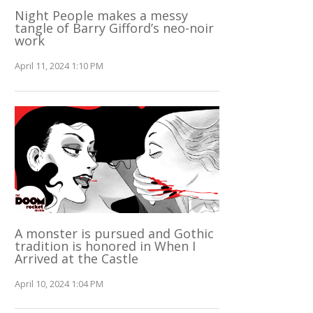
Night People makes a messy
tangle of Barry Gifford’s neo-noir
work
April 11, 2024 1:10 PM
A monster is pursued and Gothic
tradition is honored in When I
Arrived at the Castle
April 10, 2024 1:04 PM