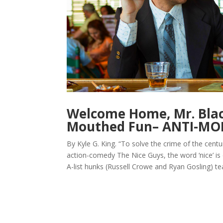
Welcome Home, Mr. Black
Mouthed Fun– ANTI-M
By Kyle G. King. “To solve the crime of the centur
action-comedy The Nice Guys, the word ‘nice’ is
A-list hunks (Russell Crowe and Ryan Gosling) te