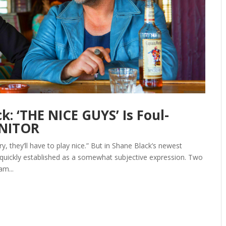
: ‘THE NICE GUYS’ Is Foul-
ONITOR
y, they’ll have to play nice.” But in Shane Black’s newest
 quickly established as a somewhat subjective expression. Two
am...