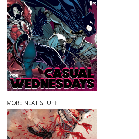
MORE NEAT STUFF