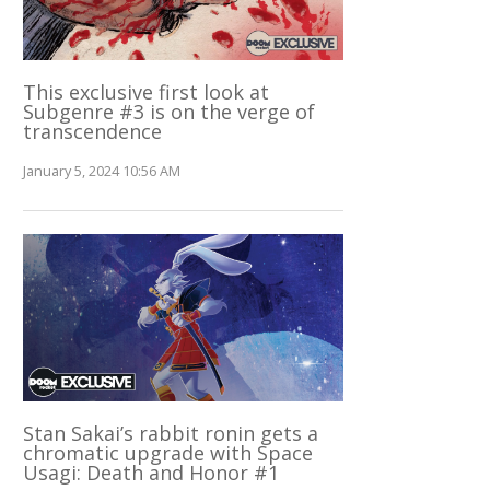
This exclusive first look at
Subgenre #3 is on the verge of
transcendence
January 5, 2024 10:56 AM
Stan Sakai’s rabbit ronin gets a
chromatic upgrade with Space
Usagi: Death and Honor #1