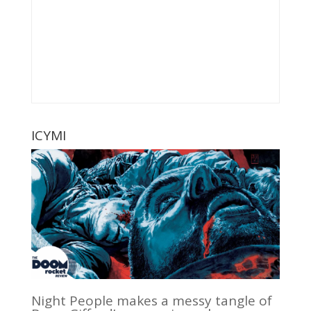
ICYMI
Night People makes a messy tangle of