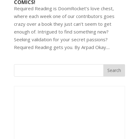
COMICS!
Required Reading is DoomRocket’s love chest,
where each week one of our contributors goes
crazy over a book they just can’t seem to get
enough of. Intrigued to find something new?
Seeking validation for your secret passions?
Required Reading gets you. By Arpad Okay....