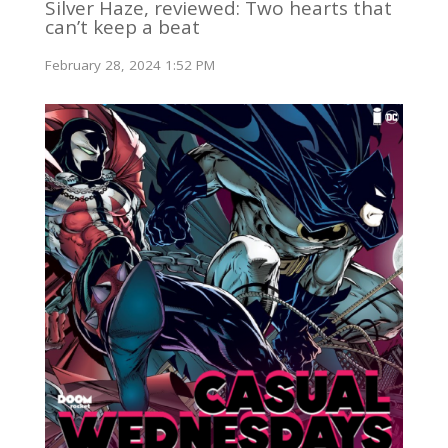
Silver Haze, reviewed: Two hearts that
can’t keep a beat
February 28, 2024 1:52 PM