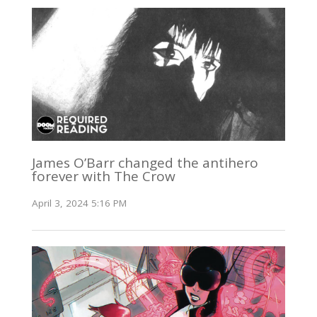
James O’Barr changed the antihero
forever with The Crow
April 3, 2024 5:16 PM