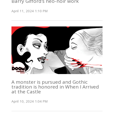
Barry Gifford’s neo-noir work
April 11, 2024 1:10 PM
A monster is pursued and Gothic
tradition is honored in When I Arrived
at the Castle
April 10, 2024 1:04 PM