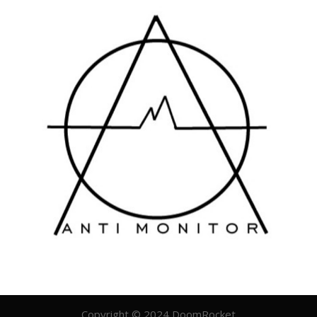
Copyright © 2024 DoomRocket