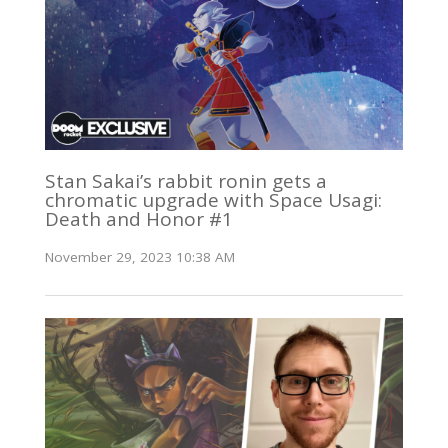
Stan Sakai’s rabbit ronin gets a
chromatic upgrade with Space Usagi:
Death and Honor #1
November 29, 2023 10:38 AM