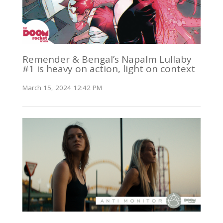
Remender & Bengal’s Napalm Lullaby
#1 is heavy on action, light on context
March 15, 2024 12:42 PM