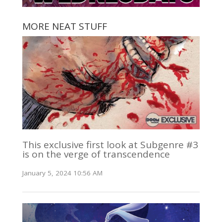
MORE NEAT STUFF
This exclusive first look at Subgenre #3
is on the verge of transcendence
January 5, 2024 10:56 AM