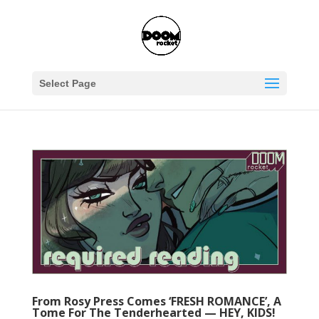
Select Page
From Rosy Press Comes ‘FRESH ROMANCE’, A
Tome For The Tenderhearted — HEY, KIDS!