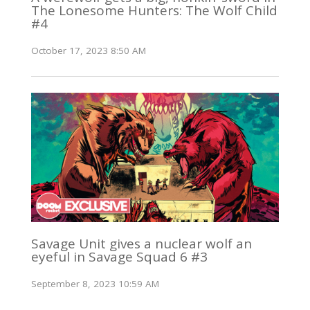
The Lonesome Hunters: The Wolf Child
#4
October 17, 2023 8:50 AM
Savage Unit gives a nuclear wolf an
eyeful in Savage Squad 6 #3
September 8, 2023 10:59 AM