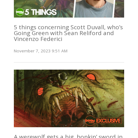
5 things concerning Scott Duvall, who’s
Going Green with Sean Reliford and
Vincenzo Federici
November 7, 2023 9:51 AM
A werewolf gets a big, honkin’ sword in