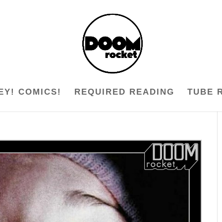
EY! COMICS!
REQUIRED READING
TUBE 