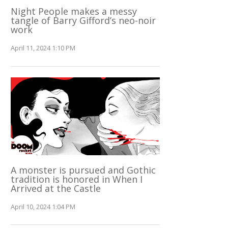
Night People makes a messy
tangle of Barry Gifford’s neo-noir
work
April 11, 2024 1:10 PM
A monster is pursued and Gothic
tradition is honored in When I
Arrived at the Castle
April 10, 2024 1:04 PM