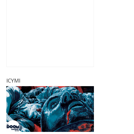
ICYMI