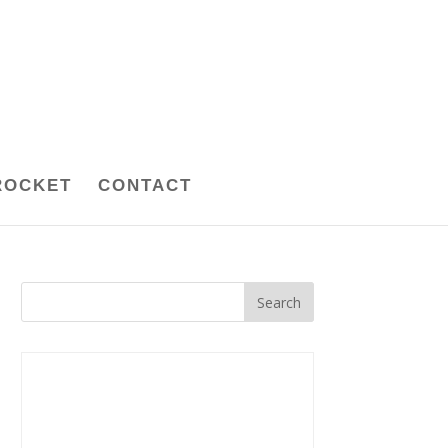
ROCKET
CONTACT