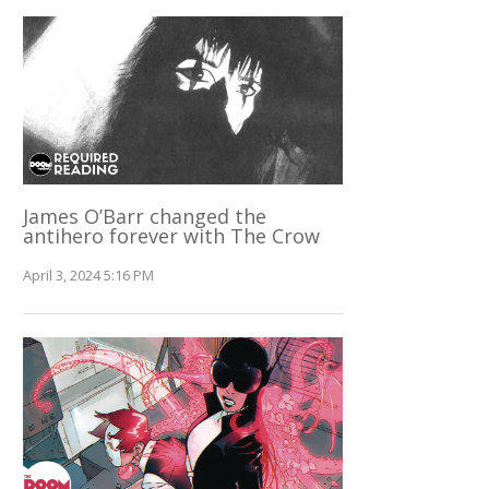
James O’Barr changed the
antihero forever with The Crow
April 3, 2024 5:16 PM