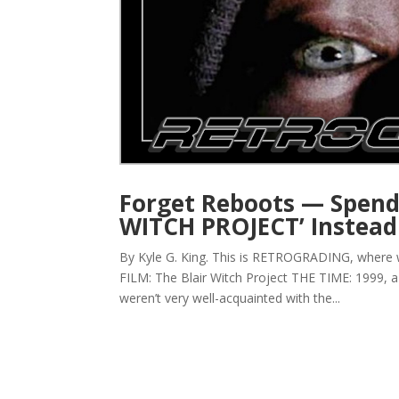
Forget Reboots — Spend
WITCH PROJECT’ Instea
By Kyle G. King. This is RETROGRADING, where
FILM: The Blair Witch Project THE TIME: 1999, a
weren’t very well-acquainted with the...