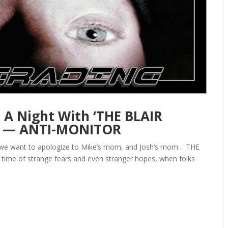
 A Night With ‘THE BLAIR
d — ANTI-MONITOR
 we want to apologize to Mike’s mom, and Josh’s mom… THE
 time of strange fears and even stranger hopes, when folks