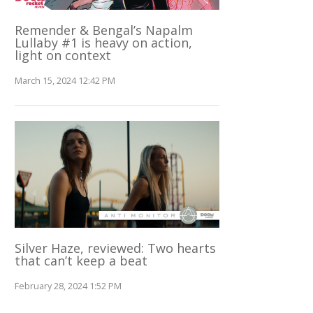
Remender & Bengal’s Napalm
Lullaby #1 is heavy on action,
light on context
March 15, 2024 12:42 PM
Silver Haze, reviewed: Two hearts
that can’t keep a beat
February 28, 2024 1:52 PM