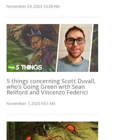
November 29, 2023 10:38 AM
5 things concerning Scott Duvall,
who’s Going Green with Sean
Reliford and Vincenzo Federici
November 7, 2023 9:51 AM