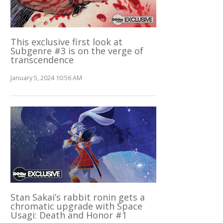
This exclusive first look at
Subgenre #3 is on the verge of
transcendence
January 5, 2024 10:56 AM
Stan Sakai’s rabbit ronin gets a
chromatic upgrade with Space
Usagi: Death and Honor #1