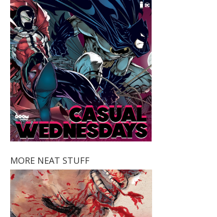
MORE NEAT STUFF