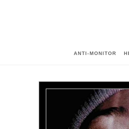
ANTI-MONITOR
H