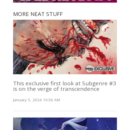
MORE NEAT STUFF
This exclusive first look at Subgenre #3
is on the verge of transcendence
January 5, 2024 10:56 AM