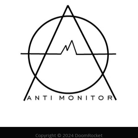
Copyright © 2024 DoomRocket