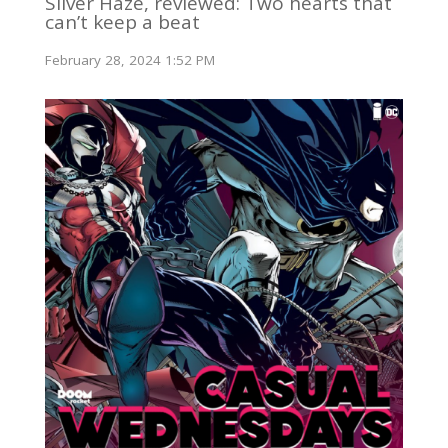
Silver Haze, reviewed: Two hearts that
can’t keep a beat
February 28, 2024 1:52 PM