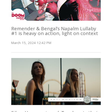
Remender & Bengal’s Napalm Lullaby
#1 is heavy on action, light on context
March 15, 2024 12:42 PM