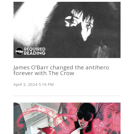
James O’Barr changed the antihero
forever with The Crow
April 3, 2024 5:16 PM