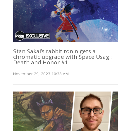
Stan Sakai’s rabbit ronin gets a
chromatic upgrade with Space Usagi:
Death and Honor #1
November 29, 2023 10:38 AM