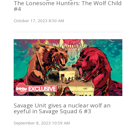
The Lonesome Hunters: The Wolf Child
#4
October 17, 2023 8:50 AM
Savage Unit gives a nuclear wolf an
eyeful in Savage Squad 6 #3
September 8, 2023 10:59 AM