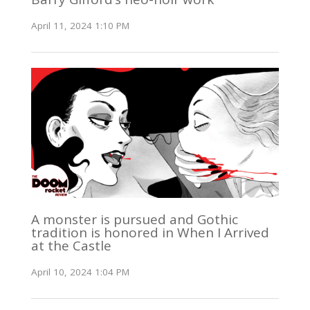
April 11, 2024 1:10 PM
A monster is pursued and Gothic
tradition is honored in When I Arrived
at the Castle
April 10, 2024 1:04 PM