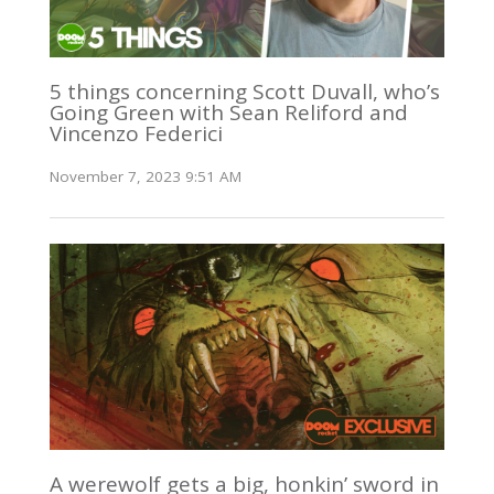
5 things concerning Scott Duvall, who’s
Going Green with Sean Reliford and
Vincenzo Federici
November 7, 2023 9:51 AM
A werewolf gets a big, honkin’ sword in