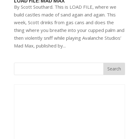
LOAD FILE: MAD MAX
By Scott Southard. This is LOAD FILE, where we
build castles made of sand again and again. This
week, Scott drinks from gas cans and does the
thing where you breathe into your cupped palm and
then violently sniff while playing Avalanche Studios’
Mad Max, published by...