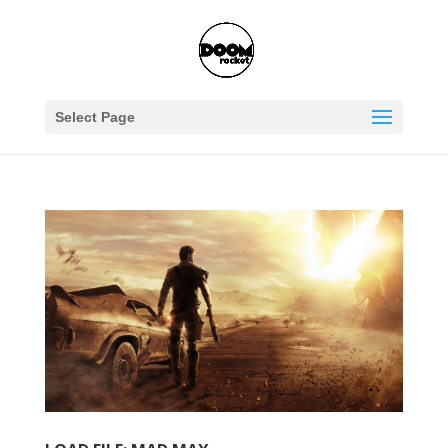
Select Page