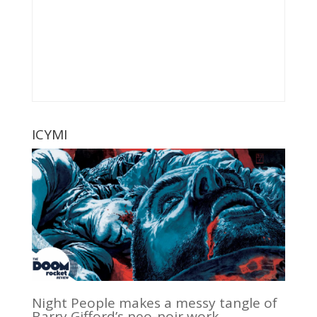
ICYMI
Night People makes a messy tangle of
Barry Gifford’s neo-noir work