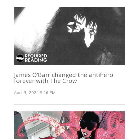
James O’Barr changed the antihero
forever with The Crow
April 3, 2024 5:16 PM