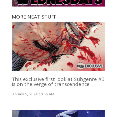
MORE NEAT STUFF
This exclusive first look at Subgenre #3
is on the verge of transcendence
January 5, 2024 10:56 AM