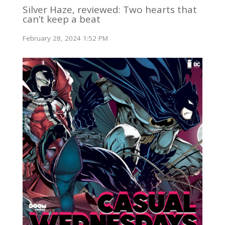
Silver Haze, reviewed: Two hearts that
can’t keep a beat
February 28, 2024 1:52 PM