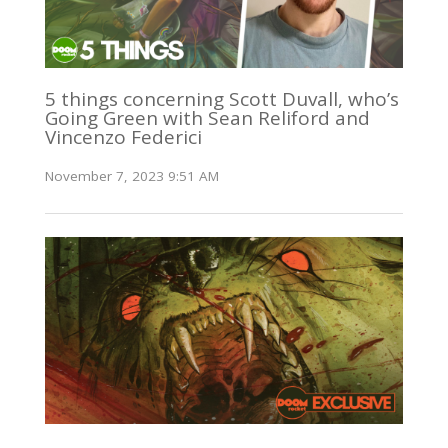
5 things concerning Scott Duvall, who’s
Going Green with Sean Reliford and
Vincenzo Federici
November 7, 2023 9:51 AM