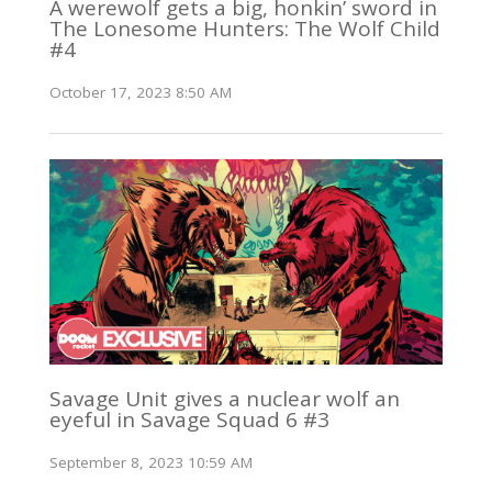
A werewolf gets a big, honkin’ sword in
The Lonesome Hunters: The Wolf Child
#4
October 17, 2023 8:50 AM
Savage Unit gives a nuclear wolf an
eyeful in Savage Squad 6 #3
September 8, 2023 10:59 AM