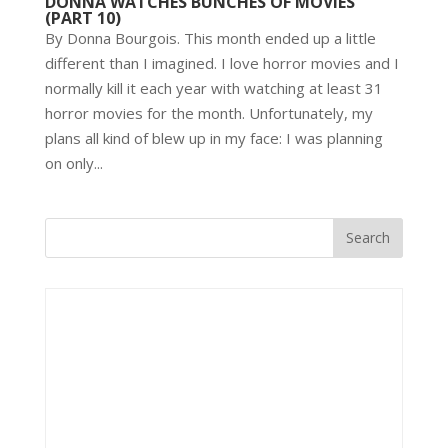
DONNA WATCHES BUNCHES OF MOVIES
(PART 10)
By Donna Bourgois. This month ended up a little
different than I imagined. I love horror movies and I
normally kill it each year with watching at least 31
horror movies for the month. Unfortunately, my
plans all kind of blew up in my face: I was planning
on only...