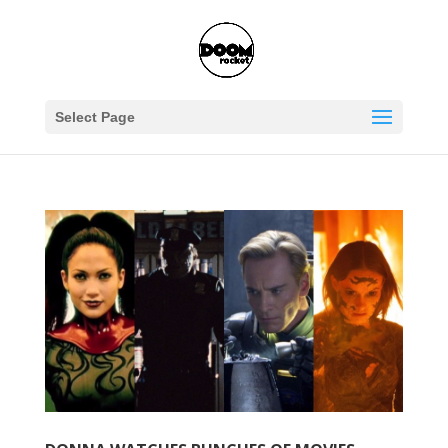
Select Page