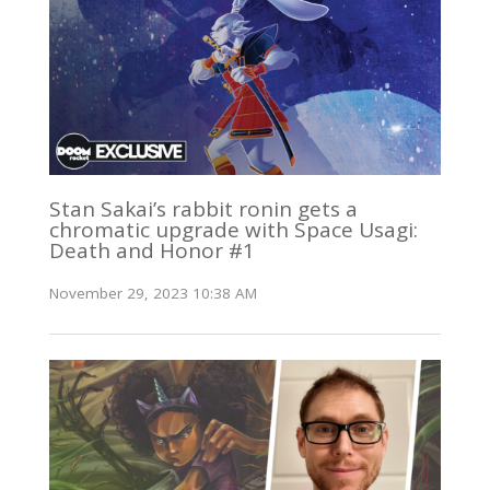
Stan Sakai’s rabbit ronin gets a
chromatic upgrade with Space Usagi:
Death and Honor #1
November 29, 2023 10:38 AM