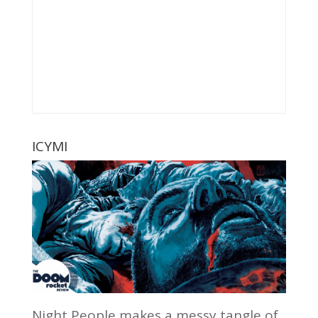
ICYMI
Night People makes a messy tangle of