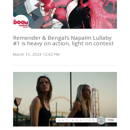
Remender & Bengal’s Napalm Lullaby
#1 is heavy on action, light on context
March 15, 2024 12:42 PM