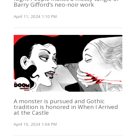
Barry Gifford’s neo-noir work
April 11, 2024 1:10 PM
A monster is pursued and Gothic
tradition is honored in When I Arrived
at the Castle
April 10, 2024 1:04 PM