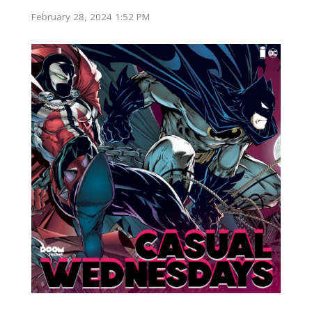
February 28, 2024 1:52 PM