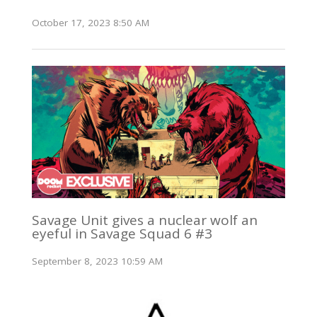
October 17, 2023 8:50 AM
Savage Unit gives a nuclear wolf an
eyeful in Savage Squad 6 #3
September 8, 2023 10:59 AM