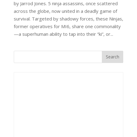
by Jarrod Jones. 5 ninja assassins, once scattered
across the globe, now united in a deadly game of
survival. Targeted by shadowy forces, these Ninjas,
former operatives for MI6, share one commonality
—a superhuman ability to tap into their “ki”, or...