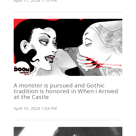
April 11, 2024 1:10 PM
A monster is pursued and Gothic
tradition is honored in When I Arrived
at the Castle
April 10, 2024 1:04 PM