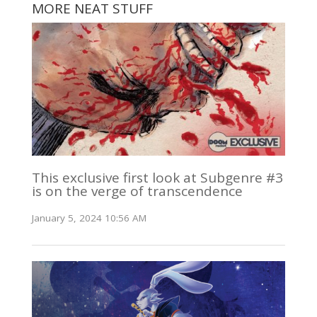
MORE NEAT STUFF
This exclusive first look at Subgenre #3
is on the verge of transcendence
January 5, 2024 10:56 AM