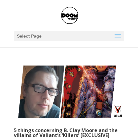
Select Page
5 things concerning B. Clay Moore and the
villains of Valiant’s ‘Killers’ [EXCLUSIVE]