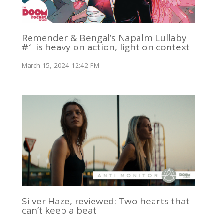
Remender & Bengal’s Napalm Lullaby
#1 is heavy on action, light on context
March 15, 2024 12:42 PM
Silver Haze, reviewed: Two hearts that
can’t keep a beat