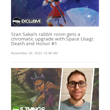
Stan Sakai’s rabbit ronin gets a
chromatic upgrade with Space Usagi:
Death and Honor #1
November 29, 2023 10:38 AM