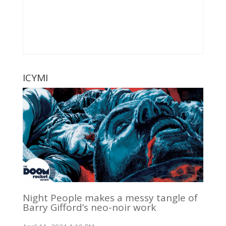
ICYMI
Night People makes a messy tangle of
Barry Gifford’s neo-noir work