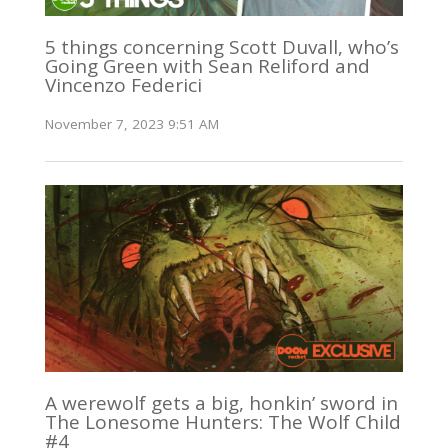
5 things concerning Scott Duvall, who’s
Going Green with Sean Reliford and
Vincenzo Federici
November 7, 2023 9:51 AM
A werewolf gets a big, honkin’ sword in
The Lonesome Hunters: The Wolf Child
#4