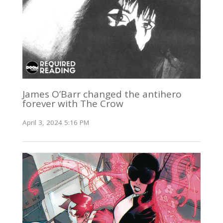
James O’Barr changed the antihero
forever with The Crow
April 3, 2024 5:16 PM