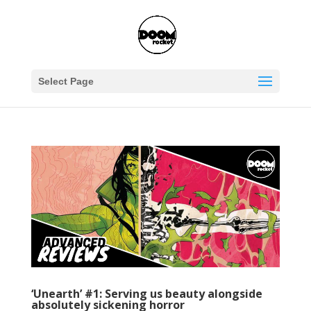
Select Page
‘Unearth’ #1: Serving us beauty alongside
absolutely sickening horror