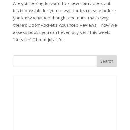
Are you looking forward to a new comic book but
it’s impossible for you to wait for its release before
you know what we thought about it? That’s why
there’s DoomRocket’s Advanced Reviews—now we
assess books you can’t even buy yet. This week:
‘Unearth’ #1, out July 10...