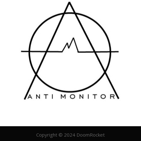
Copyright © 2024 DoomRocket