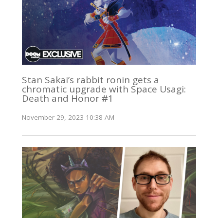
Stan Sakai’s rabbit ronin gets a
chromatic upgrade with Space Usagi:
Death and Honor #1
November 29, 2023 10:38 AM