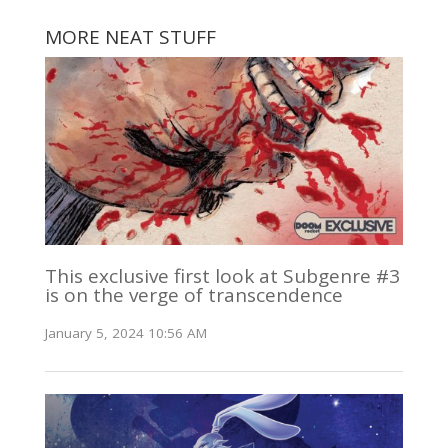
MORE NEAT STUFF
This exclusive first look at Subgenre #3
is on the verge of transcendence
January 5, 2024 10:56 AM