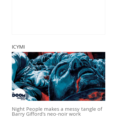
ICYMI
Night People makes a messy tangle of
Barry Gifford’s neo-noir work