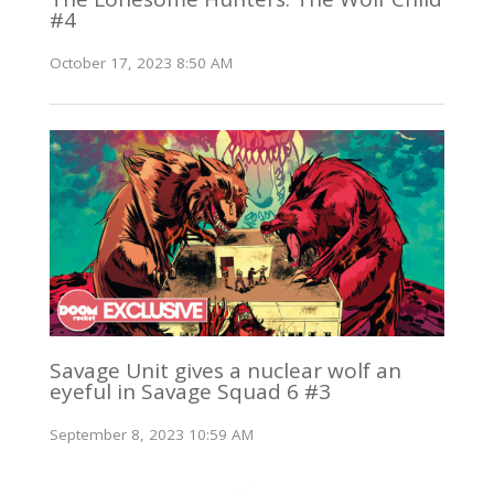
#4
October 17, 2023 8:50 AM
Savage Unit gives a nuclear wolf an
eyeful in Savage Squad 6 #3
September 8, 2023 10:59 AM