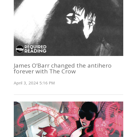
James O’Barr changed the antihero
forever with The Crow
April 3, 2024 5:16 PM