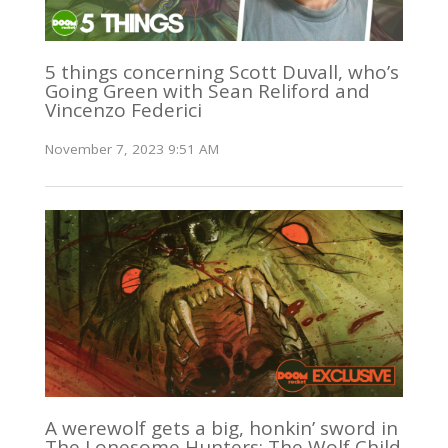
5 things concerning Scott Duvall, who’s
Going Green with Sean Reliford and
Vincenzo Federici
November 7, 2023 9:51 AM
A werewolf gets a big, honkin’ sword in
The Lonesome Hunters: The Wolf Child