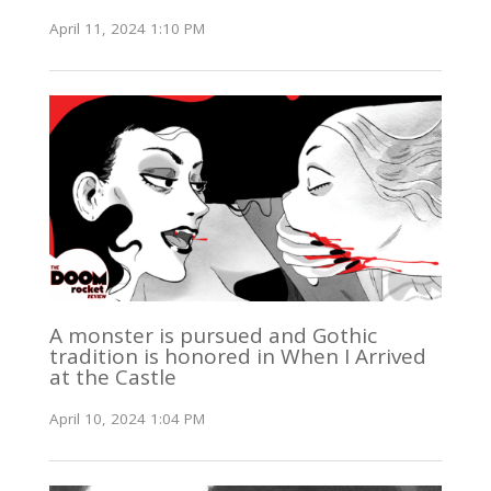
April 11, 2024 1:10 PM
A monster is pursued and Gothic
tradition is honored in When I Arrived
at the Castle
April 10, 2024 1:04 PM