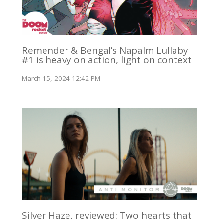
Remender & Bengal’s Napalm Lullaby
#1 is heavy on action, light on context
March 15, 2024 12:42 PM
Silver Haze, reviewed: Two hearts that