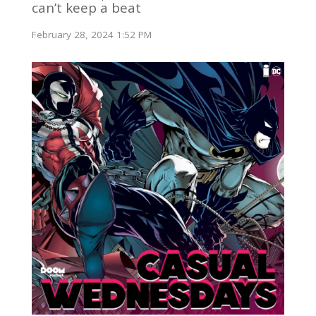
can’t keep a beat
February 28, 2024 1:52 PM