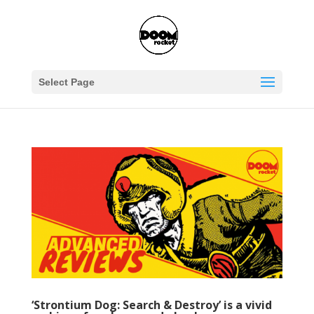
Select Page
‘Strontium Dog: Search & Destroy’ is a vivid