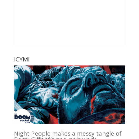
ICYMI
Night People makes a messy tangle of