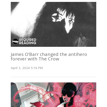
James O’Barr changed the antihero
forever with The Crow
April 3, 2024 5:16 PM