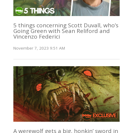
5 things concerning Scott Duvall, who’s
Going Green with Sean Reliford and
Vincenzo Federici
November 7, 2023 9:51 AM
A werewolf gets a big, honkin’ sword in