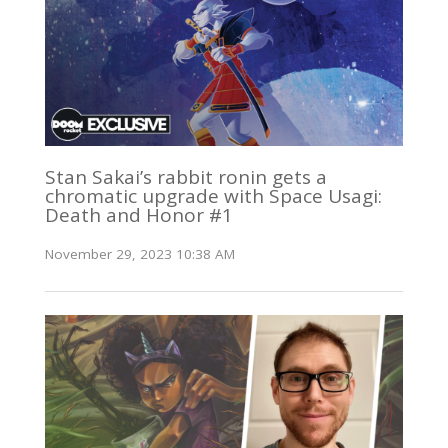
Stan Sakai’s rabbit ronin gets a
chromatic upgrade with Space Usagi:
Death and Honor #1
November 29, 2023 10:38 AM