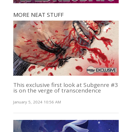
MORE NEAT STUFF
This exclusive first look at Subgenre #3
is on the verge of transcendence
January 5, 2024 10:56 AM