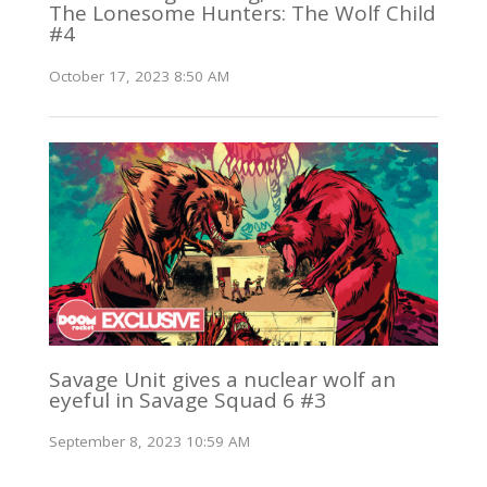
The Lonesome Hunters: The Wolf Child
#4
October 17, 2023 8:50 AM
Savage Unit gives a nuclear wolf an
eyeful in Savage Squad 6 #3
September 8, 2023 10:59 AM