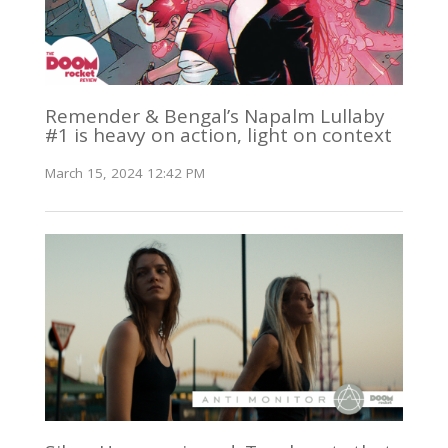
Remender & Bengal’s Napalm Lullaby
#1 is heavy on action, light on context
March 15, 2024 12:42 PM