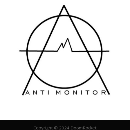
Copyright © 2024 DoomRocket