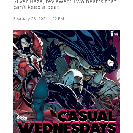
Silver Haze, reviewed: Two hearts that
can’t keep a beat
February 28, 2024 1:52 PM