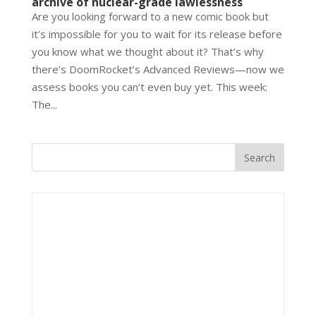
archive of nuclear-grade lawlessness
Are you looking forward to a new comic book but
it’s impossible for you to wait for its release before
you know what we thought about it? That’s why
there’s DoomRocket’s Advanced Reviews—now we
assess books you can’t even buy yet. This week:
The...