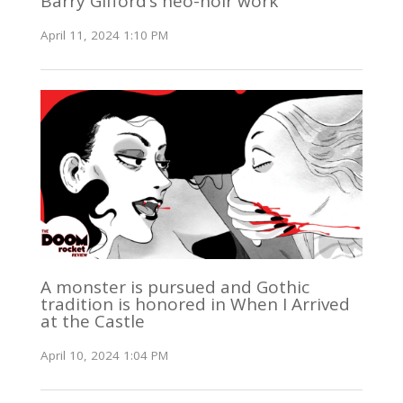
Barry Gifford’s neo-noir work
April 11, 2024 1:10 PM
A monster is pursued and Gothic
tradition is honored in When I Arrived
at the Castle
April 10, 2024 1:04 PM