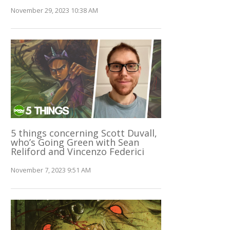
November 29, 2023 10:38 AM
5 things concerning Scott Duvall,
who’s Going Green with Sean
Reliford and Vincenzo Federici
November 7, 2023 9:51 AM