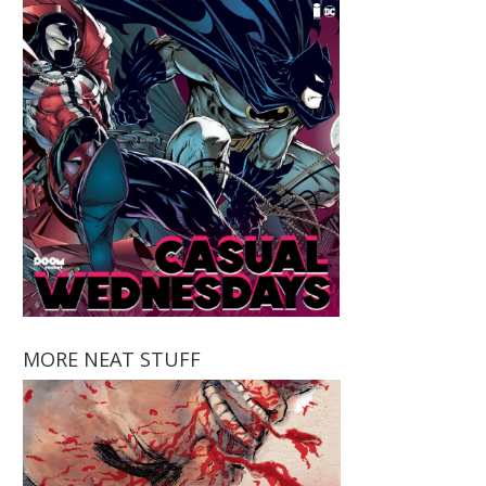
MORE NEAT STUFF