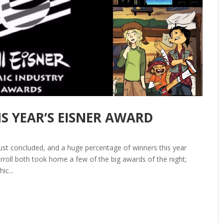
IS YEAR’S EISNER AWARD
ust concluded, and a huge percentage of winners this year
roll both took home a few of the big awards of the night;
ic...