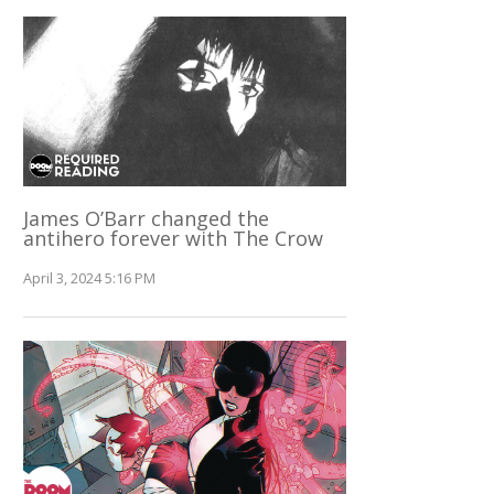
James O’Barr changed the
antihero forever with The Crow
April 3, 2024 5:16 PM