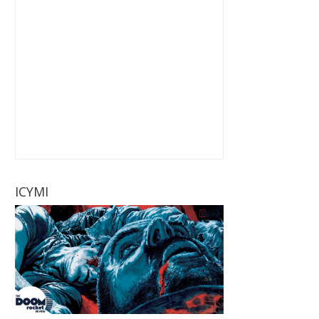
ICYMI