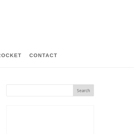
ROCKET
CONTACT