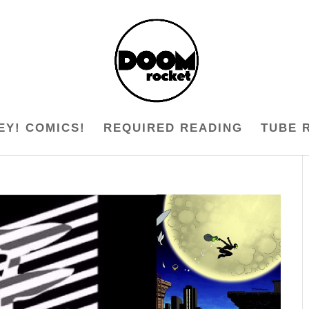
EY! COMICS!
REQUIRED READING
TUBE 