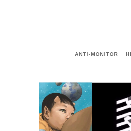
ANTI-MONITOR
H