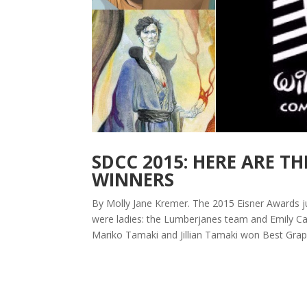
SDCC 2015: HERE ARE TH
WINNERS
By Molly Jane Kremer. The 2015 Eisner Awards j
were ladies: the Lumberjanes team and Emily Car
Mariko Tamaki and Jillian Tamaki won Best Graph