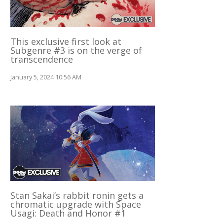
This exclusive first look at
Subgenre #3 is on the verge of
transcendence
January 5, 2024 10:56 AM
Stan Sakai’s rabbit ronin gets a
chromatic upgrade with Space
Usagi: Death and Honor #1