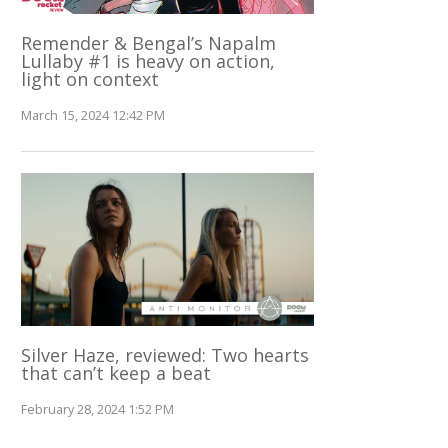
Remender & Bengal’s Napalm
Lullaby #1 is heavy on action,
light on context
March 15, 2024 12:42 PM
Silver Haze, reviewed: Two hearts
that can’t keep a beat
February 28, 2024 1:52 PM