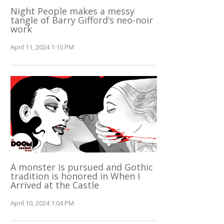
Night People makes a messy
tangle of Barry Gifford’s neo-noir
work
April 11, 2024 1:10 PM
A monster is pursued and Gothic
tradition is honored in When I
Arrived at the Castle
April 10, 2024 1:04 PM