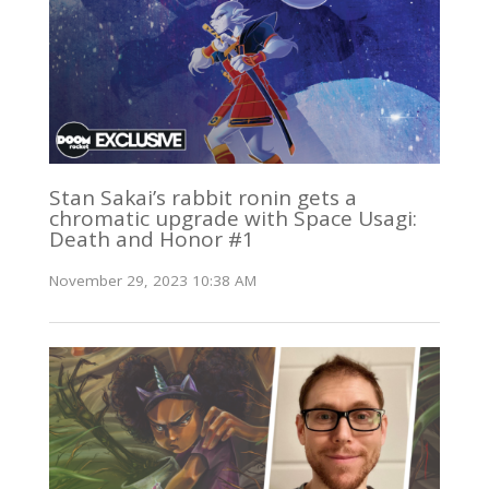
Stan Sakai’s rabbit ronin gets a
chromatic upgrade with Space Usagi:
Death and Honor #1
November 29, 2023 10:38 AM