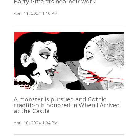
Barry Gifford’s neo-noir work
April 11, 2024 1:10 PM
A monster is pursued and Gothic
tradition is honored in When I Arrived
at the Castle
April 10, 2024 1:04 PM