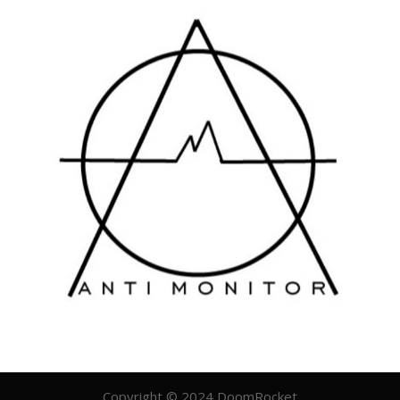
Copyright © 2024 DoomRocket