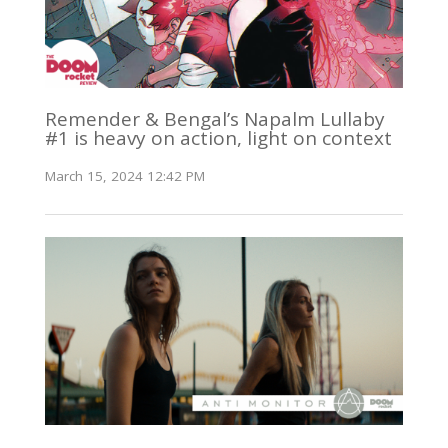
Remender & Bengal’s Napalm Lullaby
#1 is heavy on action, light on context
March 15, 2024 12:42 PM