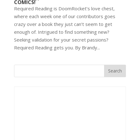
COMICS!
Required Reading is DoomRocket’s love chest,
where each week one of our contributors goes
crazy over a book they just can’t seem to get
enough of. Intrigued to find something new?
Seeking validation for your secret passions?
Required Reading gets you. By Brandy...