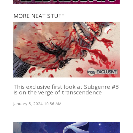
MORE NEAT STUFF
This exclusive first look at Subgenre #3
is on the verge of transcendence
January 5, 2024 10:56 AM