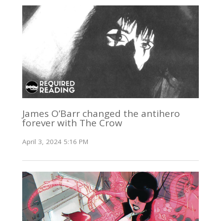
James O’Barr changed the antihero
forever with The Crow
April 3, 2024 5:16 PM