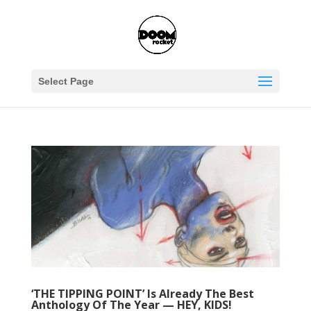
Select Page
‘THE TIPPING POINT’ Is Already The Best
Anthology Of The Year — HEY, KIDS!