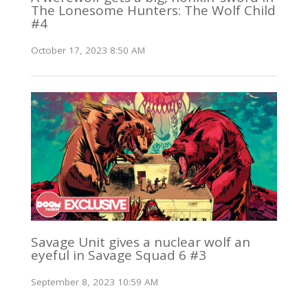
The Lonesome Hunters: The Wolf Child
#4
October 17, 2023 8:50 AM
Savage Unit gives a nuclear wolf an
eyeful in Savage Squad 6 #3
September 8, 2023 10:59 AM