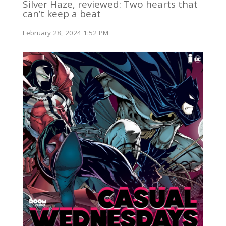
Silver Haze, reviewed: Two hearts that
can’t keep a beat
February 28, 2024 1:52 PM