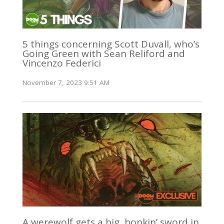
5 things concerning Scott Duvall, who’s
Going Green with Sean Reliford and
Vincenzo Federici
November 7, 2023 9:51 AM
A werewolf gets a big, honkin’ sword in