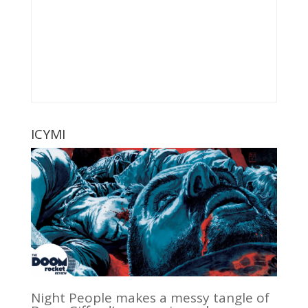
ICYMI
Night People makes a messy tangle of