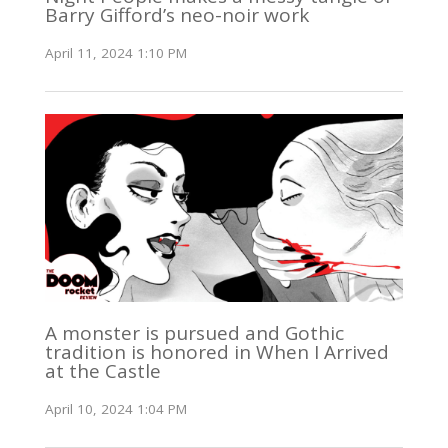
Barry Gifford’s neo-noir work
April 11, 2024 1:10 PM
A monster is pursued and Gothic
tradition is honored in When I Arrived
at the Castle
April 10, 2024 1:04 PM