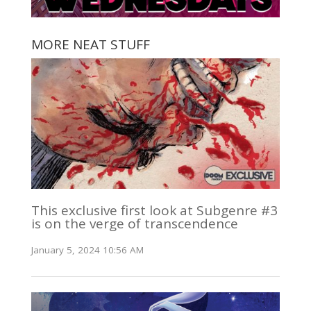
MORE NEAT STUFF
This exclusive first look at Subgenre #3
is on the verge of transcendence
January 5, 2024 10:56 AM