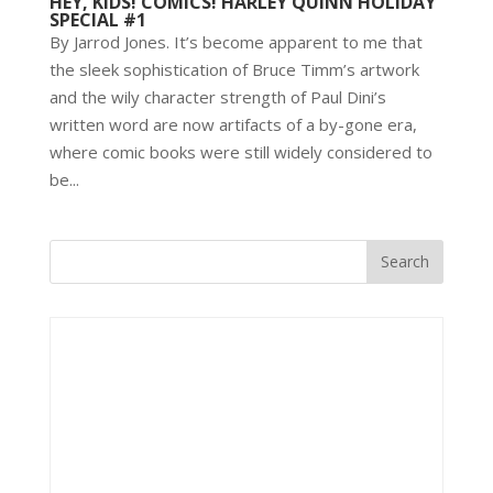
HEY, KIDS! COMICS! HARLEY QUINN HOLIDAY
SPECIAL #1
By Jarrod Jones. It’s become apparent to me that
the sleek sophistication of Bruce Timm’s artwork
and the wily character strength of Paul Dini’s
written word are now artifacts of a by-gone era,
where comic books were still widely considered to
be...