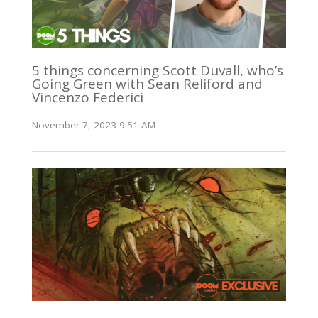
5 things concerning Scott Duvall, who’s
Going Green with Sean Reliford and
Vincenzo Federici
November 7, 2023 9:51 AM