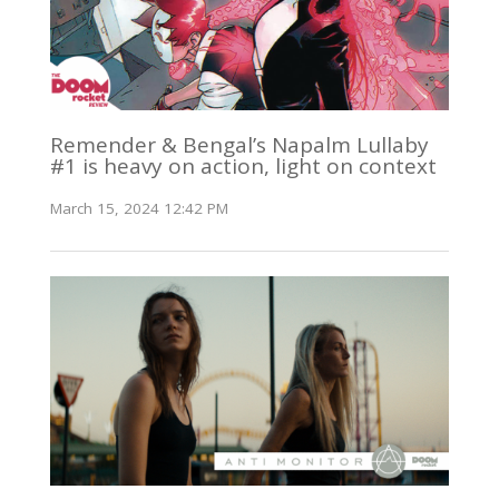
Remender & Bengal’s Napalm Lullaby
#1 is heavy on action, light on context
March 15, 2024 12:42 PM