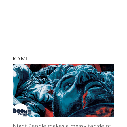
ICYMI
Night People makes a messy tangle of