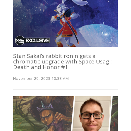
Stan Sakai’s rabbit ronin gets a
chromatic upgrade with Space Usagi:
Death and Honor #1
November 29, 2023 10:38 AM