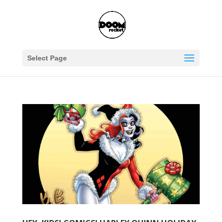
Select Page