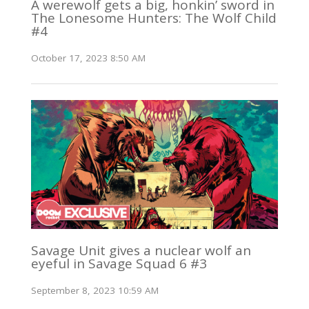
A werewolf gets a big, honkin’ sword in
The Lonesome Hunters: The Wolf Child
#4
October 17, 2023 8:50 AM
Savage Unit gives a nuclear wolf an
eyeful in Savage Squad 6 #3
September 8, 2023 10:59 AM