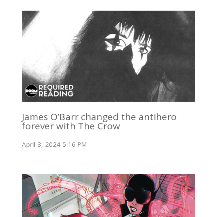
James O’Barr changed the antihero
forever with The Crow
April 3, 2024 5:16 PM