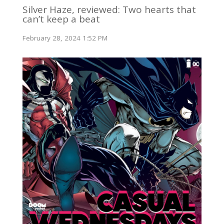
Silver Haze, reviewed: Two hearts that
can’t keep a beat
February 28, 2024 1:52 PM