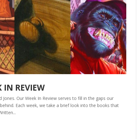
K IN REVIEW
 Jones. Our Week In Review serves to fill in the gaps our
ehind. Each week, we take a brief look into the books that
ritten...