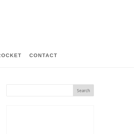
ROCKET
CONTACT