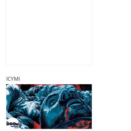
ICYMI