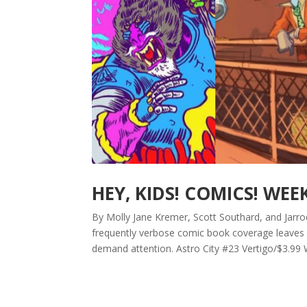
HEY, KIDS! COMICS! WEE
By Molly Jane Kremer, Scott Southard, and Jarrod
frequently verbose comic book coverage leaves b
demand attention. Astro City #23 Vertigo/$3.99 W