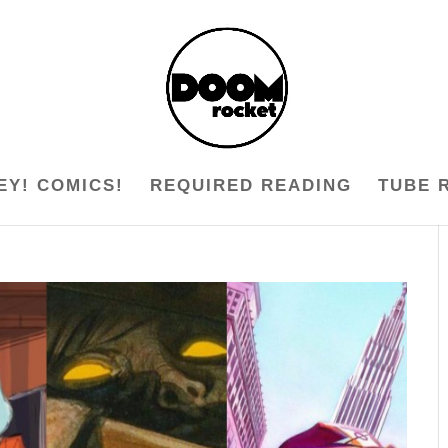
EY! COMICS!
REQUIRED READING
TUBE 