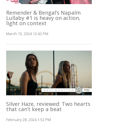
Remender & Bengal’s Napalm
Lullaby #1 is heavy on action,
light on context
March 15, 2024 12:42 PM
Silver Haze, reviewed: Two hearts
that can’t keep a beat
February 28, 2024 1:52 PM