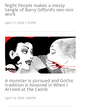
Night People makes a messy
tangle of Barry Gifford’s neo-noir
work
April 11, 2024 1:10 PM
A monster is pursued and Gothic
tradition is honored in When I
Arrived at the Castle
April 10, 2024 1:04 PM