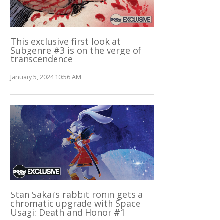
This exclusive first look at
Subgenre #3 is on the verge of
transcendence
January 5, 2024 10:56 AM
Stan Sakai’s rabbit ronin gets a
chromatic upgrade with Space
Usagi: Death and Honor #1