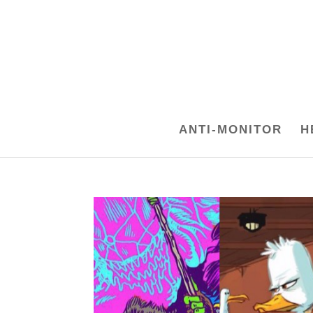
ANTI-MONITOR
H