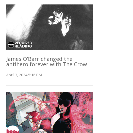
James O’Barr changed the
antihero forever with The Crow
April 3, 2024 5:16 PM