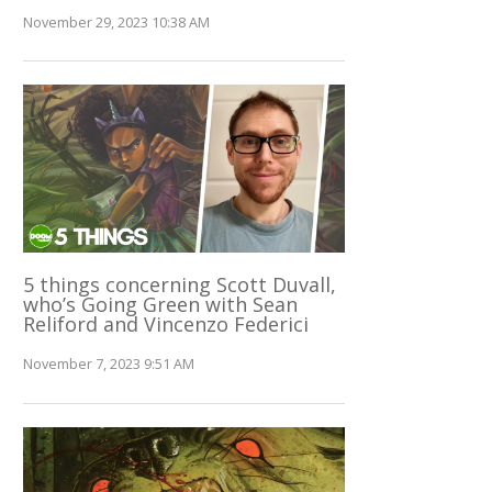
November 29, 2023 10:38 AM
5 things concerning Scott Duvall,
who’s Going Green with Sean
Reliford and Vincenzo Federici
November 7, 2023 9:51 AM