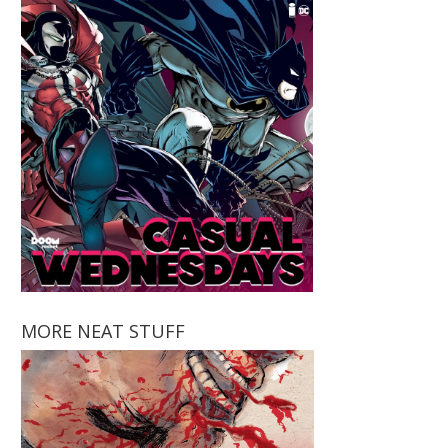
MORE NEAT STUFF