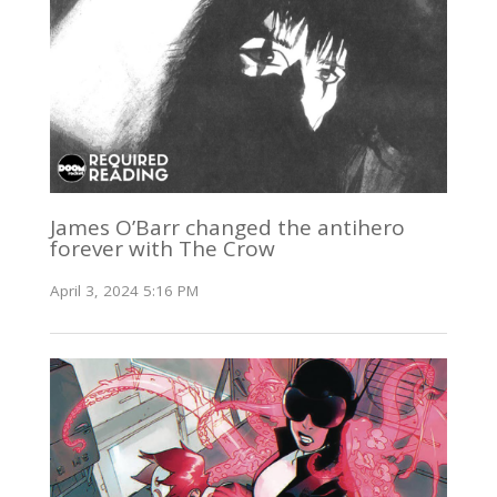
James O’Barr changed the antihero
forever with The Crow
April 3, 2024 5:16 PM