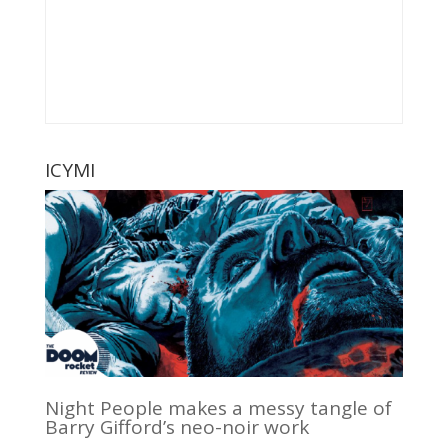
ICYMI
Night People makes a messy tangle of
Barry Gifford’s neo-noir work