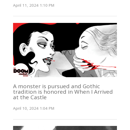
April 11, 2024 1:10 PM
A monster is pursued and Gothic
tradition is honored in When I Arrived
at the Castle
April 10, 2024 1:04 PM