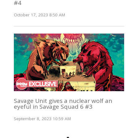
#4
October 17, 2023 8:50 AM
Savage Unit gives a nuclear wolf an
eyeful in Savage Squad 6 #3
September 8, 2023 10:59 AM