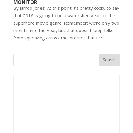
MONITOR
By Jarrod Jones. At this point it’s pretty cocky to say
that 2016 is going to be a watershed year for the
superhero movie genre. Remember: we’re only two
months into the year, but that doesn’t keep folks
from squeaking across the internet that Civil...