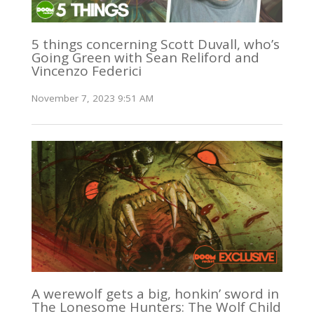
5 things concerning Scott Duvall, who’s
Going Green with Sean Reliford and
Vincenzo Federici
November 7, 2023 9:51 AM
A werewolf gets a big, honkin’ sword in
The Lonesome Hunters: The Wolf Child