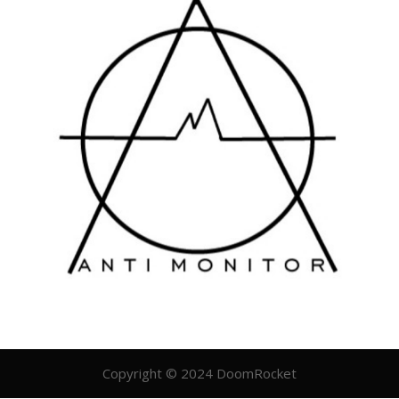
Copyright © 2024 DoomRocket