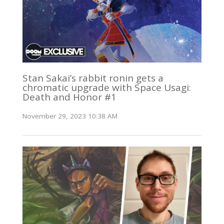
Stan Sakai’s rabbit ronin gets a
chromatic upgrade with Space Usagi:
Death and Honor #1
November 29, 2023 10:38 AM