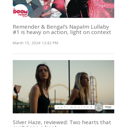
Remender & Bengal’s Napalm Lullaby
#1 is heavy on action, light on context
March 15, 2024 12:42 PM
Silver Haze, reviewed: Two hearts that