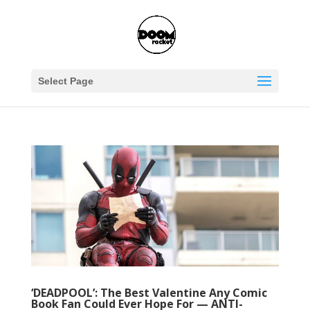
Select Page
‘DEADPOOL’: The Best Valentine Any Comic
Book Fan Could Ever Hope For — ANTI-