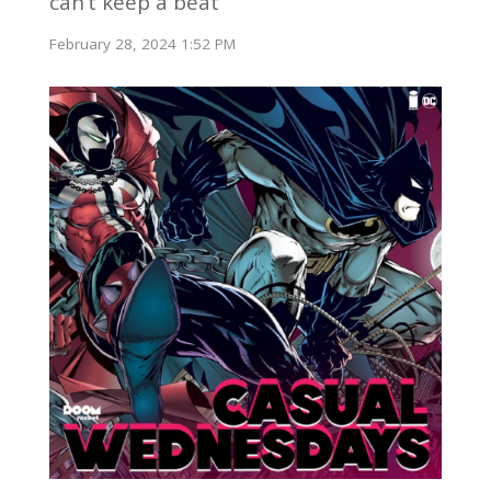
can’t keep a beat
February 28, 2024 1:52 PM