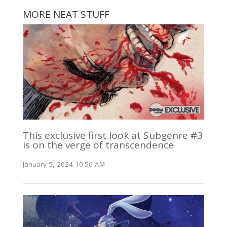
MORE NEAT STUFF
This exclusive first look at Subgenre #3
is on the verge of transcendence
January 5, 2024 10:56 AM