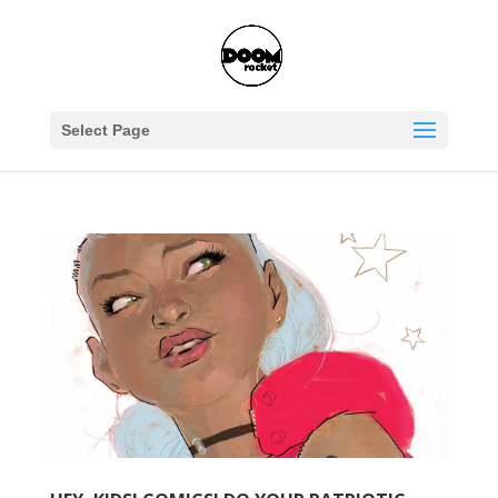
Select Page