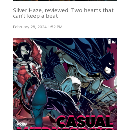
Silver Haze, reviewed: Two hearts that
can’t keep a beat
February 28, 2024 1:52 PM