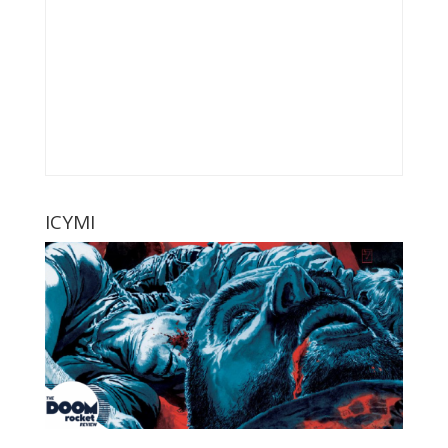
ICYMI