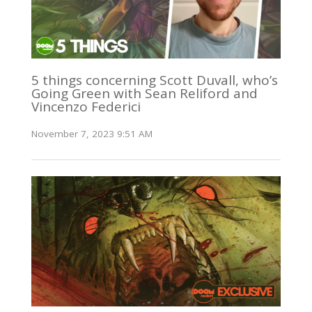
5 things concerning Scott Duvall, who’s
Going Green with Sean Reliford and
Vincenzo Federici
November 7, 2023 9:51 AM