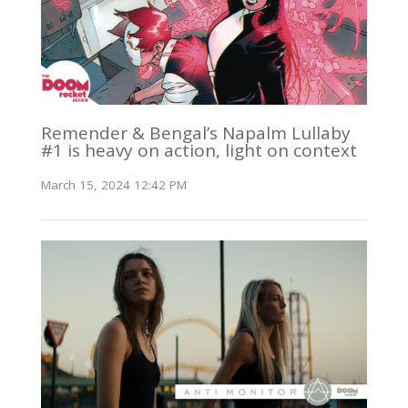
Remender & Bengal’s Napalm Lullaby
#1 is heavy on action, light on context
March 15, 2024 12:42 PM