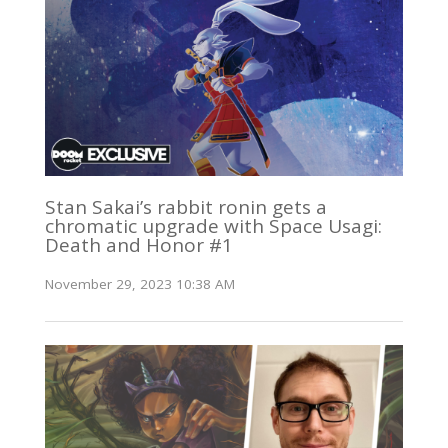
Stan Sakai’s rabbit ronin gets a
chromatic upgrade with Space Usagi:
Death and Honor #1
November 29, 2023 10:38 AM