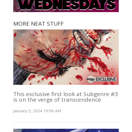
MORE NEAT STUFF
This exclusive first look at Subgenre #3
is on the verge of transcendence
January 5, 2024 10:56 AM