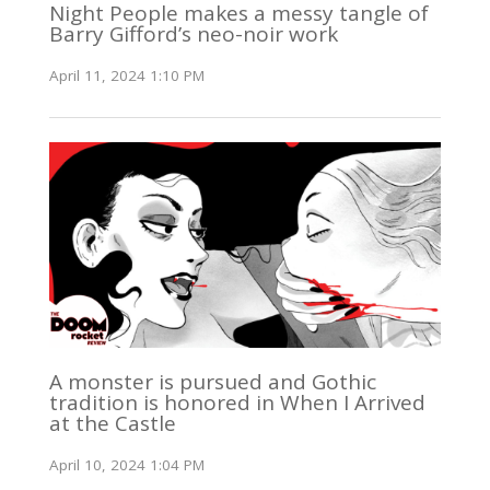
Night People makes a messy tangle of
Barry Gifford’s neo-noir work
April 11, 2024 1:10 PM
A monster is pursued and Gothic
tradition is honored in When I Arrived
at the Castle
April 10, 2024 1:04 PM