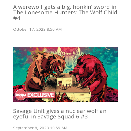
A werewolf gets a big, honkin’ sword in
The Lonesome Hunters: The Wolf Child
#4
October 17, 2023 8:50 AM
Savage Unit gives a nuclear wolf an
eyeful in Savage Squad 6 #3
September 8, 2023 10:59 AM