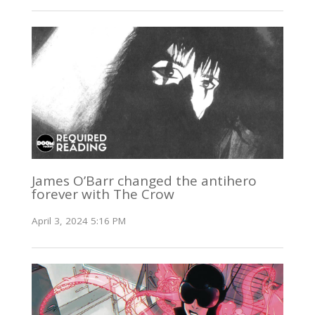
James O’Barr changed the antihero
forever with The Crow
April 3, 2024 5:16 PM