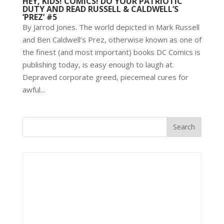
HEY, KIDS! COMICS! DO YOUR PATRIOTIC
DUTY AND READ RUSSELL & CALDWELL’S
‘PREZ’ #5
By Jarrod Jones. The world depicted in Mark Russell
and Ben Caldwell’s Prez, otherwise known as one of
the finest (and most important) books DC Comics is
publishing today, is easy enough to laugh at.
Depraved corporate greed, piecemeal cures for
awful...