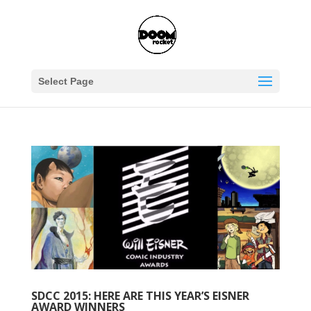
Select Page
SDCC 2015: HERE ARE THIS YEAR’S EISNER
AWARD WINNERS