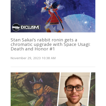
Stan Sakai’s rabbit ronin gets a
chromatic upgrade with Space Usagi:
Death and Honor #1
November 29, 2023 10:38 AM