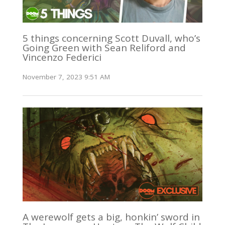
5 things concerning Scott Duvall, who’s
Going Green with Sean Reliford and
Vincenzo Federici
November 7, 2023 9:51 AM
A werewolf gets a big, honkin’ sword in