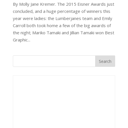
By Molly Jane Kremer. The 2015 Eisner Awards just
concluded, and a huge percentage of winners this
year were ladies: the Lumberjanes team and Emily
Carroll both took home a few of the big awards of
the night; Mariko Tamaki and Jillian Tamaki won Best
Graphic...