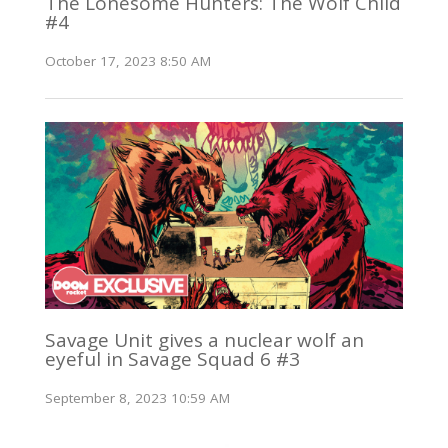
The Lonesome Hunters: The Wolf Child
#4
October 17, 2023 8:50 AM
Savage Unit gives a nuclear wolf an
eyeful in Savage Squad 6 #3
September 8, 2023 10:59 AM