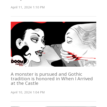
April 11, 2024 1:10 PM
A monster is pursued and Gothic
tradition is honored in When I Arrived
at the Castle
April 10, 2024 1:04 PM