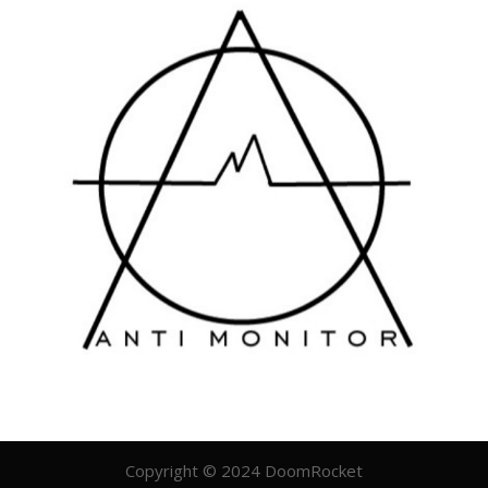
Copyright © 2024 DoomRocket