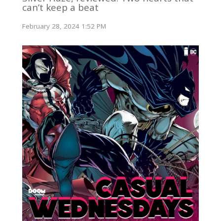
can’t keep a beat
February 28, 2024 1:52 PM