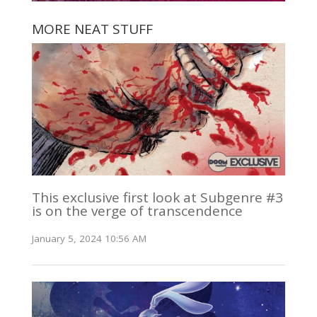
MORE NEAT STUFF
This exclusive first look at Subgenre #3
is on the verge of transcendence
January 5, 2024 10:56 AM