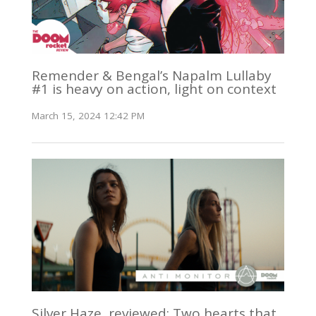
Remender & Bengal’s Napalm Lullaby
#1 is heavy on action, light on context
March 15, 2024 12:42 PM
Silver Haze, reviewed: Two hearts that