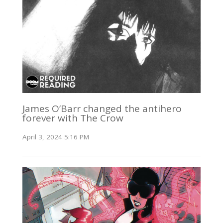
James O’Barr changed the antihero
forever with The Crow
April 3, 2024 5:16 PM