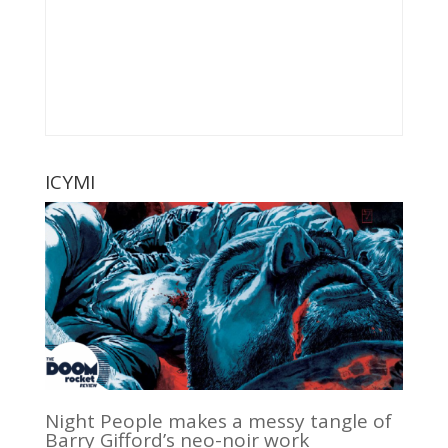
ICYMI
Night People makes a messy tangle of
Barry Gifford’s neo-noir work