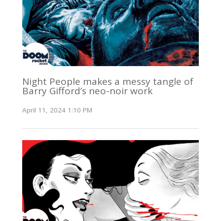
Night People makes a messy tangle of
Barry Gifford’s neo-noir work
April 11, 2024 1:10 PM