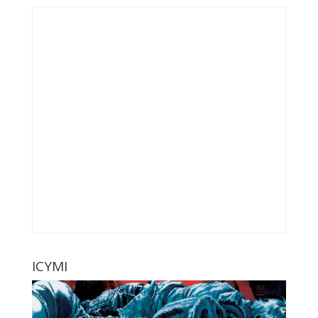
ICYMI