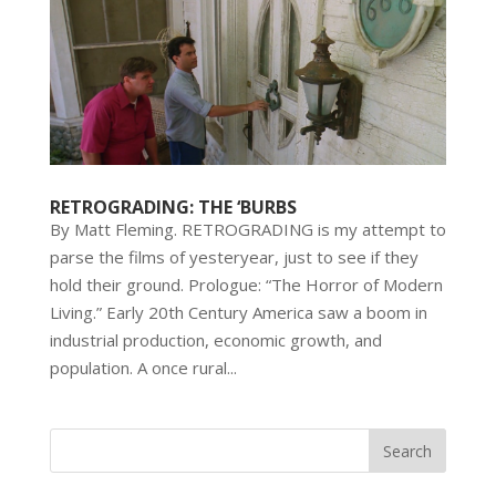
RETROGRADING: THE ‘BURBS
By Matt Fleming. RETROGRADING is my attempt to
parse the films of yesteryear, just to see if they
hold their ground. Prologue: “The Horror of Modern
Living.” Early 20th Century America saw a boom in
industrial production, economic growth, and
population. A once rural...