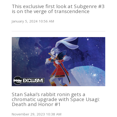
This exclusive first look at Subgenre #3
is on the verge of transcendence
January 5, 2024 10:56 AM
Stan Sakai’s rabbit ronin gets a
chromatic upgrade with Space Usagi:
Death and Honor #1
November 29, 2023 10:38 AM