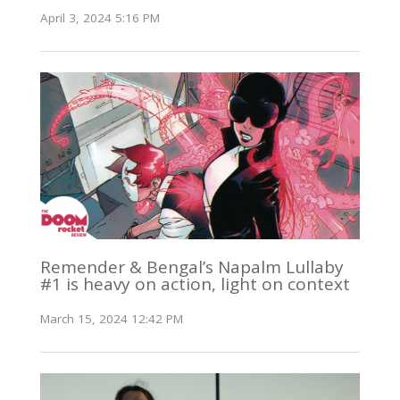
April 3, 2024 5:16 PM
Remender & Bengal’s Napalm Lullaby
#1 is heavy on action, light on context
March 15, 2024 12:42 PM