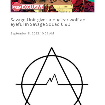
Savage Unit gives a nuclear wolf an
eyeful in Savage Squad 6 #3
September 8, 2023 10:59 AM