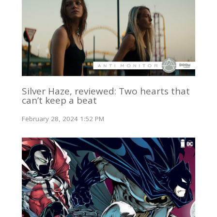
Silver Haze, reviewed: Two hearts that
can’t keep a beat
February 28, 2024 1:52 PM