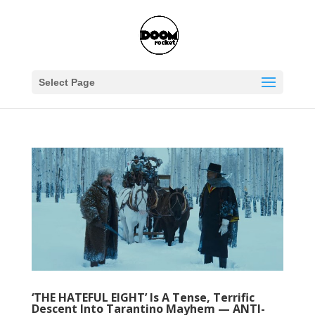
Select Page
‘THE HATEFUL EIGHT’ Is A Tense, Terrific
Descent Into Tarantino Mayhem — ANTI-