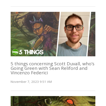
5 things concerning Scott Duvall, who’s
Going Green with Sean Reliford and
Vincenzo Federici
November 7, 2023 9:51 AM