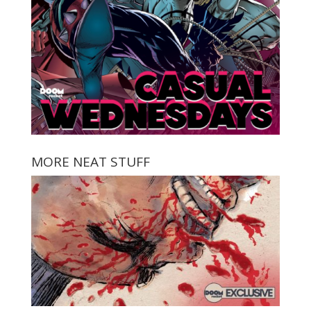
MORE NEAT STUFF