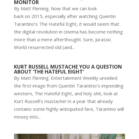
MONITOR
By Matt Fleming. Now that we can look
back on 2015, especially after watching Quentin
Tarantino’s The Hateful Eight, it would seem that
the digital revolution in cinema has become nothing
more than a mere afterthought. Sure, Jurassic
World resurrected old (and...
KURT RUSSELL MUSTACHE YOU A QUESTION
ABOUT ‘THE HATEFUL EIGHT’
By Matt Fleming. Entertainment Weekly unveiled
the first image from Quentin Tarantino’s impending
western, The Hateful Eight, and holy shit, look at
Kurt Russell’s mustache! In a year that already
contains some highly anticipated fare, Tarantino will
mosey into...