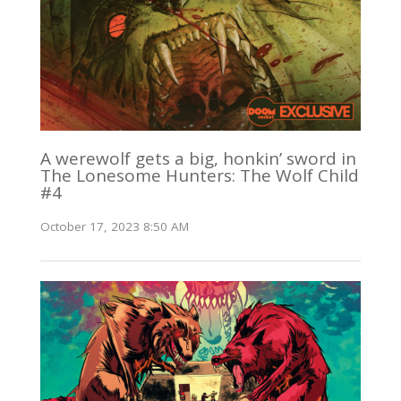
A werewolf gets a big, honkin’ sword in
The Lonesome Hunters: The Wolf Child
#4
October 17, 2023 8:50 AM