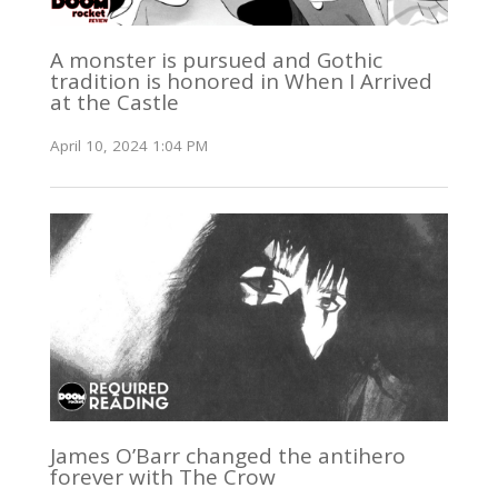
A monster is pursued and Gothic
tradition is honored in When I Arrived
at the Castle
April 10, 2024 1:04 PM
James O’Barr changed the antihero
forever with The Crow