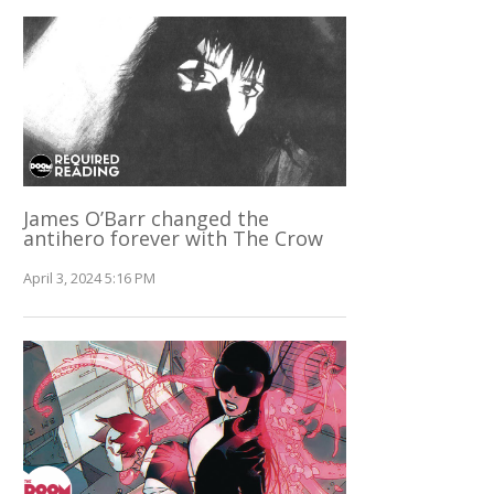
James O’Barr changed the
antihero forever with The Crow
April 3, 2024 5:16 PM