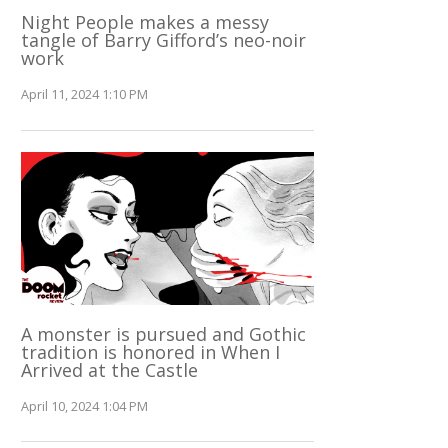
Night People makes a messy
tangle of Barry Gifford’s neo-noir
work
April 11, 2024 1:10 PM
A monster is pursued and Gothic
tradition is honored in When I
Arrived at the Castle
April 10, 2024 1:04 PM