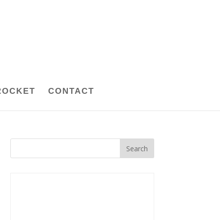
ROCKET
CONTACT