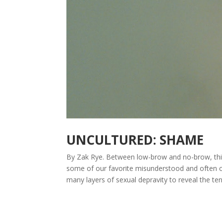
UNCULTURED: SHAME
By Zak Rye. Between low-brow and no-brow, this
some of our favorite misunderstood and often ove
many layers of sexual depravity to reveal the ten