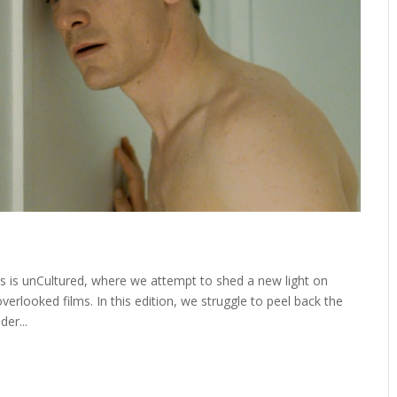
 is unCultured, where we attempt to shed a new light on
rlooked films. In this edition, we struggle to peel back the
der...