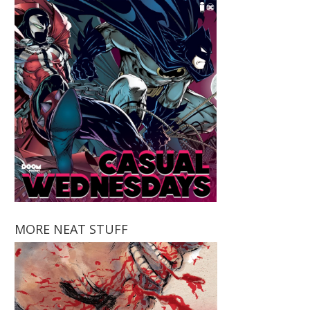
MORE NEAT STUFF