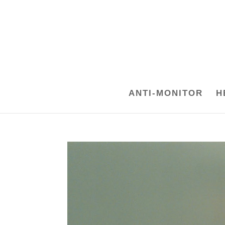
ANTI-MONITOR
H