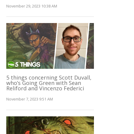
November 29, 2023 10:38 AM
5 things concerning Scott Duvall,
who’s Going Green with Sean
Reliford and Vincenzo Federici
November 7, 2023 9:51 AM