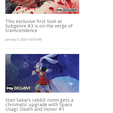
This exclusive first look at
Subgenre #3 is on the verge of
transcendence
January 5, 2024 10:56 AM
Stan Sakai’s rabbit ronin gets a
chromatic upgrade with Space
Usagi: Death and Honor #1