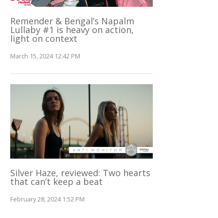
Remender & Bengal’s Napalm
Lullaby #1 is heavy on action,
light on context
March 15, 2024 12:42 PM
Silver Haze, reviewed: Two hearts
that can’t keep a beat
February 28, 2024 1:52 PM