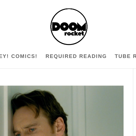
EY! COMICS!
REQUIRED READING
TUBE 