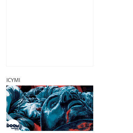
ICYMI