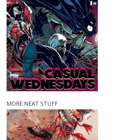
MORE NEAT STUFF