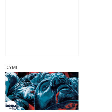
ICYMI