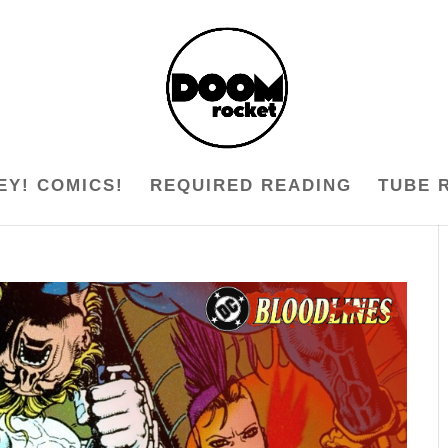
EY! COMICS!
REQUIRED READING
TUBE 