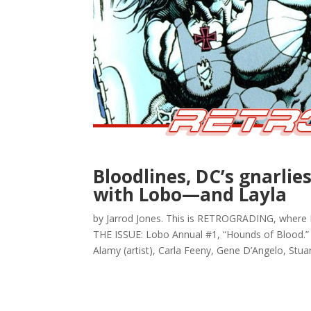
Bloodlines, DC’s gnarlies
with Lobo—and Layla
by Jarrod Jones. This is RETROGRADING, where I
THE ISSUE: Lobo Annual #1, “Hounds of Blood.” (
Alamy (artist), Carla Feeny, Gene D’Angelo, Stuart