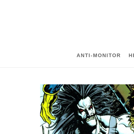
ANTI-MONITOR
H