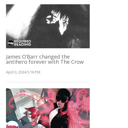
James O’Barr changed the
antihero forever with The Crow
April 3, 2024 5:16 PM