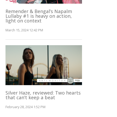
Remender & Bengal’s Napalm
Lullaby #1 is heavy on action,
light on context
March 15, 2024 12:42 PM
Silver Haze, reviewed: Two hearts
that can’t keep a beat
February 28, 2024 1:52 PM