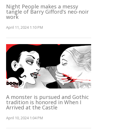
Night People makes a messy
tangle of Barry Gifford’s neo-noir
work
April 11, 2024 1:10 PM
A monster is pursued and Gothic
tradition is honored in When I
Arrived at the Castle
April 10, 2024 1:04 PM