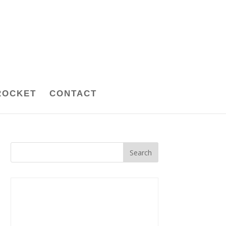
ROCKET
CONTACT