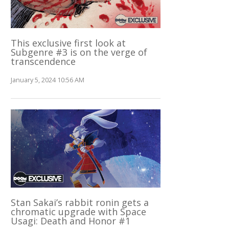
This exclusive first look at
Subgenre #3 is on the verge of
transcendence
January 5, 2024 10:56 AM
Stan Sakai’s rabbit ronin gets a
chromatic upgrade with Space
Usagi: Death and Honor #1