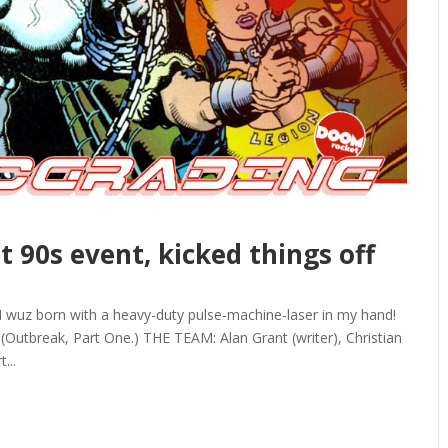
t 90s event, kicked things off
 wuz born with a heavy-duty pulse-machine-laser in my hand!
Outbreak, Part One.) THE TEAM: Alan Grant (writer), Christian
...