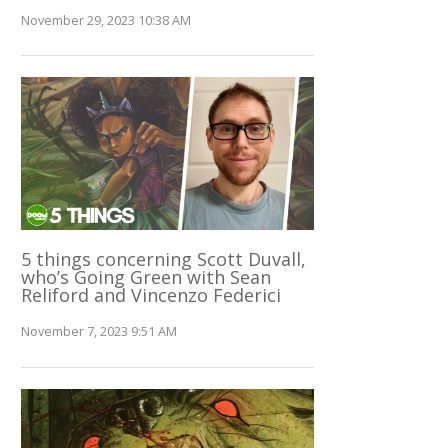
November 29, 2023 10:38 AM
5 things concerning Scott Duvall,
who’s Going Green with Sean
Reliford and Vincenzo Federici
November 7, 2023 9:51 AM