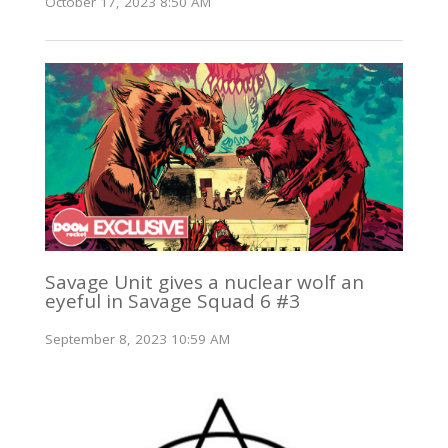
October 17, 2023 8:50 AM
Savage Unit gives a nuclear wolf an
eyeful in Savage Squad 6 #3
September 8, 2023 10:59 AM