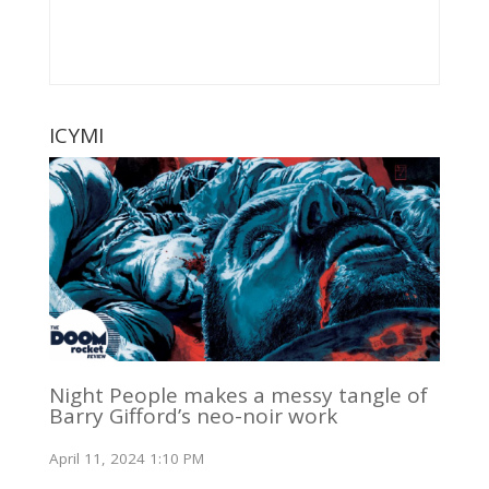
ICYMI
Night People makes a messy tangle of
Barry Gifford’s neo-noir work
April 11, 2024 1:10 PM