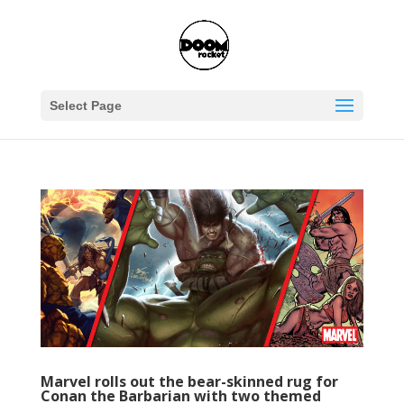
Select Page
Marvel rolls out the bear-skinned rug for
Conan the Barbarian with two themed