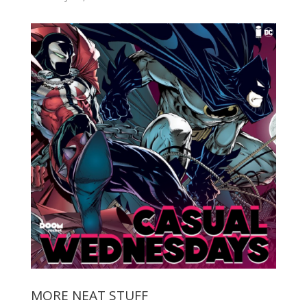
MORE NEAT STUFF