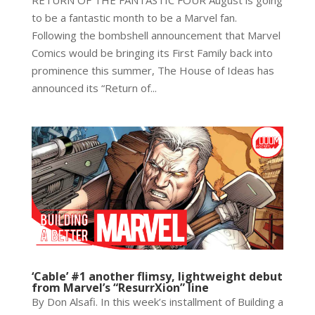
RETURN OF THE FANTASTIC FOUR August is going
to be a fantastic month to be a Marvel fan.
Following the bombshell announcement that Marvel
Comics would be bringing its First Family back into
prominence this summer, The House of Ideas has
announced its “Return of...
‘Cable’ #1 another flimsy, lightweight debut
from Marvel’s “ResurrXion” line
By Don Alsafi. In this week’s installment of Building a