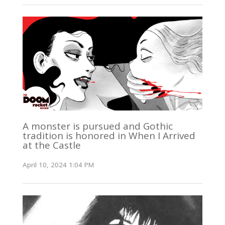
A monster is pursued and Gothic
tradition is honored in When I Arrived
at the Castle
April 10, 2024 1:04 PM