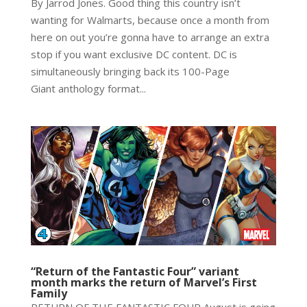
By Jarrod Jones. Good thing this country isn’t
wanting for Walmarts, because once a month from
here on out you’re gonna have to arrange an extra
stop if you want exclusive DC content. DC is
simultaneously bringing back its 100-Page
Giant anthology format...
“Return of the Fantastic Four” variant
month marks the return of Marvel’s First
Family