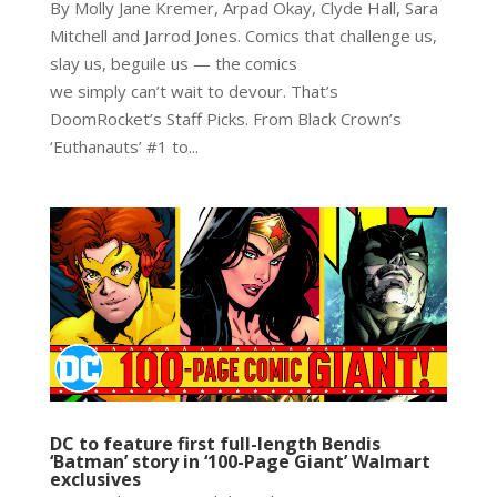
By Molly Jane Kremer, Arpad Okay, Clyde Hall, Sara
Mitchell and Jarrod Jones. Comics that challenge us,
slay us, beguile us — the comics
we simply can’t wait to devour. That’s
DoomRocket’s Staff Picks. From Black Crown’s
‘Euthanauts’ #1 to...
DC to feature first full-length Bendis
‘Batman’ story in ‘100-Page Giant’ Walmart
exclusives