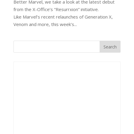
Better Marvel, we take a look at the latest debut
from the X-Office’s “Resurrxion” initiative.
Like Marvel’s recent relaunches of Generation X,
Venom and more, this week’s...