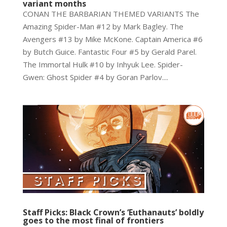
variant months
CONAN THE BARBARIAN THEMED VARIANTS The
Amazing Spider-Man #12 by Mark Bagley. The
Avengers #13 by Mike McKone. Captain America #6
by Butch Guice. Fantastic Four #5 by Gerald Parel.
The Immortal Hulk #10 by Inhyuk Lee. Spider-
Gwen: Ghost Spider #4 by Goran Parlov....
Staff Picks: Black Crown’s ‘Euthanauts’ boldly
goes to the most final of frontiers