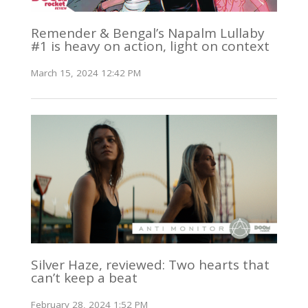
Remender & Bengal’s Napalm Lullaby
#1 is heavy on action, light on context
March 15, 2024 12:42 PM
Silver Haze, reviewed: Two hearts that
can’t keep a beat
February 28, 2024 1:52 PM