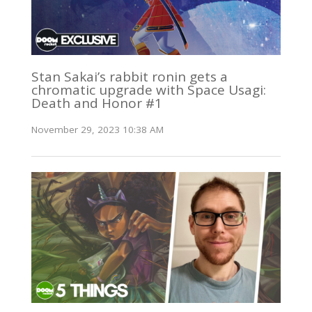
Stan Sakai’s rabbit ronin gets a
chromatic upgrade with Space Usagi:
Death and Honor #1
November 29, 2023 10:38 AM