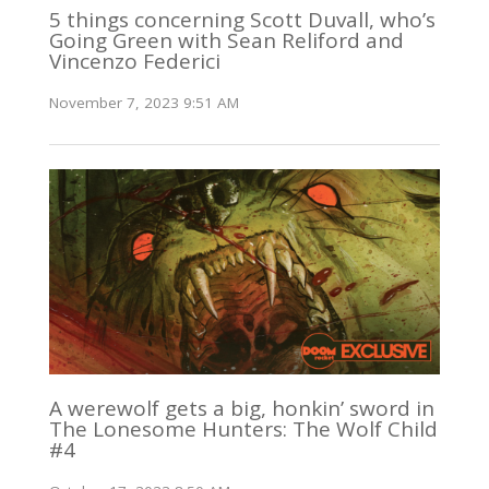
5 things concerning Scott Duvall, who’s
Going Green with Sean Reliford and
Vincenzo Federici
November 7, 2023 9:51 AM
A werewolf gets a big, honkin’ sword in
The Lonesome Hunters: The Wolf Child
#4