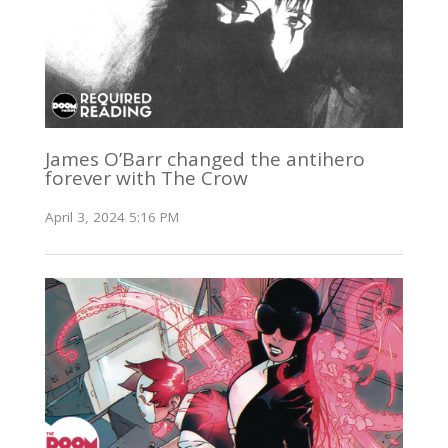
James O’Barr changed the antihero
forever with The Crow
April 3, 2024 5:16 PM