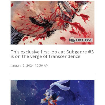
This exclusive first look at Subgenre #3
is on the verge of transcendence
January 5, 2024 10:56 AM