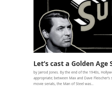
Let’s cast a Golden Ag
by Jarrod Jones. By the end of the 1940s, Holly
appropriate; between Max and Dave Fleischer’s 
movie serials, the Man of Steel was...