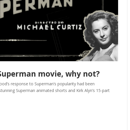
e Superman movie, why not?
wood’s response to Superman’s popularity had been
stunning Superman animated shorts and Kirk Alyn’s 15-part