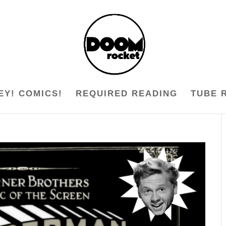
EY! COMICS!
REQUIRED READING
TUBE 