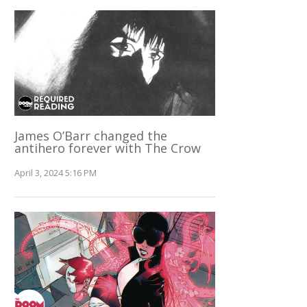
James O’Barr changed the
antihero forever with The Crow
April 3, 2024 5:16 PM