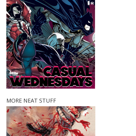
MORE NEAT STUFF