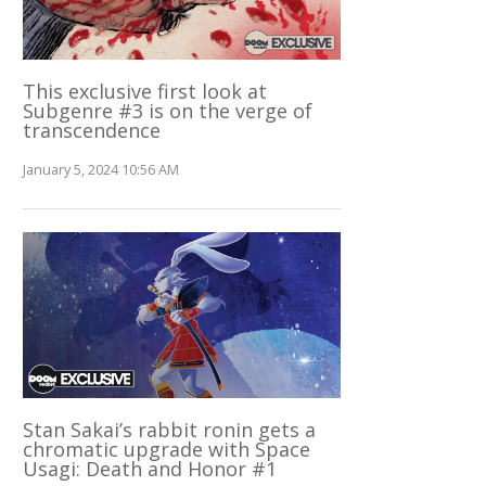
This exclusive first look at
Subgenre #3 is on the verge of
transcendence
January 5, 2024 10:56 AM
Stan Sakai’s rabbit ronin gets a
chromatic upgrade with Space
Usagi: Death and Honor #1