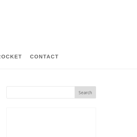
ROCKET
CONTACT