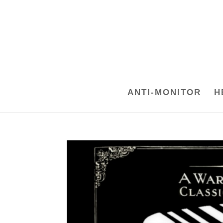
ANTI-MONITOR
H