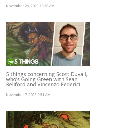
November 29, 2023 10:38 AM
5 things concerning Scott Duvall,
who’s Going Green with Sean
Reliford and Vincenzo Federici
November 7, 2023 9:51 AM