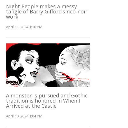
Night People makes a messy
tangle of Barry Gifford’s neo-noir
work
April 11, 2024 1:10 PM
A monster is pursued and Gothic
tradition is honored in When I
Arrived at the Castle
April 10, 2024 1:04 PM