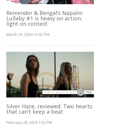
Remender & Bengal’s Napalm
Lullaby #1 is heavy on action,
light on context
March 15, 2024 12:42 PM
Silver Haze, reviewed: Two hearts
that can’t keep a beat
February 28, 2024 1:52 PM