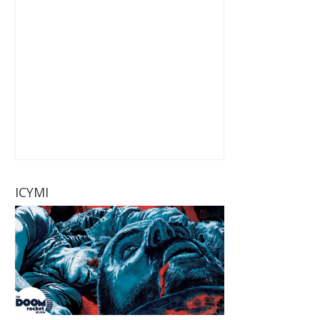
ICYMI