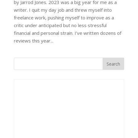
by Jarrod Jones. 2023 was a big year for me as a
writer. I quit my day job and threw myself into
freelance work, pushing myself to improve as a
critic under anticipated but no less stressful
financial and personal strain. I’ve written dozens of
reviews this year...