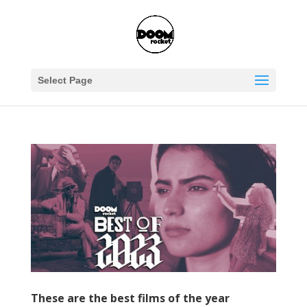
Select Page
These are the best films of the year