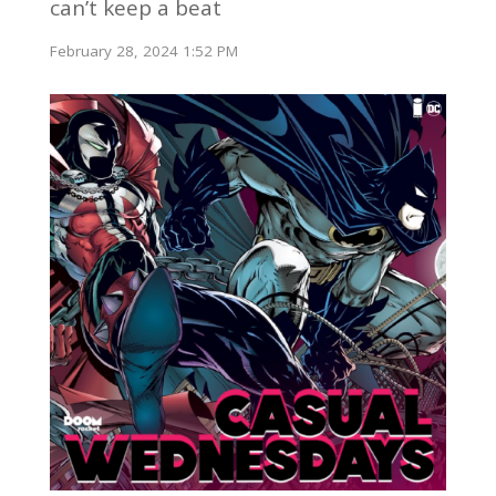
can’t keep a beat
February 28, 2024 1:52 PM