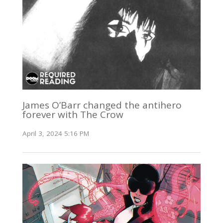
James O’Barr changed the antihero
forever with The Crow
April 3, 2024 5:16 PM