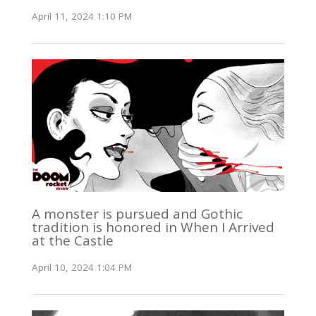
April 11, 2024 1:10 PM
A monster is pursued and Gothic
tradition is honored in When I Arrived
at the Castle
April 10, 2024 1:04 PM