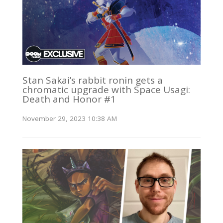
Stan Sakai’s rabbit ronin gets a
chromatic upgrade with Space Usagi:
Death and Honor #1
November 29, 2023 10:38 AM