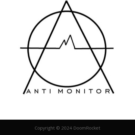
Copyright © 2024 DoomRocket