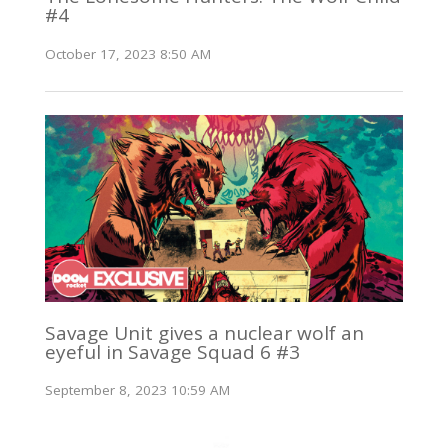
#4
October 17, 2023 8:50 AM
Savage Unit gives a nuclear wolf an
eyeful in Savage Squad 6 #3
September 8, 2023 10:59 AM