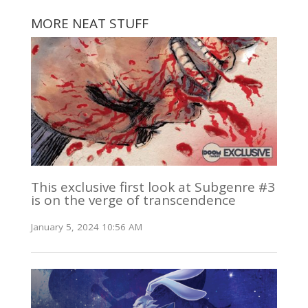
MORE NEAT STUFF
This exclusive first look at Subgenre #3
is on the verge of transcendence
January 5, 2024 10:56 AM