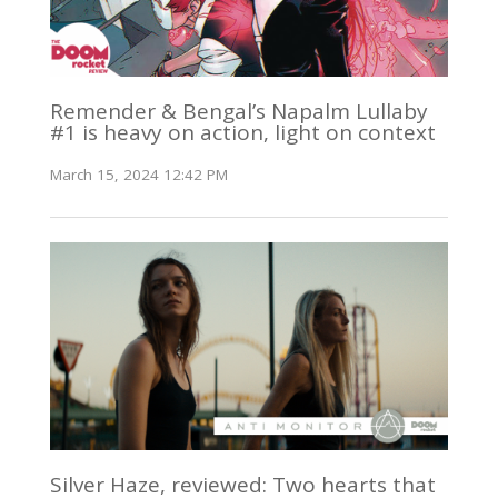
Remender & Bengal’s Napalm Lullaby
#1 is heavy on action, light on context
March 15, 2024 12:42 PM
Silver Haze, reviewed: Two hearts that