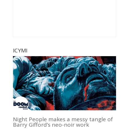
ICYMI
Night People makes a messy tangle of
Barry Gifford’s neo-noir work