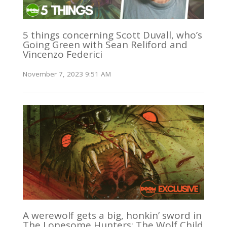
5 things concerning Scott Duvall, who’s
Going Green with Sean Reliford and
Vincenzo Federici
November 7, 2023 9:51 AM
A werewolf gets a big, honkin’ sword in
The Lonesome Hunters: The Wolf Child