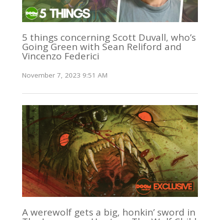
5 things concerning Scott Duvall, who’s
Going Green with Sean Reliford and
Vincenzo Federici
November 7, 2023 9:51 AM
A werewolf gets a big, honkin’ sword in