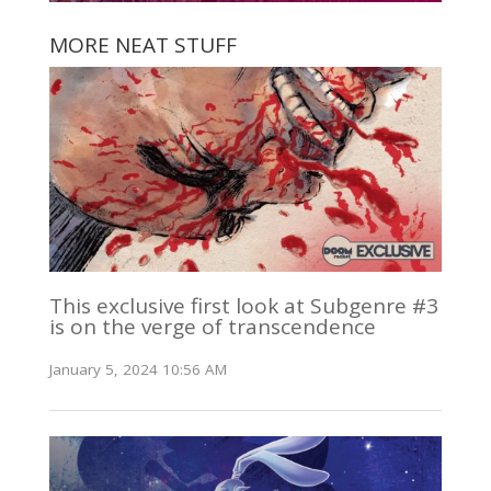
MORE NEAT STUFF
This exclusive first look at Subgenre #3
is on the verge of transcendence
January 5, 2024 10:56 AM