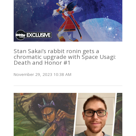
Stan Sakai’s rabbit ronin gets a
chromatic upgrade with Space Usagi:
Death and Honor #1
November 29, 2023 10:38 AM