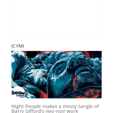
ICYMI
Night People makes a messy tangle of
Barry Gifford’s neo-noir work