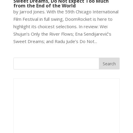
Sweet Dreams, Do Not Expect Too Much
from the End of the World
by Jarrod Jones. With the 59th Chicago International
Film Festival in full swing, DoomRocket is here to
highlight its choicest selections. In review: Wei
Shujun’s Only the River Flows; Ena Sendijarević’s
Sweet Dreams; and Radu Jude’s Do Not...