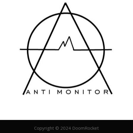
Copyright © 2024 DoomRocket