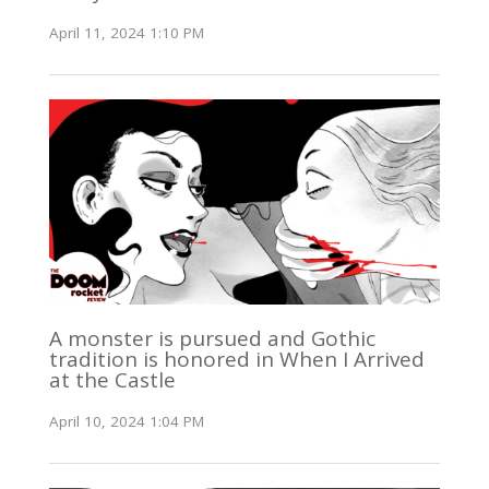
April 11, 2024 1:10 PM
A monster is pursued and Gothic
tradition is honored in When I Arrived
at the Castle
April 10, 2024 1:04 PM