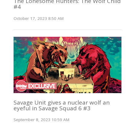
The Lonesome Hunters: The Wolf Child
#4
October 17, 2023 8:50 AM
Savage Unit gives a nuclear wolf an
eyeful in Savage Squad 6 #3
September 8, 2023 10:59 AM