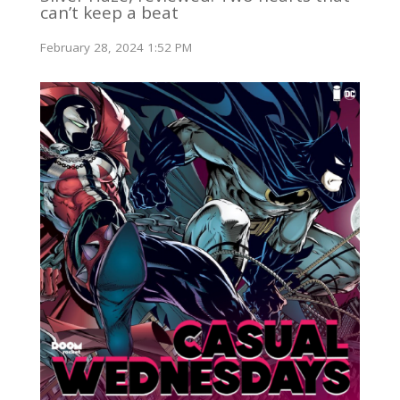
can’t keep a beat
February 28, 2024 1:52 PM