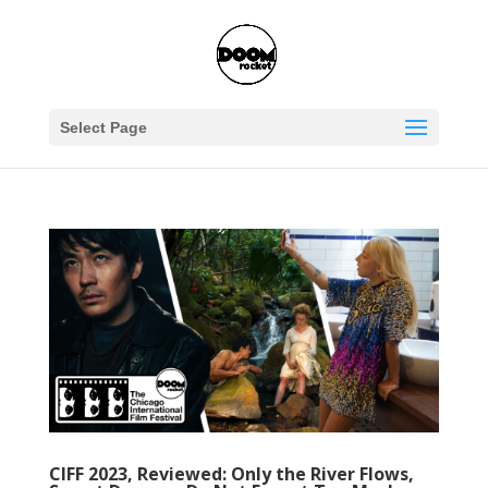
Select Page
CIFF 2023, Reviewed: Only the River Flows,