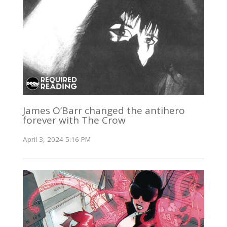
James O’Barr changed the antihero
forever with The Crow
April 3, 2024 5:16 PM