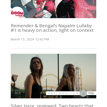
Remender & Bengal’s Napalm Lullaby
#1 is heavy on action, light on context
March 15, 2024 12:42 PM
Silver Haze, reviewed: Two hearts that