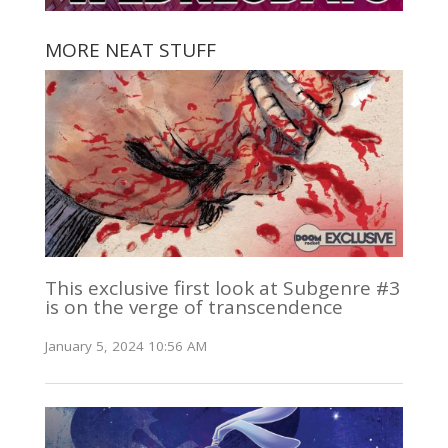
MORE NEAT STUFF
This exclusive first look at Subgenre #3
is on the verge of transcendence
January 5, 2024 10:56 AM