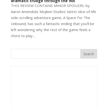
dramatic trudge through the 90s
THIS REVIEW CONTAINS MINOR SPOILERS. by
Aaron Amendola. Mojiken Studios’ latest slice-of-life
side-scrolling adventure game, A Space For The
Unbound, has such a fantastic ending that you’ll be
left wondering why the rest of the game feels a
chore to play....