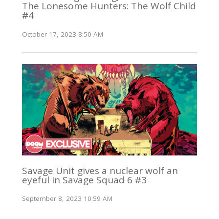
The Lonesome Hunters: The Wolf Child
#4
October 17, 2023 8:50 AM
Savage Unit gives a nuclear wolf an
eyeful in Savage Squad 6 #3
September 8, 2023 10:59 AM