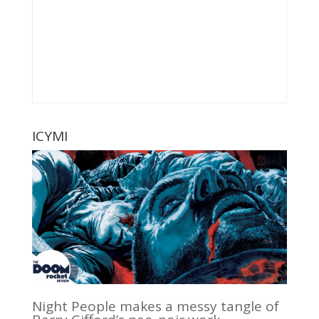
ICYMI
Night People makes a messy tangle of