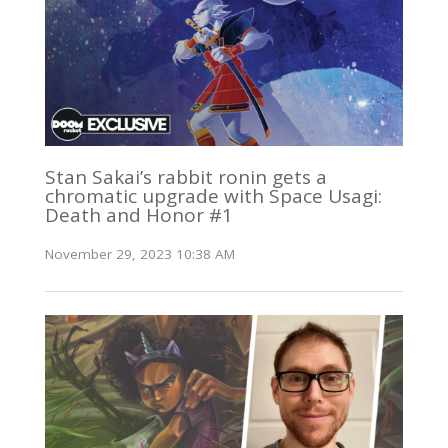
Stan Sakai’s rabbit ronin gets a
chromatic upgrade with Space Usagi:
Death and Honor #1
November 29, 2023 10:38 AM