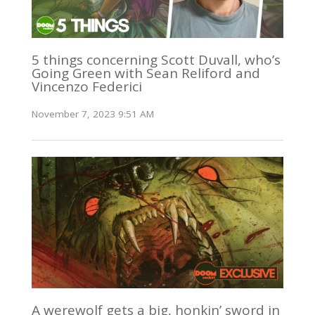
5 things concerning Scott Duvall, who’s
Going Green with Sean Reliford and
Vincenzo Federici
November 7, 2023 9:51 AM
A werewolf gets a big, honkin’ sword in