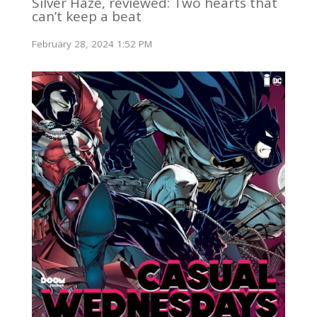
Silver Haze, reviewed: Two hearts that
can’t keep a beat
February 28, 2024 1:52 PM