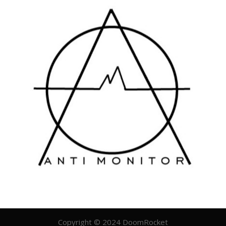
Copyright © 2024 DoomRocket