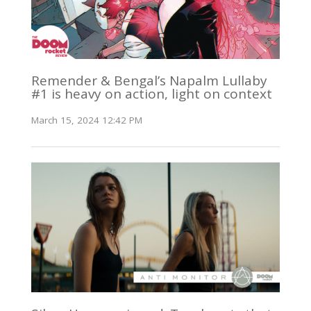
Remender & Bengal’s Napalm Lullaby
#1 is heavy on action, light on context
March 15, 2024 12:42 PM