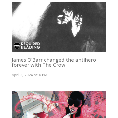
James O’Barr changed the antihero
forever with The Crow
April 3, 2024 5:16 PM