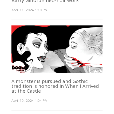
Barry Gifford’s neo-noir work
April 11, 2024 1:10 PM
A monster is pursued and Gothic
tradition is honored in When I Arrived
at the Castle
April 10, 2024 1:04 PM