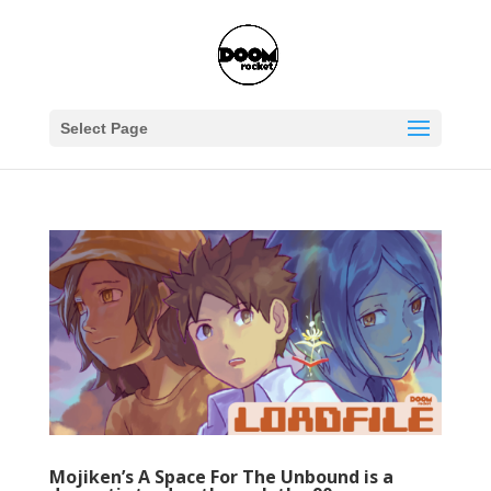
Select Page
Mojiken’s A Space For The Unbound is a