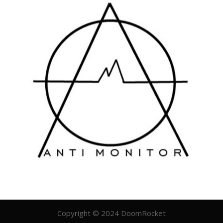
Copyright © 2024 DoomRocket