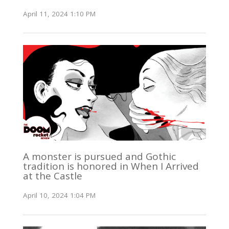
April 11, 2024 1:10 PM
A monster is pursued and Gothic
tradition is honored in When I Arrived
at the Castle
April 10, 2024 1:04 PM