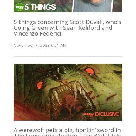
5 things concerning Scott Duvall, who’s
Going Green with Sean Reliford and
Vincenzo Federici
November 7, 2023 9:51 AM
A werewolf gets a big, honkin’ sword in
The Lonesome Hunters: The Wolf Child