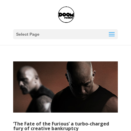
Select Page
‘The Fate of the Furious’ a turbo-charged
fury of creative bankruptcy