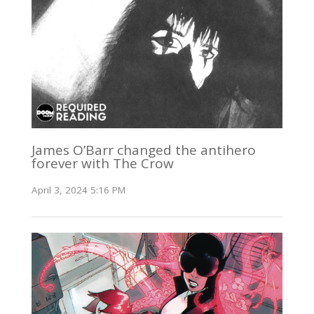
James O’Barr changed the antihero
forever with The Crow
April 3, 2024 5:16 PM