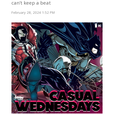
can’t keep a beat
February 28, 2024 1:52 PM