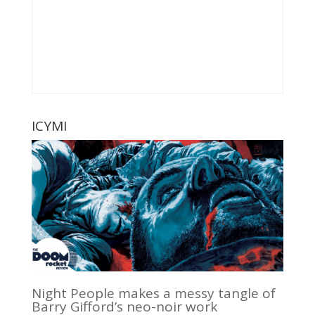
ICYMI
Night People makes a messy tangle of
Barry Gifford’s neo-noir work