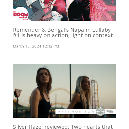
Remender & Bengal’s Napalm Lullaby
#1 is heavy on action, light on context
March 15, 2024 12:42 PM
Silver Haze, reviewed: Two hearts that