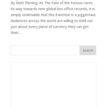
By Matt Fleming. As The Fate of the Furious races
its way towards new global box office records, it is
simply undeniable that this franchise is a juggernaut.
Audiences across the world are willing to shell out
just about every piece of currency they can get
their...