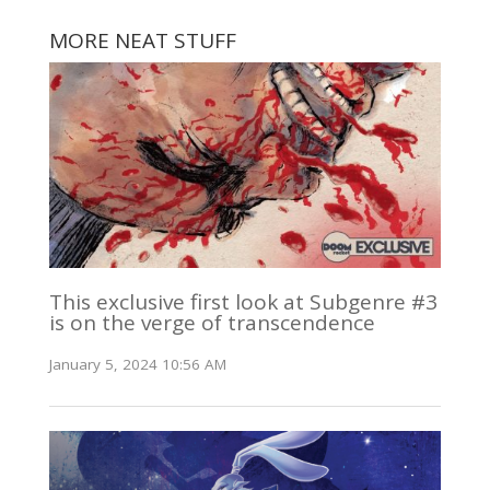
MORE NEAT STUFF
This exclusive first look at Subgenre #3
is on the verge of transcendence
January 5, 2024 10:56 AM