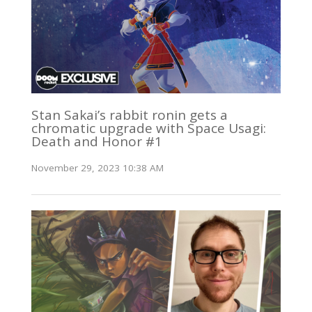
Stan Sakai’s rabbit ronin gets a
chromatic upgrade with Space Usagi:
Death and Honor #1
November 29, 2023 10:38 AM