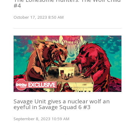
#4
October 17, 2023 8:50 AM
Savage Unit gives a nuclear wolf an
eyeful in Savage Squad 6 #3
September 8, 2023 10:59 AM