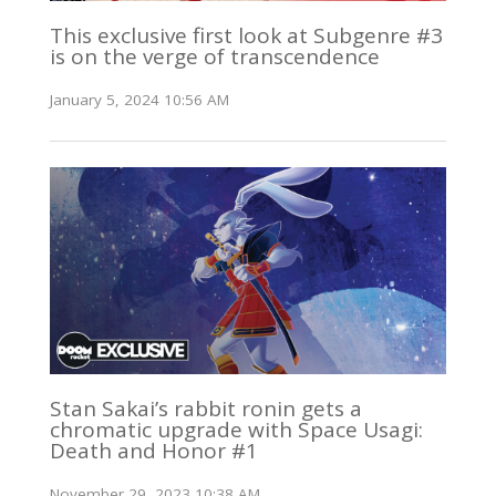
This exclusive first look at Subgenre #3
is on the verge of transcendence
January 5, 2024 10:56 AM
Stan Sakai’s rabbit ronin gets a
chromatic upgrade with Space Usagi:
Death and Honor #1
November 29, 2023 10:38 AM