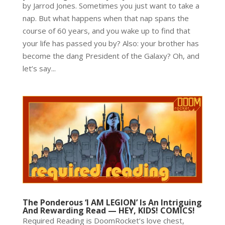
by Jarrod Jones. Sometimes you just want to take a
nap. But what happens when that nap spans the
course of 60 years, and you wake up to find that
your life has passed you by? Also: your brother has
become the dang President of the Galaxy? Oh, and
let’s say...
The Ponderous ‘I AM LEGION’ Is An Intriguing
And Rewarding Read — HEY, KIDS! COMICS!
Required Reading is DoomRocket’s love chest,