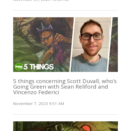
5 things concerning Scott Duvall, who’s
Going Green with Sean Reliford and
Vincenzo Federici
November 7, 2023 9:51 AM