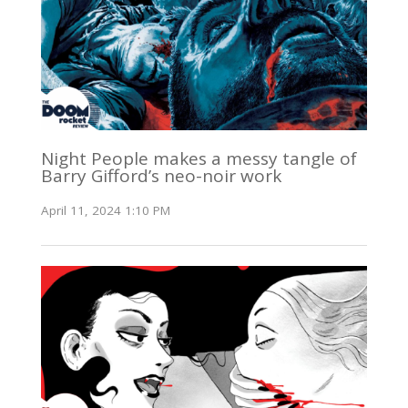
Night People makes a messy tangle of
Barry Gifford’s neo-noir work
April 11, 2024 1:10 PM