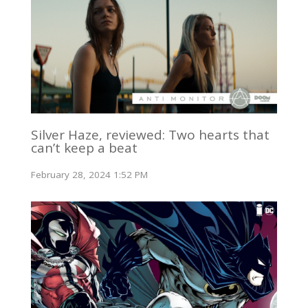
Silver Haze, reviewed: Two hearts that
can’t keep a beat
February 28, 2024 1:52 PM