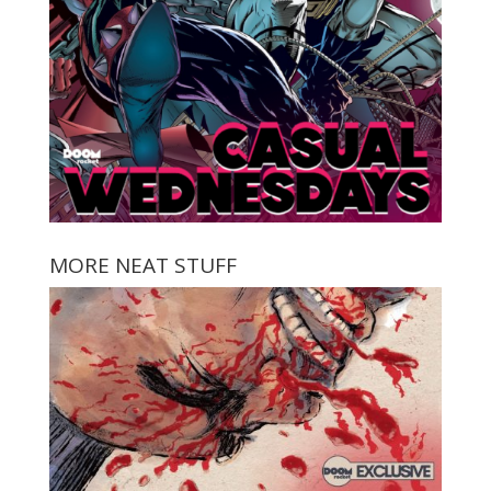
MORE NEAT STUFF