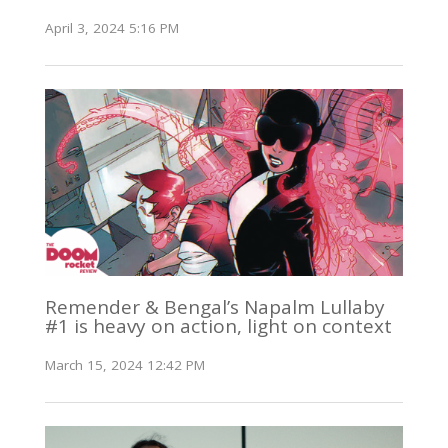
April 3, 2024 5:16 PM
Remender & Bengal’s Napalm Lullaby
#1 is heavy on action, light on context
March 15, 2024 12:42 PM