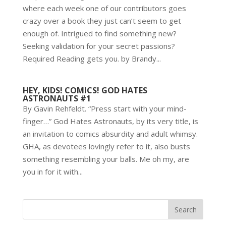
where each week one of our contributors goes
crazy over a book they just can’t seem to get
enough of. Intrigued to find something new?
Seeking validation for your secret passions?
Required Reading gets you. by Brandy...
HEY, KIDS! COMICS! GOD HATES
ASTRONAUTS #1
By Gavin Rehfeldt. “Press start with your mind-
finger…” God Hates Astronauts, by its very title, is
an invitation to comics absurdity and adult whimsy.
GHA, as devotees lovingly refer to it, also busts
something resembling your balls. Me oh my, are
you in for it with...