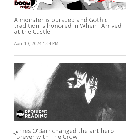
A monster is pursued and Gothic
tradition is honored in When I Arrived
at the Castle
April 10, 2024 1:04 PM
James O’Barr changed the antihero
forever with The Crow