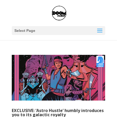
Select Page
EXCLUSIVE: ‘Astro Hustle’ humbly introduces
you to its galactic royalty