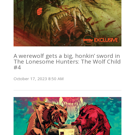
A werewolf gets a big, honkin’ sword in
The Lonesome Hunters: The Wolf Child
#4
October 17, 2023 8:50 AM