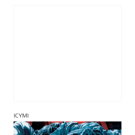
ICYMI