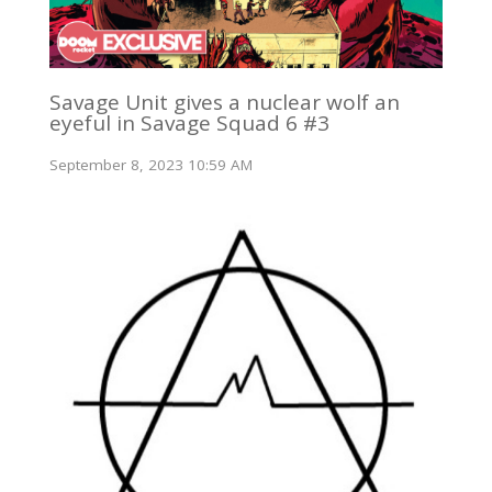
Savage Unit gives a nuclear wolf an
eyeful in Savage Squad 6 #3
September 8, 2023 10:59 AM