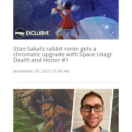
Stan Sakai’s rabbit ronin gets a
chromatic upgrade with Space Usagi:
Death and Honor #1
November 29, 2023 10:38 AM