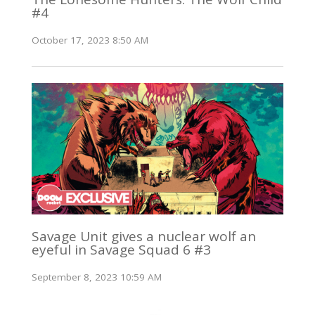
#4
October 17, 2023 8:50 AM
Savage Unit gives a nuclear wolf an
eyeful in Savage Squad 6 #3
September 8, 2023 10:59 AM