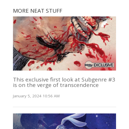
MORE NEAT STUFF
This exclusive first look at Subgenre #3
is on the verge of transcendence
January 5, 2024 10:56 AM