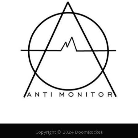
Copyright © 2024 DoomRocket