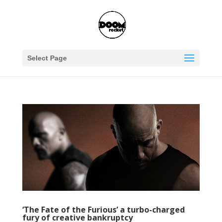
Select Page
‘The Fate of the Furious’ a turbo-charged
fury of creative bankruptcy