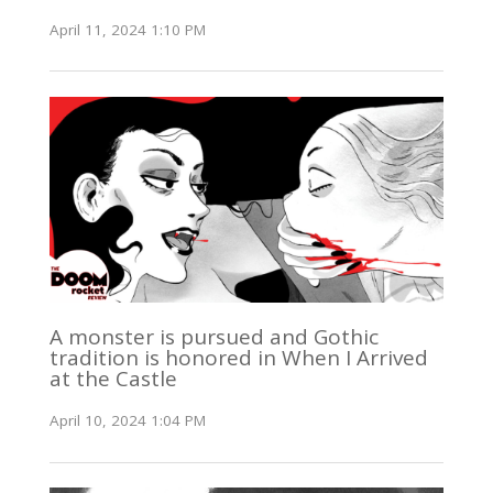
April 11, 2024 1:10 PM
A monster is pursued and Gothic
tradition is honored in When I Arrived
at the Castle
April 10, 2024 1:04 PM