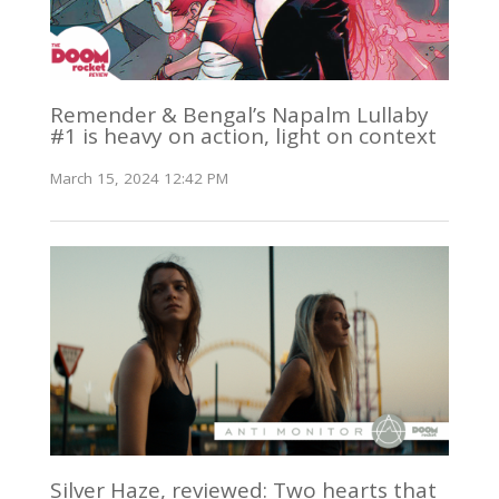
Remender & Bengal’s Napalm Lullaby
#1 is heavy on action, light on context
March 15, 2024 12:42 PM
Silver Haze, reviewed: Two hearts that