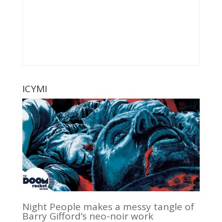
ICYMI
Night People makes a messy tangle of
Barry Gifford’s neo-noir work