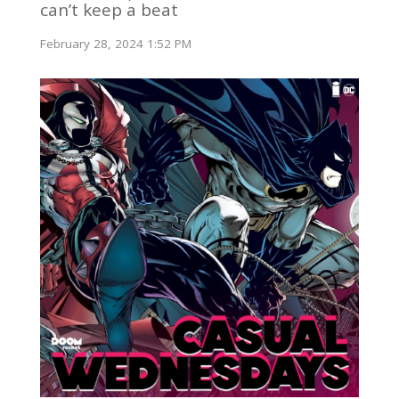
can’t keep a beat
February 28, 2024 1:52 PM