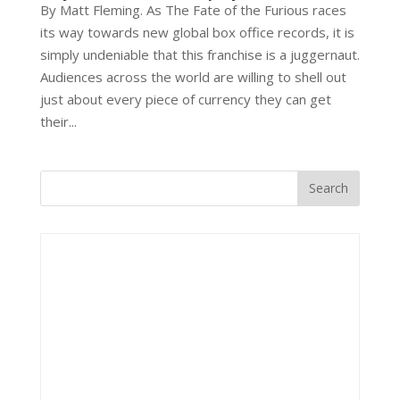
By Matt Fleming. As The Fate of the Furious races
its way towards new global box office records, it is
simply undeniable that this franchise is a juggernaut.
Audiences across the world are willing to shell out
just about every piece of currency they can get
their...