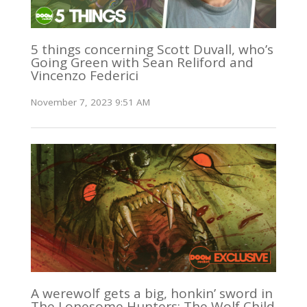
5 things concerning Scott Duvall, who’s
Going Green with Sean Reliford and
Vincenzo Federici
November 7, 2023 9:51 AM
A werewolf gets a big, honkin’ sword in
The Lonesome Hunters: The Wolf Child