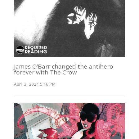
James O’Barr changed the antihero
forever with The Crow
April 3, 2024 5:16 PM