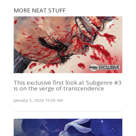
MORE NEAT STUFF
This exclusive first look at Subgenre #3
is on the verge of transcendence
January 5, 2024 10:56 AM