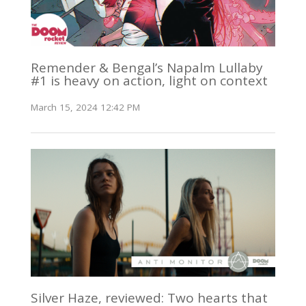
Remender & Bengal’s Napalm Lullaby
#1 is heavy on action, light on context
March 15, 2024 12:42 PM
Silver Haze, reviewed: Two hearts that