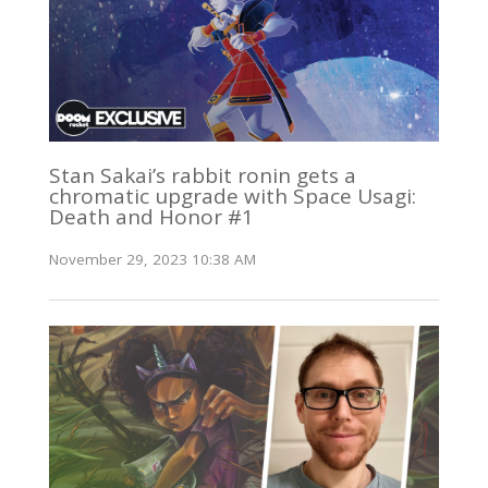
Stan Sakai’s rabbit ronin gets a
chromatic upgrade with Space Usagi:
Death and Honor #1
November 29, 2023 10:38 AM