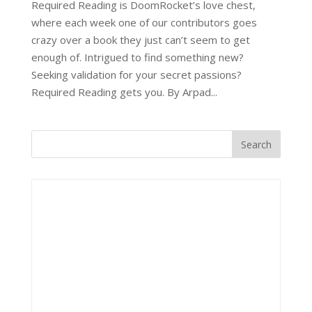
Required Reading is DoomRocket’s love chest,
where each week one of our contributors goes
crazy over a book they just can’t seem to get
enough of. Intrigued to find something new?
Seeking validation for your secret passions?
Required Reading gets you. By Arpad...