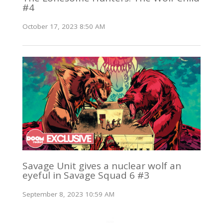
#4
October 17, 2023 8:50 AM
Savage Unit gives a nuclear wolf an
eyeful in Savage Squad 6 #3
September 8, 2023 10:59 AM