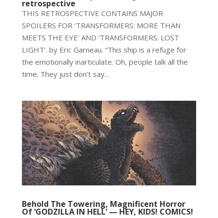
retrospective
THIS RETROSPECTIVE CONTAINS MAJOR
SPOILERS FOR ‘TRANSFORMERS: MORE THAN
MEETS THE EYE’ AND ‘TRANSFORMERS: LOST
LIGHT’. by Eric Garneau. “This ship is a refuge for
the emotionally inarticulate. Oh, people talk all the
time. They just don’t say...
Behold The Towering, Magnificent Horror
Of ‘GODZILLA IN HELL’ — HEY, KIDS! COMICS!