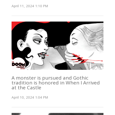
April 11, 2024 1:10 PM
A monster is pursued and Gothic
tradition is honored in When I Arrived
at the Castle
April 10, 2024 1:04 PM