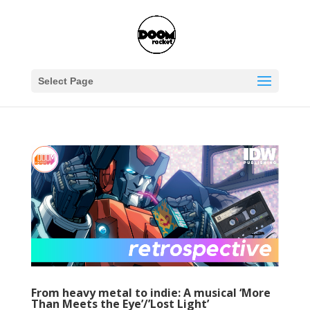
Select Page
From heavy metal to indie: A musical ‘More
Than Meets the Eye’/’Lost Light’