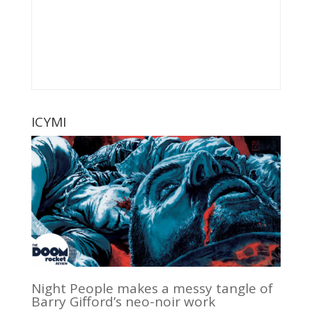
ICYMI
Night People makes a messy tangle of
Barry Gifford’s neo-noir work