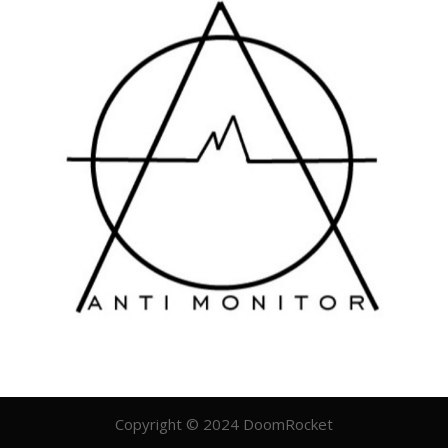
Copyright © 2024 DoomRocket