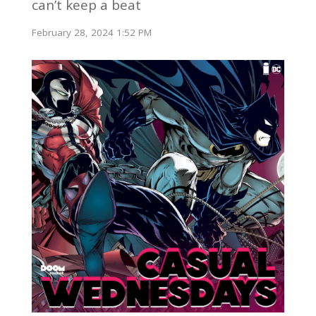
can’t keep a beat
February 28, 2024 1:52 PM