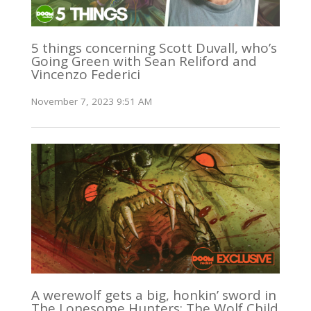
5 things concerning Scott Duvall, who’s
Going Green with Sean Reliford and
Vincenzo Federici
November 7, 2023 9:51 AM
A werewolf gets a big, honkin’ sword in
The Lonesome Hunters: The Wolf Child