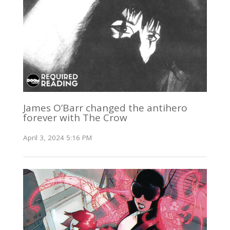
James O’Barr changed the antihero
forever with The Crow
April 3, 2024 5:16 PM