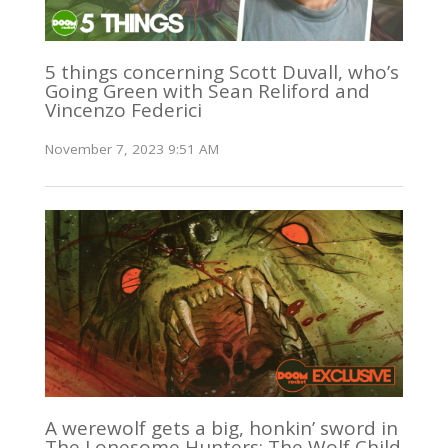
5 things concerning Scott Duvall, who’s
Going Green with Sean Reliford and
Vincenzo Federici
November 7, 2023 9:51 AM
A werewolf gets a big, honkin’ sword in
The Lonesome Hunters: The Wolf Child