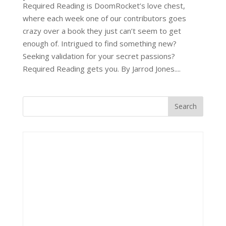
Required Reading is DoomRocket’s love chest,
where each week one of our contributors goes
crazy over a book they just can’t seem to get
enough of. Intrigued to find something new?
Seeking validation for your secret passions?
Required Reading gets you. By Jarrod Jones....