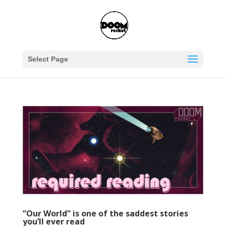
Select Page
“Our World” is one of the saddest stories
you’ll ever read