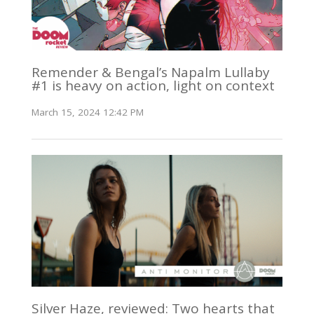
Remender & Bengal’s Napalm Lullaby
#1 is heavy on action, light on context
March 15, 2024 12:42 PM
Silver Haze, reviewed: Two hearts that