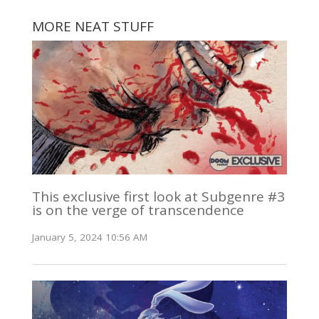
MORE NEAT STUFF
This exclusive first look at Subgenre #3
is on the verge of transcendence
January 5, 2024 10:56 AM