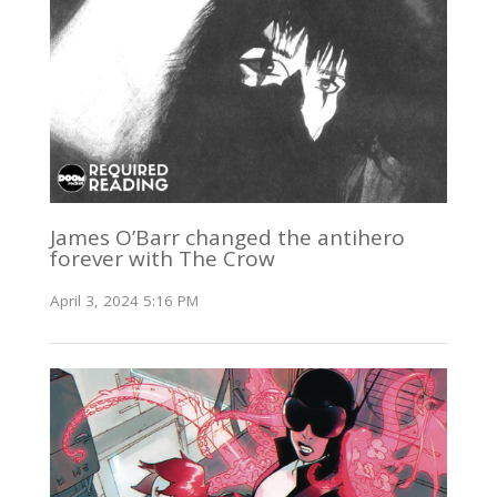
James O’Barr changed the antihero
forever with The Crow
April 3, 2024 5:16 PM