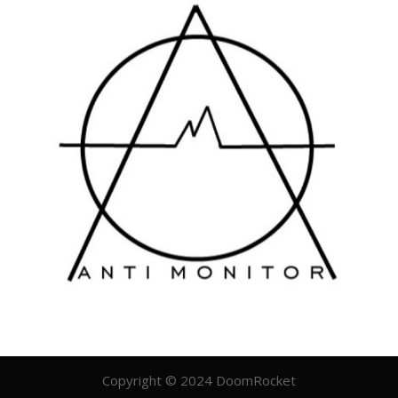
Copyright © 2024 DoomRocket