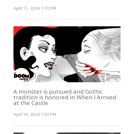
April 11, 2024 1:10 PM
A monster is pursued and Gothic
tradition is honored in When I Arrived
at the Castle
April 10, 2024 1:04 PM