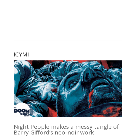
ICYMI
Night People makes a messy tangle of
Barry Gifford’s neo-noir work