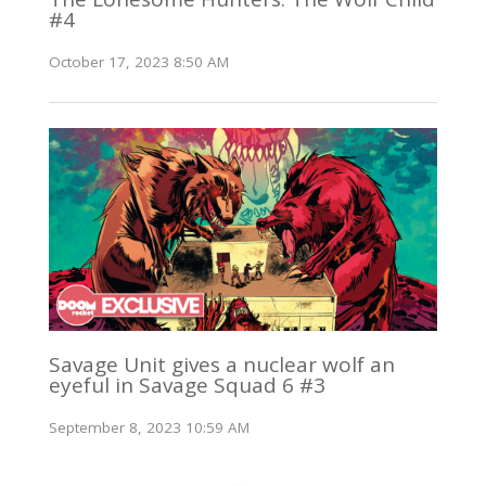
#4
October 17, 2023 8:50 AM
Savage Unit gives a nuclear wolf an
eyeful in Savage Squad 6 #3
September 8, 2023 10:59 AM