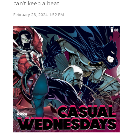
can’t keep a beat
February 28, 2024 1:52 PM