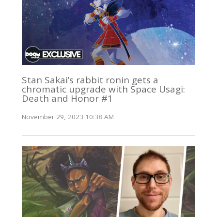
Stan Sakai’s rabbit ronin gets a
chromatic upgrade with Space Usagi:
Death and Honor #1
November 29, 2023 10:38 AM