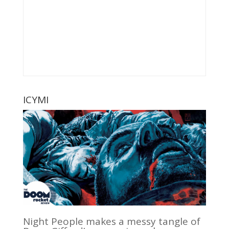
ICYMI
Night People makes a messy tangle of