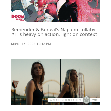
Remender & Bengal’s Napalm Lullaby
#1 is heavy on action, light on context
March 15, 2024 12:42 PM