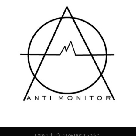
Copyright © 2024 DoomRocket