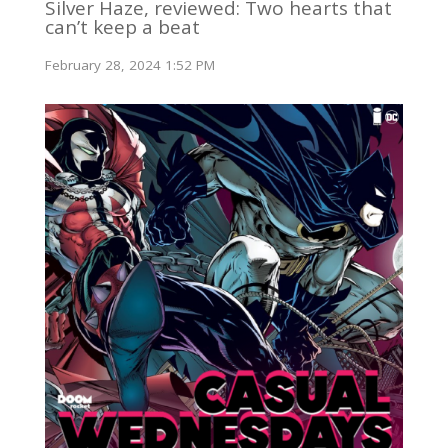
Silver Haze, reviewed: Two hearts that
can’t keep a beat
February 28, 2024 1:52 PM