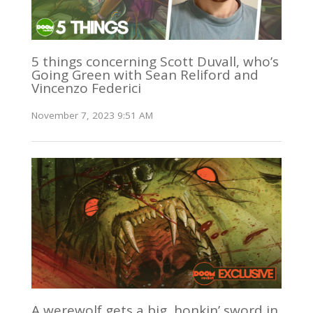
5 things concerning Scott Duvall, who’s
Going Green with Sean Reliford and
Vincenzo Federici
November 7, 2023 9:51 AM
A werewolf gets a big, honkin’ sword in