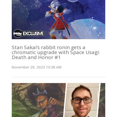
Stan Sakai’s rabbit ronin gets a
chromatic upgrade with Space Usagi:
Death and Honor #1
November 29, 2023 10:38 AM