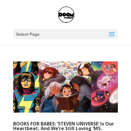
Select Page
BOOKS FOR BABES: ‘STEVEN UNIVERSE’ Is Our
Heartbeat, And We’re Still Loving ‘MS.