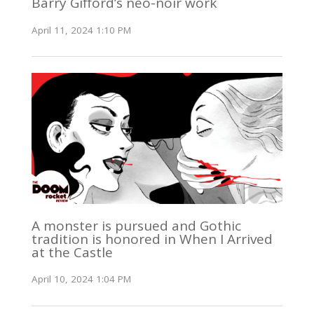
Barry Gifford’s neo-noir work
April 11, 2024 1:10 PM
A monster is pursued and Gothic
tradition is honored in When I Arrived
at the Castle
April 10, 2024 1:04 PM