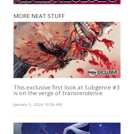
MORE NEAT STUFF
This exclusive first look at Subgenre #3
is on the verge of transcendence
January 5, 2024 10:56 AM