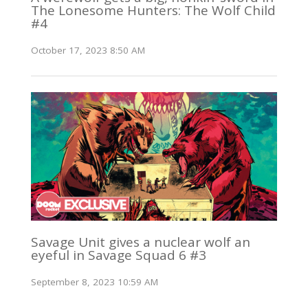
The Lonesome Hunters: The Wolf Child
#4
October 17, 2023 8:50 AM
Savage Unit gives a nuclear wolf an
eyeful in Savage Squad 6 #3
September 8, 2023 10:59 AM