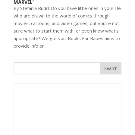
MARVEL’
By Stefania Rudd. Do you have little ones in your life
who are drawn to the world of comics through
movies, cartoons, and video games, but you’re not
sure what to start them with, or even know what’s
appropriate? We got you! Books For Babes aims to
provide info on...