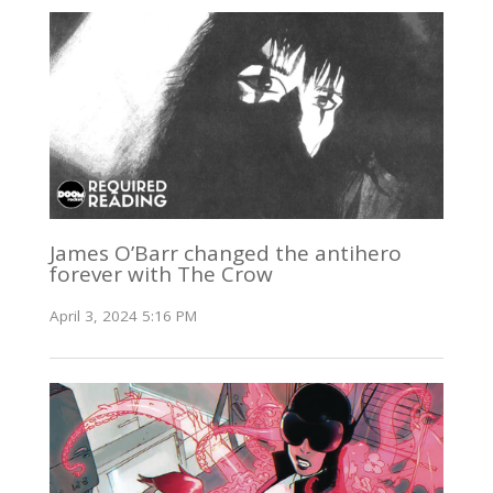
James O’Barr changed the antihero
forever with The Crow
April 3, 2024 5:16 PM