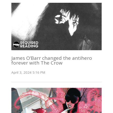
James O’Barr changed the antihero
forever with The Crow
April 3, 2024 5:16 PM