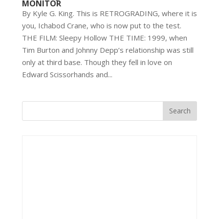
MONITOR
By Kyle G. King. This is RETROGRADING, where it is
you, Ichabod Crane, who is now put to the test.
THE FILM: Sleepy Hollow THE TIME: 1999, when
Tim Burton and Johnny Depp’s relationship was still
only at third base. Though they fell in love on
Edward Scissorhands and...