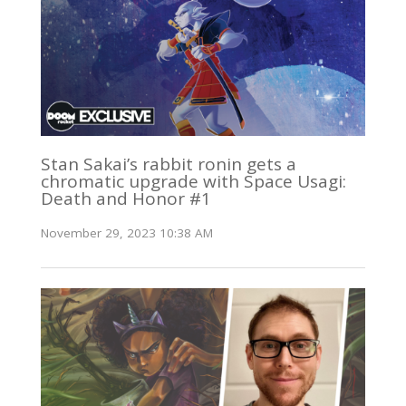
Stan Sakai’s rabbit ronin gets a
chromatic upgrade with Space Usagi:
Death and Honor #1
November 29, 2023 10:38 AM