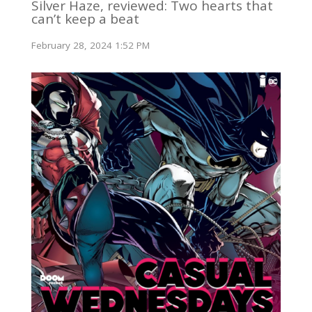
Silver Haze, reviewed: Two hearts that
can’t keep a beat
February 28, 2024 1:52 PM