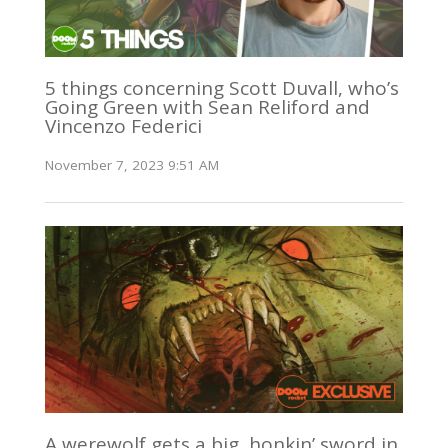
5 things concerning Scott Duvall, who’s
Going Green with Sean Reliford and
Vincenzo Federici
November 7, 2023 9:51 AM
A werewolf gets a big, honkin’ sword in