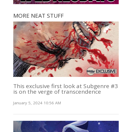
MORE NEAT STUFF
This exclusive first look at Subgenre #3
is on the verge of transcendence
January 5, 2024 10:56 AM