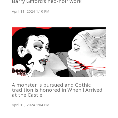
Barry Gifford’s neo-noir work
April 11, 2024 1:10 PM
A monster is pursued and Gothic
tradition is honored in When I Arrived
at the Castle
April 10, 2024 1:04 PM