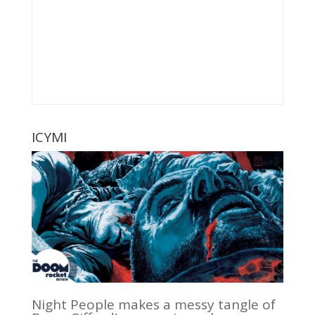
ICYMI
Night People makes a messy tangle of