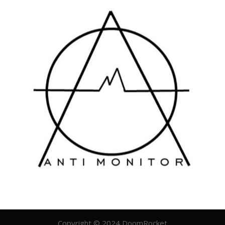
Copyright © 2024 DoomRocket