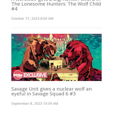
The Lonesome Hunters: The Wolf Child
#4
October 17, 2023 8:50 AM
Savage Unit gives a nuclear wolf an
eyeful in Savage Squad 6 #3
September 8, 2023 10:59 AM