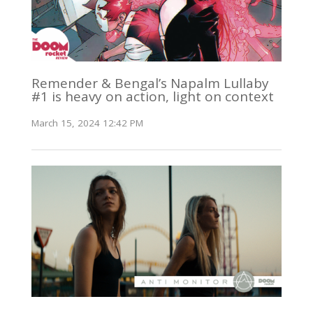
Remender & Bengal’s Napalm Lullaby
#1 is heavy on action, light on context
March 15, 2024 12:42 PM