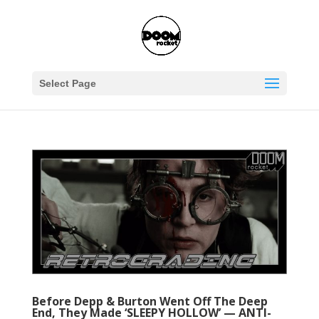
Select Page
Before Depp & Burton Went Off The Deep
End, They Made ‘SLEEPY HOLLOW’ — ANTI-