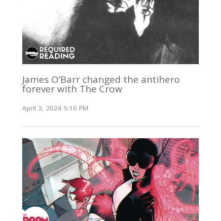
James O’Barr changed the antihero
forever with The Crow
April 3, 2024 5:16 PM