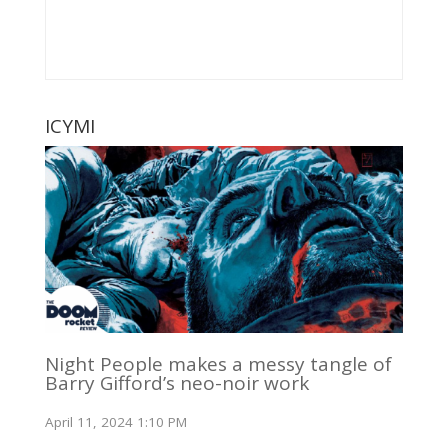
ICYMI
Night People makes a messy tangle of
Barry Gifford’s neo-noir work
April 11, 2024 1:10 PM