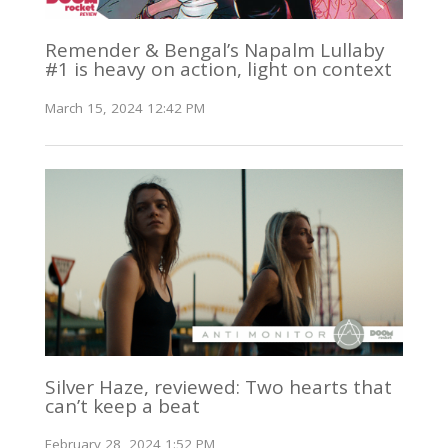
Remender & Bengal’s Napalm Lullaby
#1 is heavy on action, light on context
March 15, 2024 12:42 PM
Silver Haze, reviewed: Two hearts that
can’t keep a beat
February 28, 2024 1:52 PM