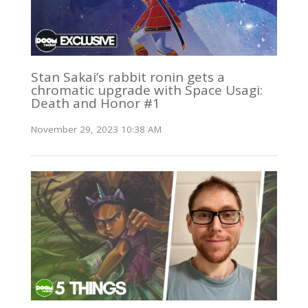
Stan Sakai’s rabbit ronin gets a
chromatic upgrade with Space Usagi:
Death and Honor #1
November 29, 2023 10:38 AM