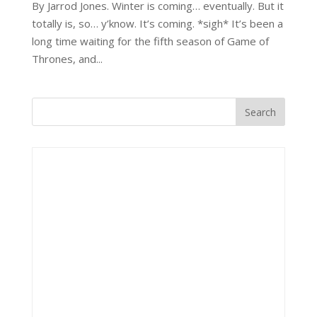
By Jarrod Jones. Winter is coming… eventually. But it
totally is, so… y’know. It’s coming. *sigh* It’s been a
long time waiting for the fifth season of Game of
Thrones, and...