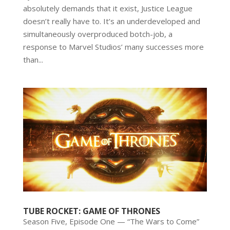
absolutely demands that it exist, Justice League
doesn’t really have to. It’s an underdeveloped and
simultaneously overproduced botch-job, a
response to Marvel Studios’ many successes more
than...
TUBE ROCKET: GAME OF THRONES
Season Five, Episode One — “The Wars to Come”