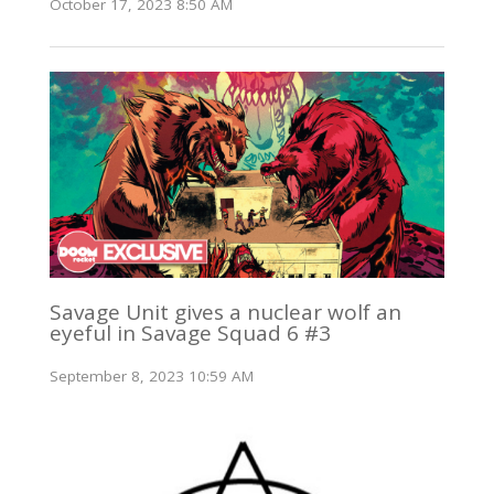
October 17, 2023 8:50 AM
Savage Unit gives a nuclear wolf an
eyeful in Savage Squad 6 #3
September 8, 2023 10:59 AM