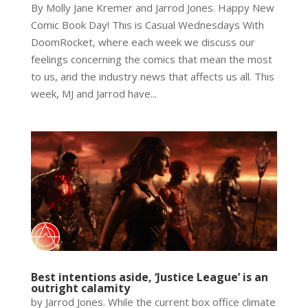
By Molly Jane Kremer and Jarrod Jones. Happy New
Comic Book Day! This is Casual Wednesdays With
DoomRocket, where each week we discuss our
feelings concerning the comics that mean the most
to us, and the industry news that affects us all. This
week, MJ and Jarrod have...
Best intentions aside, ‘Justice League’ is an
outright calamity
by Jarrod Jones. While the current box office climate