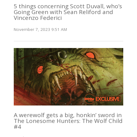
5 things concerning Scott Duvall, who’s
Going Green with Sean Reliford and
Vincenzo Federici
November 7, 2023 9:51 AM
A werewolf gets a big, honkin’ sword in
The Lonesome Hunters: The Wolf Child
#4