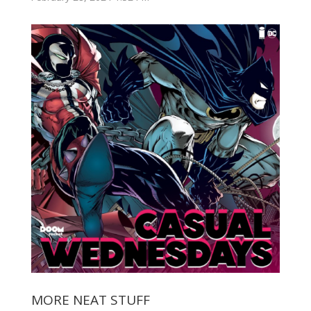
MORE NEAT STUFF