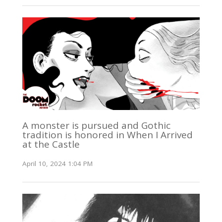
A monster is pursued and Gothic
tradition is honored in When I Arrived
at the Castle
April 10, 2024 1:04 PM