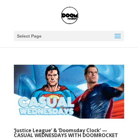
Select Page
‘Justice League’ & ‘Doomsday Clock’ —
CASUAL WEDNESDAYS WITH DOOMROCKET