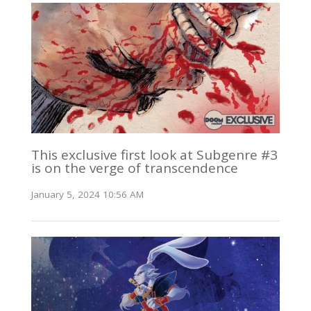
This exclusive first look at Subgenre #3
is on the verge of transcendence
January 5, 2024 10:56 AM